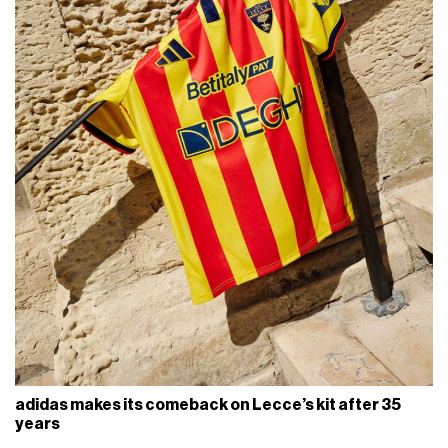
adidas makes its comeback on Lecce’s kit after 35
years