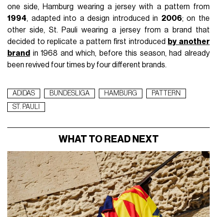
one side, Hamburg wearing a jersey with a pattern from
1994
, adapted into a design introduced in
2006
; on the
other side, St. Pauli wearing a jersey from a brand that
decided to replicate a pattern first introduced
by another
brand
in 1968 and which, before this season, had already
been revived four times by four different brands.
ADIDAS
BUNDESLIGA
HAMBURG
PATTERN
ST. PAULI
WHAT TO READ NEXT