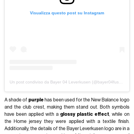
Visualizza questo post su Instagram
Un post condiviso da Bayer 04 Leverkusen (@bayer04fussball)
A shade of
purple
has been used for the New Balance logo
and the club crest, making them stand out. Both symbols
have been applied with a
glossy plastic effect
, while on
the Home jersey they were applied with a textile finish.
Additionally, the details of the Bayer Leverkusen logo are in a