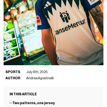
SPORTS
July 9th, 2025
AUTHOR
Andrea Agostinelli
IN THIS ARTICLE
Two patterns, one jersey