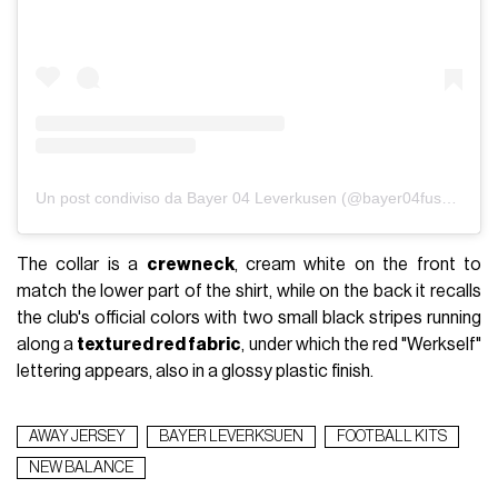
Un post condiviso da Bayer 04 Leverkusen (@bayer04fussball)
The collar is a
crewneck
, cream white on the front to
match the lower part of the shirt, while on the back it recalls
the club's official colors with two small black stripes running
along a
textured red fabric
, under which the red "Werkself"
lettering appears, also in a glossy plastic finish.
AWAY JERSEY
BAYER LEVERKSUEN
FOOTBALL KITS
NEW BALANCE