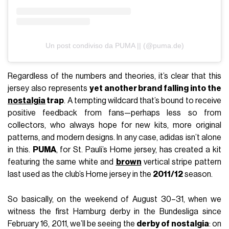
Un post condiviso da PUMA || (@puma.de)
Regardless of the numbers and theories, it’s clear that this
jersey also represents
yet another brand falling into the
nostalgia
trap
. A tempting wildcard that’s bound to receive
positive feedback from fans—perhaps less so from
collectors, who always hope for new kits, more original
patterns, and modern designs. In any case, adidas isn’t alone
in this.
PUMA
, for St. Pauli’s Home jersey, has created a kit
featuring the same white and
brown
vertical stripe pattern
last used as the club’s Home jersey in the
2011/12
season.
So basically, on the weekend of August 30–31, when we
witness the first Hamburg derby in the Bundesliga since
February 16, 2011, we’ll be seeing the
derby of nostalgia
: on