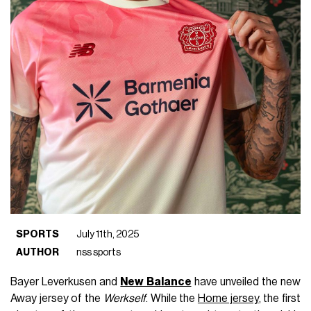
SPORTS
July 11th, 2025
AUTHOR
nss sports
Bayer Leverkusen and
New Balance
have unveiled the new
Away jersey of the
Werkself
. While the
Home jersey
, the first