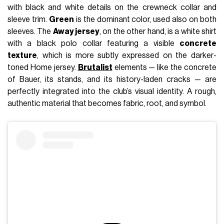
with black and white details on the crewneck collar and
sleeve trim.
Green
is the dominant color, used also on both
sleeves. The
Away jersey
, on the other hand, is a white shirt
with a black polo collar featuring a visible
concrete
texture
, which is more subtly expressed on the darker-
toned Home jersey.
Brutalist
elements — like the concrete
of Bauer, its stands, and its history-laden cracks — are
perfectly integrated into the club’s visual identity. A rough,
authentic material that becomes fabric, root, and symbol.