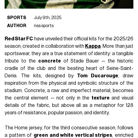
SPORTS
July 9th, 2025
AUTHOR
nss sports
Red Star FC
have unveiled their official kits for the 2025/26
season, created in collaboration with
Kappa
. More than just
sportswear, they are a true statement of identity: a tangible
tribute to the
concrete
of Stade Bauer — the historic
cradle of the club and the beating heart of Seine-Saint-
Denis. The kits, designed by
Tom Ducarouge
, draw
inspiration from the physical and symbolic structure of the
stadium. Concrete, a raw and imperfect material, becomes
the central element — not only in the
texture
and visual
details of the fabric, but above all as a metaphor for 128
years of resistance, popular passion, and identity.
The Home jersey, for the third consecutive season, follows
a pattern of
green and white vertical stripes
, enriched