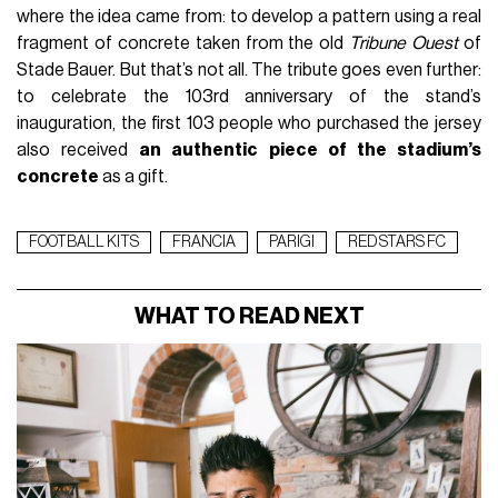
where the idea came from: to develop a pattern using a real
fragment of concrete taken from the old
Tribune Ouest
of
Stade Bauer. But that’s not all. The tribute goes even further:
to celebrate the 103rd anniversary of the stand’s
inauguration, the first 103 people who purchased the jersey
also received
an authentic piece of the stadium’s
concrete
as a gift.
FOOTBALL KITS
FRANCIA
PARIGI
RED STARS FC
WHAT TO READ NEXT