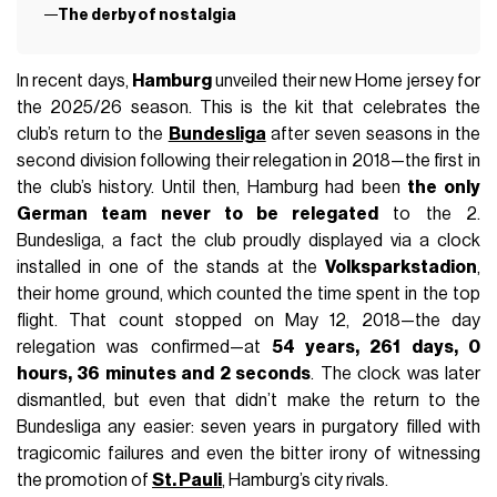
The derby of nostalgia
In recent days,
Hamburg
unveiled their new Home jersey for
the 2025/26 season. This is the kit that celebrates the
club’s return to the
Bundesliga
after seven seasons in the
second division following their relegation in 2018—the first in
the club’s history. Until then, Hamburg had been
the only
German team never to be relegated
to the 2.
Bundesliga, a fact the club proudly displayed via a clock
installed in one of the stands at the
Volksparkstadion
,
their home ground, which counted the time spent in the top
flight. That count stopped on May 12, 2018—the day
relegation was confirmed—at
54 years, 261 days, 0
hours, 36 minutes and 2 seconds
. The clock was later
dismantled, but even that didn’t make the return to the
Bundesliga any easier: seven years in purgatory filled with
tragicomic failures and even the bitter irony of witnessing
the promotion of
St. Pauli
, Hamburg’s city rivals.