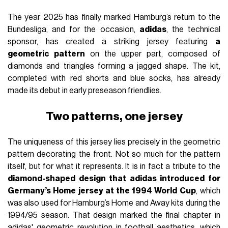
The year 2025 has finally marked Hamburg’s return to the
Bundesliga, and for the occasion,
adidas
, the technical
sponsor, has created a striking jersey featuring
a
geometric pattern
on the upper part, composed of
diamonds and triangles forming a jagged shape. The kit,
completed with red shorts and blue socks, has already
made its debut in early preseason friendlies.
Two patterns, one jersey
The uniqueness of this jersey lies precisely in the geometric
pattern decorating the front. Not so much for the pattern
itself, but for what it represents. It is in fact a tribute to the
diamond-shaped design that adidas introduced for
Germany’s Home jersey at the 1994 World Cup
, which
was also used for Hamburg’s Home and Away kits during the
1994/95 season. That design marked the final chapter in
adidas' geometric revolution in football aesthetics, which