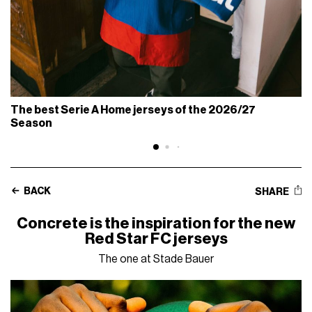
The best Serie A Home jerseys of the 2026/27
Season
BACK
SHARE
Concrete is the inspiration for the new
Red Star FC jerseys
The one at Stade Bauer