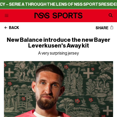
A THROUGH THE LENS OF NSS SPORTS
RESIDENCY – SERI
BACK
SHARE
New Balance introduce the new Bayer
Leverkusen's Away kit
A very surprising jersey