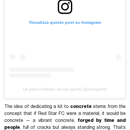
Visualizza questo post su Instagram
Un post condiviso da nss sports (@nsssports)
The idea of dedicating a kit to
concrete
stems from the
concept that if Red Star FC were a material, it would be
concrete — a vibrant concrete,
forged by time and
people
, full of cracks but always standing strong. That’s