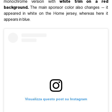
monochrome version with
white trim on a red
background.
The main sponsor color also changes — it
appeared in white on the Home jersey, whereas here it
appears in blue.
Visualizza questo post su Instagram