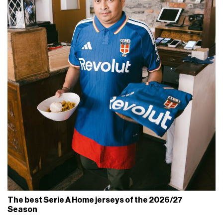
The best Serie A Home jerseys of the 2026/27
Season