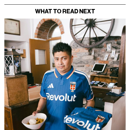
WHAT TO READ NEXT