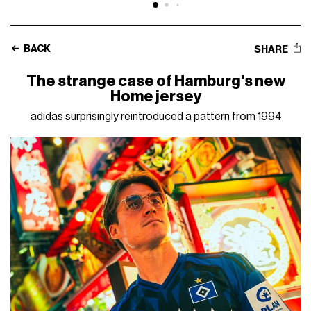
BACK
SHARE
The strange case of Hamburg's new
Home jersey
adidas surprisingly reintroduced a pattern from 1994