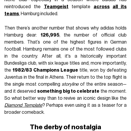
reintroduced the
Teamgeist
template
across
all its
teams
, Hamburg included.
Then there’s another number that shows why adidas holds
Hamburg dear:
126,995
, the number of official club
members. That’s one of the highest figures in German
football. Hamburg remains one of the most followed clubs
in the country. After all, it's a historically important
Bundesliga club, with six league titles and, more importantly,
the
1982/83 Champions League
title, won by defeating
Juventus in the final in Athens. Their return to the top flight is
the single most compelling
storyline
of the entire season—
and it deserved
something big to celebrate
the moment.
So what better way than to revive an iconic design like the
Diamond Template
? Perhaps even using it as a teaser for a
broader comeback.
The derby of nostalgia