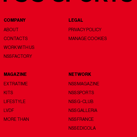
COMPANY
LEGAL
ABOUT
PRIVACY POLICY
CONTACTS
MANAGE COOKIES
WORK WITH US
NSS FACTORY
MAGAZINE
NETWORK
EXTRATIME
NSS MAGAZINE
KITS
NSS SPORTS
LIFESTYLE
NSS G-CLUB
LVDF
NSS GALLERIA
MORE THAN
NSS FRANCE
NSS EDICOLA