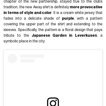
chapter of the new partnership, stayed true to the club’s
tradition, the new Away shirt is definitely
more provocative
in terms of style and color
. It is a cream white jersey that
fades into a delicate shade of
purple
, with a pattern
covering the upper part of the shirt and extending to the
sleeves. Specifically, the pattern is a floral design that pays
tribute to the
Japanese Garden in Leverkusen
, a
symbolic place in the city.