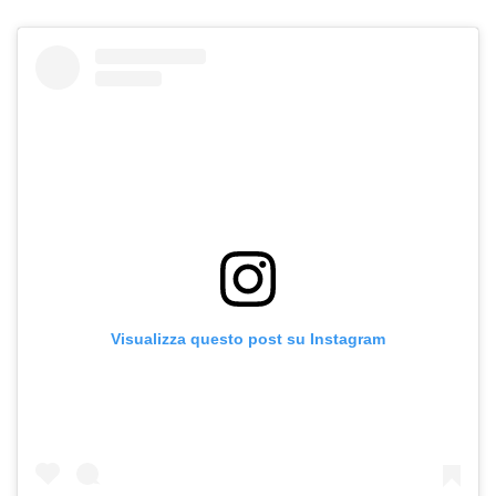
Visualizza questo post su Instagram