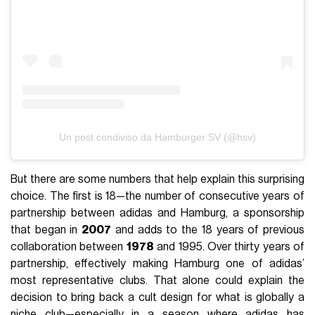
Un post condiviso da Hamburger SV (@hsv)
But there are some numbers that help explain this surprising
choice. The first is 18—the number of consecutive years of
partnership between adidas and Hamburg, a sponsorship
that began in
2007
and adds to the 18 years of previous
collaboration between
1978
and 1995. Over thirty years of
partnership, effectively making Hamburg one of adidas’
most representative clubs. That alone could explain the
decision to bring back a cult design for what is globally a
niche club—especially in a season where adidas has