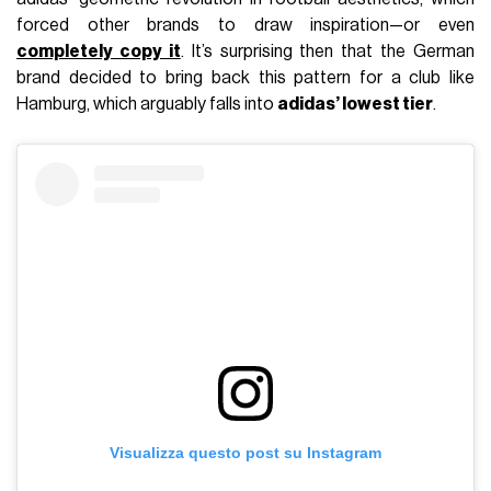
forced other brands to draw inspiration—or even
completely copy it
. It’s surprising then that the German
brand decided to bring back this pattern for a club like
Hamburg, which arguably falls into
adidas’ lowest tier
.
Visualizza questo post su Instagram