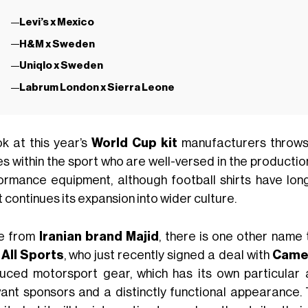
Levi’s x Mexico
H&M x Sweden
Uniqlo x Sweden
Labrum London x Sierra Leone
ok at this year’s
World Cup kit
manufacturers throws u
s within the sport who are well-versed in the production
ormance equipment, although football shirts have lon
 continues its expansion into wider culture.
e from
Iranian brand Majid
, there is one other name 
All Sports
, who just recently signed a deal with
Came
uced motorsport gear, which has its own particular a
vant sponsors and a distinctly functional appearance