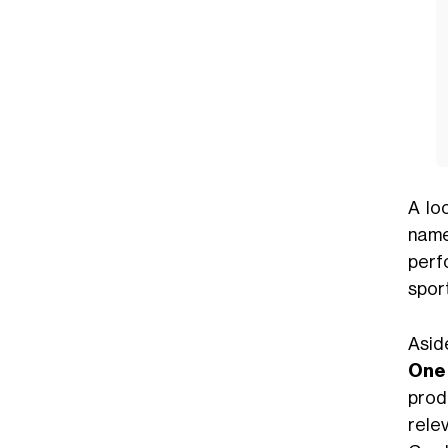
A lo
name
perf
sport
Asid
One 
prod
rele