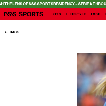
 OF NSS SPORTS
RESIDENCY – SERIE A THROUGH THE LEN
KITS
LIFESTYLE
LVDF
BACK