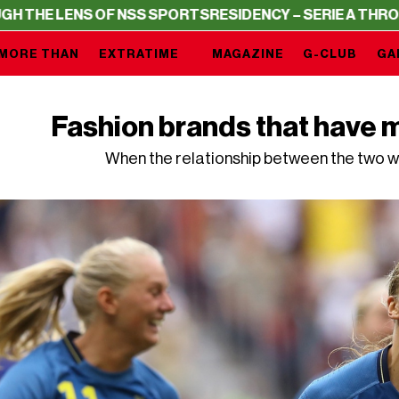
S OF NSS SPORTS
RESIDENCY – SERIE A THROUGH THE LE
MORE THAN
EXTRATIME
MAGAZINE
G-CLUB
GA
Fashion brands that have m
When the relationship between the two w