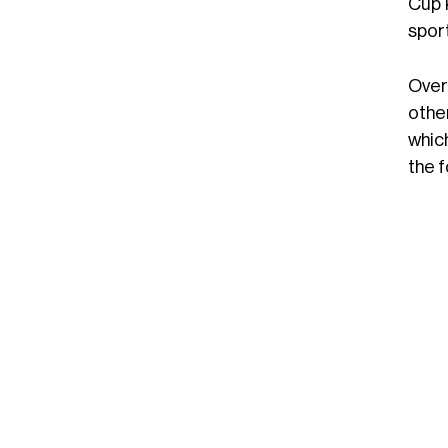
Cup k
sport
Over
othe
which
the 