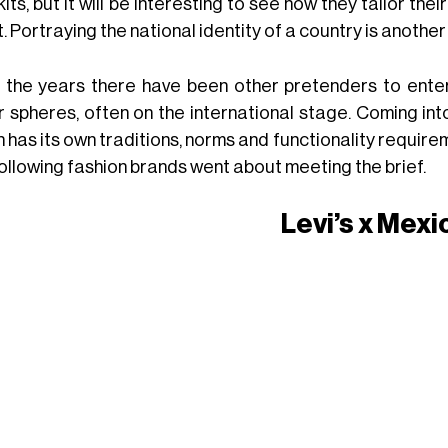
its, but it will be interesting to see how they tailor th
. Portraying the national identity of a country is anothe
 the years there have been other pretenders to enter
r spheres, often on the international stage. Coming int
 has its own traditions, norms and functionality requirem
following fashion brands went about meeting the brief.
Levi’s x Mexi