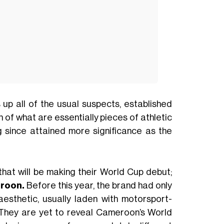
p all of the usual suspects, established
 of what are essentially pieces of athletic
g since attained more significance as the
that will be making their World Cup debut;
roon.
Before this year, the brand had only
esthetic, usually laden with motorsport-
. They are yet to reveal Cameroon’s World