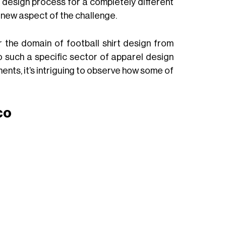
eir design process for a completely different
r new aspect of the challenge.
 the domain of football shirt design from
o such a specific sector of apparel design
ents, it’s intriguing to observe how some of
co