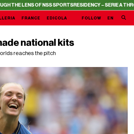
NS OF NSS SPORTS
RESIDENCY – SERIE A THROUGH THE L
LLERIA
FRANCE
EDICOLA
FOLLOW
EN
ade national kits
orlds reaches the pitch