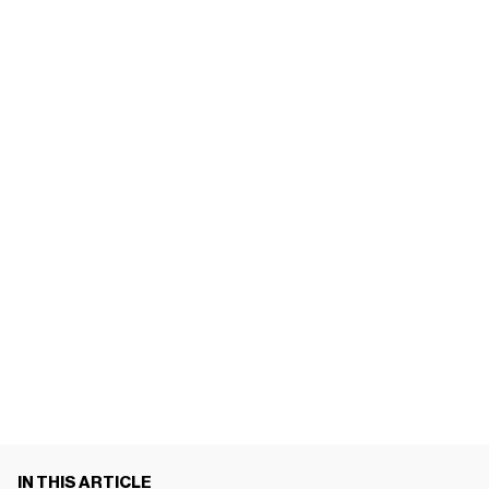
IN THIS ARTICLE