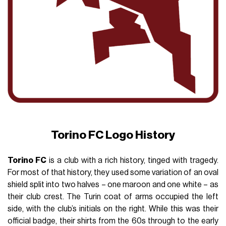
Torino FC Logo History
Torino FC
is a club with a rich history, tinged with tragedy.
For most of that history, they used some variation of an oval
shield split into two halves – one maroon and one white – as
their club crest. The Turin coat of arms occupied the left
side, with the club’s initials on the right. While this was their
official badge, their shirts from the 60s through to the early