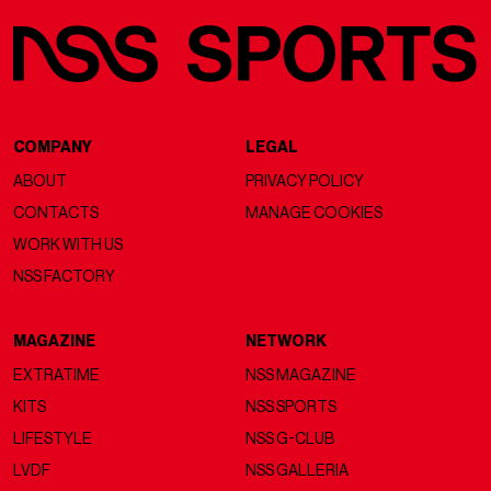
COMPANY
LEGAL
ABOUT
PRIVACY POLICY
CONTACTS
MANAGE COOKIES
WORK WITH US
NSS FACTORY
MAGAZINE
NETWORK
EXTRATIME
NSS MAGAZINE
KITS
NSS SPORTS
LIFESTYLE
NSS G-CLUB
LVDF
NSS GALLERIA