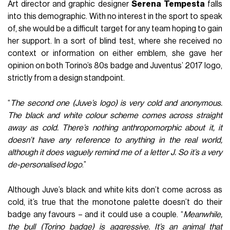
Art director and graphic designer
Serena
Tempesta
falls
into this demographic. With no interest in the sport to speak
of, she would be a difficult target for any team hoping to gain
her support. In a sort of blind test, where she received no
context or information on either emblem, she gave her
opinion on both Torino’s 80s badge and Juventus’ 2017 logo,
strictly from a design standpoint.
“
The second one (Juve’s logo) is very cold and anonymous.
The black and white colour scheme comes across straight
away as cold. There’s nothing anthropomorphic about it, it
doesn’t have any reference to anything in the real world,
although it does vaguely remind me of a letter J. So it’s a very
de-personalised logo
.”
Although Juve’s black and white kits don’t come across as
cold, it’s true that the monotone palette doesn’t do their
badge any favours – and it could use a couple. “
Meanwhile,
the bull (Torino badge) is aggressive. It’s an animal that