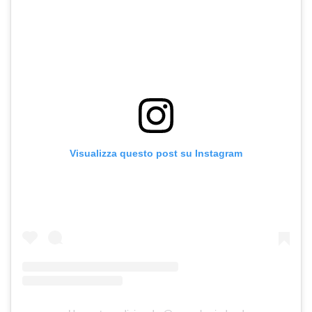
Visualizza questo post su Instagram