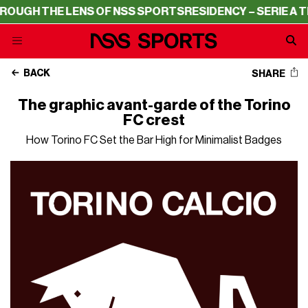
E LENS OF NSS SPORTS
RESIDENCY – SERIE A THROUGH T
BACK
SHARE
The graphic avant-garde of the Torino
FC crest
How Torino FC Set the Bar High for Minimalist Badges