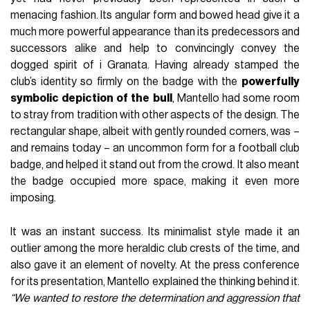
menacing fashion. Its angular form and bowed head give it a
much more powerful appearance than its predecessors and
successors alike and help to convincingly convey the
dogged spirit of i Granata. Having already stamped the
club’s identity so firmly on the badge with the
powerfully
symbolic
depiction
of
the
bull
, Mantello had some room
to stray from tradition with other aspects of the design. The
rectangular shape, albeit with gently rounded corners, was –
and remains today – an uncommon form for a football club
badge, and helped it stand out from the crowd. It also meant
the badge occupied more space, making it even more
imposing.
It was an instant success. Its minimalist style made it an
outlier among the more heraldic club crests of the time, and
also gave it an element of novelty. At the press conference
for its presentation, Mantello explained the thinking behind it.
“We wanted to restore the determination and aggression that