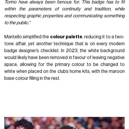
Torino have always been famous for. This badge has to fit
within the parameters of continuity and tradition, while
respecting graphic properties and communicating something
to the public.”
Mantello simplified the
colour
palette
, reducing it to a two-
tone affair, yet another technique that is on every modern
badge designer’s checklist. In 2023, the white background
would likely have been removed in favour of leaving negative
space, allowing for the primary colour to be changed to
white when placed on the club’s home kits, with the maroon
base colour filling in the rest.