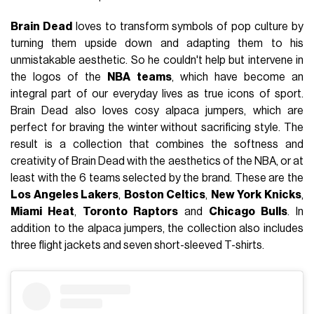
Brain Dead
loves to transform symbols of pop culture by
turning them upside down and adapting them to his
unmistakable aesthetic. So he couldn't help but intervene in
the logos of the
NBA teams
, which have become an
integral part of our everyday lives as true icons of sport.
Brain Dead also loves cosy alpaca jumpers, which are
perfect for braving the winter without sacrificing style. The
result is a collection that combines the softness and
creativity of Brain Dead with the aesthetics of the NBA, or at
least with the 6 teams selected by the brand. These are the
Los Angeles Lakers
,
Boston Celtics
,
New York Knicks
,
Miami Heat
,
Toronto Raptors
and
Chicago Bulls
. In
addition to the alpaca jumpers, the collection also includes
three flight jackets and seven short-sleeved T-shirts.