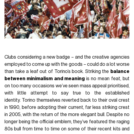
Clubs considering a new badge – and the creative agencies
employed to come up with the goods – could do a lot worse
than take a leaf out of Torino’s book. Striking the
balance
between minimalism and meaning
is no mean feat, but
on too many occasions we’ve seen mass appeal prioritised,
with little attempt to say true to the established
identity. Torino themselves reverted back to their oval crest
in 1990, before adopting their current, far less striking crest
in 2005, with the return of the more elegant bull. Despite no
longer being the official emblem, they’ve featured the raging
80s bull from time to time on some of their recent kits and