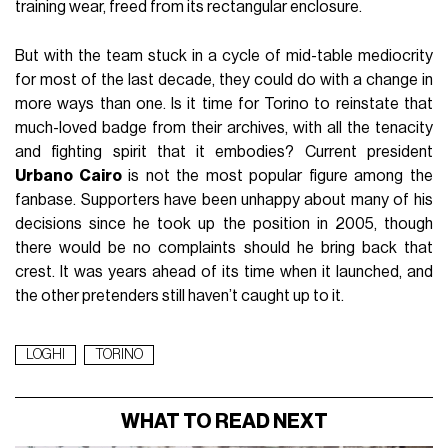
training wear, freed from its rectangular enclosure.
But with the team stuck in a cycle of mid-table mediocrity
for most of the last decade, they could do with a change in
more ways than one. Is it time for Torino to reinstate that
much-loved badge from their archives, with all the tenacity
and fighting spirit that it embodies? Current president
Urbano Cairo
is not the most popular figure among the
fanbase. Supporters have been unhappy about many of his
decisions since he took up the position in 2005, though
there would be no complaints should he bring back that
crest. It was years ahead of its time when it launched, and
the other pretenders still haven’t caught up to it.
LOGHI
TORINO
WHAT TO READ NEXT