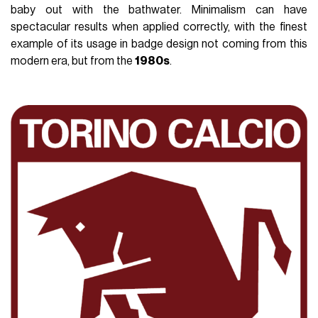
baby out with the bathwater. Minimalism can have
spectacular results when applied correctly, with the finest
example of its usage in badge design not coming from this
modern era, but from the
1980s
.