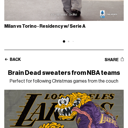
Milan vs Torino - Residency w/ Serie A
BACK
SHARE
Brain Dead sweaters from NBA teams
Perfect for following Christmas games from the couch