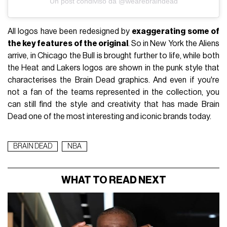
Un post condiviso da @wearebraindead
All logos have been redesigned by
exaggerating some of
the key features of the original
. So in New York the Aliens
arrive, in Chicago the Bull is brought further to life, while both
the Heat and Lakers logos are shown in the punk style that
characterises the Brain Dead graphics. And even if you're
not a fan of the teams represented in the collection, you
can still find the style and creativity that has made Brain
Dead one of the most interesting and iconic brands today.
BRAIN DEAD
NBA
WHAT TO READ NEXT