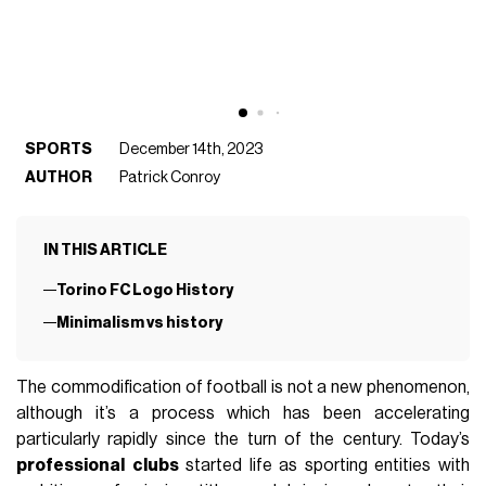
SPORTS
December 14th, 2023
AUTHOR
Patrick Conroy
IN THIS ARTICLE
Torino FC Logo History
Minimalism vs history
The commodification of football is not a new phenomenon,
although it’s a process which has been accelerating
particularly rapidly since the turn of the century. Today’s
professional
clubs
started life as sporting entities with