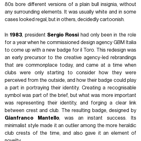
80s bore different versions of a plain bull insignia, without
any surrounding elements. It was usually white and in some
cases looked regal, but in others, decidedly cartoonish.
In
1983
, president
Sergio
Rossi
had only been in the role
for a year when he commissioned design agency GBM Italia
to come up with a new badge for il Toro. This redesign was
an early precursor to the creative agency-led rebrandings
that are commonplace today, and came at a time when
clubs were only starting to consider how they were
perceived from the outside, and how their badge could play
a part in portraying their identity. Creating a recognisable
symbol was part of the brief, but what was more important
was representing their identity, and forging a clear link
between crest and club. The resulting badge, designed by
Gianfranco
Mantello
, was an instant success. Its
minimalist style made it an outlier among the more heraldic
club crests of the time, and also gave it an element of
novelty.