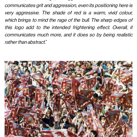
communicates grit and aggression, even its positioning here is
very aggressive. The shade of red is a warm, vivid colour,
which brings to mind the rage of the bull. The sharp edges of
this logo add to the intended frightening effect. Overall, it
communicates much more, and it does so by being realistic
rather than abstract.
”