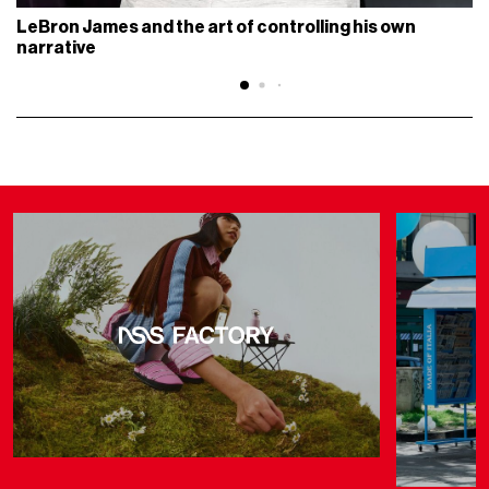
LeBron James and the art of controlling his own
narrative