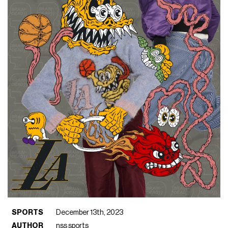
SPORTS
December 13th, 2023
AUTHOR
nss sports