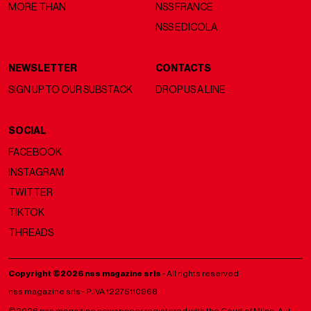
MORE THAN
NSS FRANCE
NSS EDICOLA
NEWSLETTER
CONTACTS
SIGN UP TO OUR SUBSTACK
DROP US A LINE
SOCIAL
FACEBOOK
INSTAGRAM
TWITTER
TIKTOK
THREADS
Copyright ©2026 nss magazine srls
- All rights reserved
nss magazine srls - P.IVA 12275110968