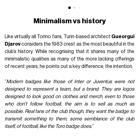
Minimalism vs history
Like virtually all Torino fans, Turin-based architect
Gueorgui
Djarov
considers the 1983 crest as the most beautiful in the
club’s history. While recognising that it shares many of the
minimalistic qualities as many of the more lacking offerings
of recent years, he points out a key difference; the intention.
“
Modern badges like those of Inter or Juventus were not
designed to represent a team, but a brand. They are logos
designed to look good on clothes and merch, even to those
who don’t follow football, the aim is to sell as much as
possible. Real fans of the club though, they want the badge to
transmit something to them, some semblance of the club
itself, of football, like the Toro badge does.
”