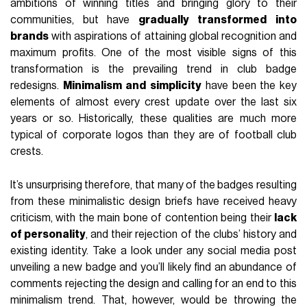
ambitions of winning titles and bringing glory to their
communities, but have
gradually
transformed
into
brands
with aspirations of attaining global recognition and
maximum profits. One of the most visible signs of this
transformation is the prevailing trend in club badge
redesigns.
Minimalism
and
simplicity
have been the key
elements of almost every crest update over the last six
years or so. Historically, these qualities are much more
typical of corporate logos than they are of football club
crests.
It’s unsurprising therefore, that many of the badges resulting
from these minimalistic design briefs have received heavy
criticism, with the main bone of contention being their
lack
of personality
, and their rejection of the clubs’ history and
existing identity. Take a look under any social media post
unveiling a new badge and you’ll likely find an abundance of
comments rejecting the design and calling for an end to this
minimalism trend. That, however, would be throwing the