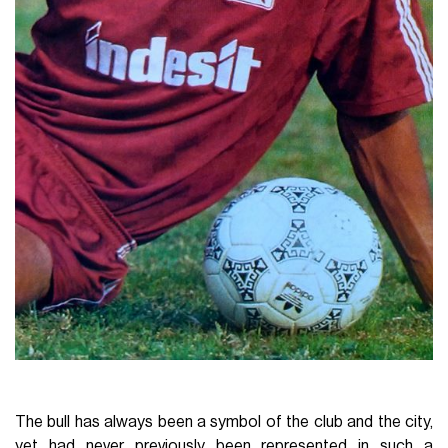
The bull has always been a symbol of the club and the city,
yet had never previously been represented in such a