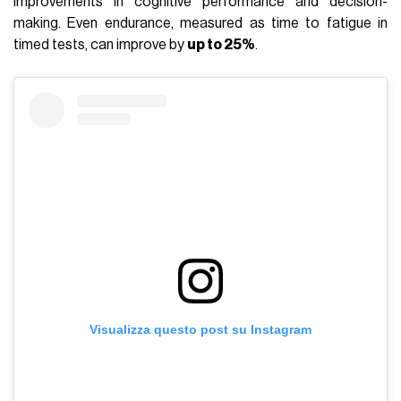
improvements in cognitive performance and decision-
making. Even endurance, measured as time to fatigue in
timed tests, can improve by
up to 25%
.
Visualizza questo post su Instagram