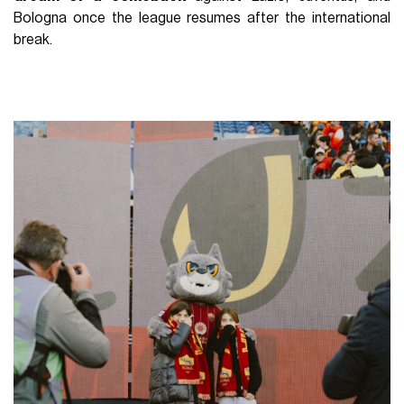
Bologna once the league resumes after the international
break.