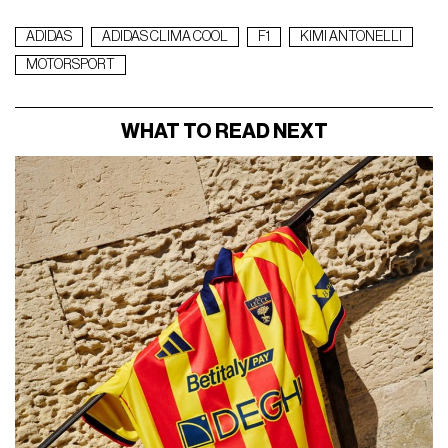
ADIDAS
ADIDAS CLIMA COOL
F1
KIMI ANTONELLI
MOTORSPORT
WHAT TO READ NEXT