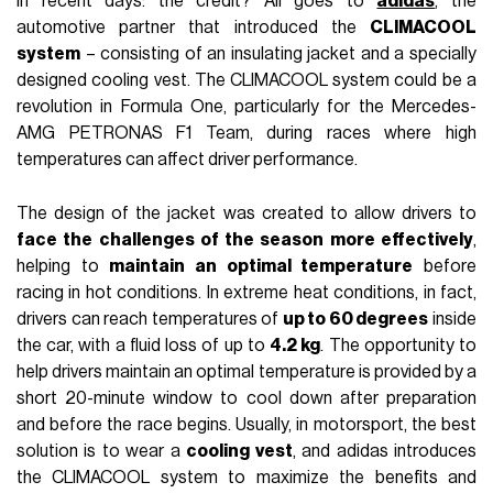
in recent days: the credit? All goes to
adidas
, the
automotive partner that introduced the
CLIMACOOL
system
– consisting of an insulating jacket and a specially
designed cooling vest. The CLIMACOOL system could be a
revolution in Formula One, particularly for the Mercedes-
AMG PETRONAS F1 Team, during races where high
temperatures can affect driver performance.
The design of the jacket was created to allow drivers to
face the challenges of the season more effectively
,
helping to
maintain an optimal temperature
before
racing in hot conditions. In extreme heat conditions, in fact,
drivers can reach temperatures of
up to 60 degrees
inside
the car, with a fluid loss of up to
4.2 kg
. The opportunity to
help drivers maintain an optimal temperature is provided by a
short 20-minute window to cool down after preparation
and before the race begins. Usually, in motorsport, the best
solution is to wear a
cooling vest
, and adidas introduces
the CLIMACOOL system to maximize the benefits and