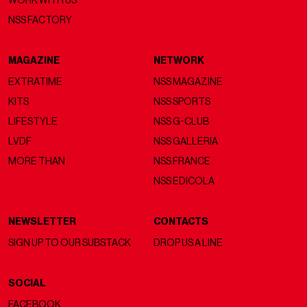
WORK WITH US
NSS FACTORY
MAGAZINE
NETWORK
EXTRATIME
NSS MAGAZINE
KITS
NSS SPORTS
LIFESTYLE
NSS G-CLUB
LVDF
NSS GALLERIA
MORE THAN
NSS FRANCE
NSS EDICOLA
NEWSLETTER
CONTACTS
SIGN UP TO OUR SUBSTACK
DROP US A LINE
SOCIAL
FACEBOOK