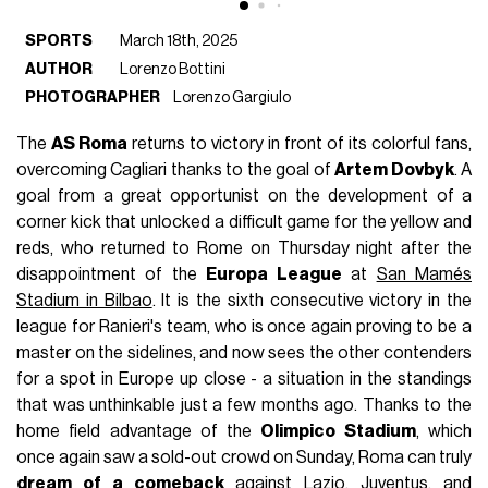
SPORTS
March 18th, 2025
AUTHOR
Lorenzo Bottini
PHOTOGRAPHER
Lorenzo Gargiulo
The
AS Roma
returns to victory in front of its colorful fans,
overcoming Cagliari thanks to the goal of
Artem
Dovbyk
. A
goal from a great opportunist on the development of a
corner kick that unlocked a difficult game for the yellow and
reds, who returned to Rome on Thursday night after the
disappointment of the
Europa League
at
San Mamés
Stadium in Bilbao
. It is the sixth consecutive victory in the
league for Ranieri's team, who is once again proving to be a
master on the sidelines, and now sees the other contenders
for a spot in Europe up close - a situation in the standings
that was unthinkable just a few months ago. Thanks to the
home field advantage of the
Olimpico Stadium
, which
once again saw a sold-out crowd on Sunday, Roma can truly
dream of a comeback
against Lazio, Juventus, and