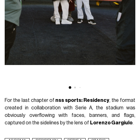
For the last chapter of
nss sports: Residency
, the format
created in collaboration with Serie A, the stadium was
obviously overflowing with faces, banners, and flags,
captured on the sidelines by the lens of
Lorenzo Gargiulo
.