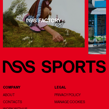
COMPANY
LEGAL
ABOUT
PRIVACY POLICY
CONTACTS
MANAGE COOKIES