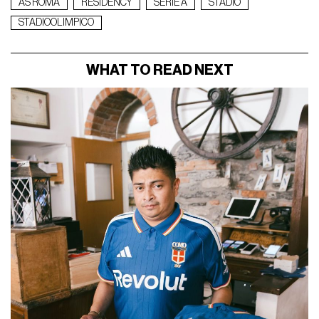
AS ROMA
RESIDENCY
SERIE A
STADIO
STADIOOLIMPICO
WHAT TO READ NEXT