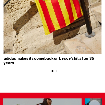
adidas makes its comeback on Lecce’s kit after 35
years