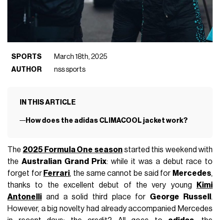
SPORTS
March 18th, 2025
AUTHOR
nss sports
IN THIS ARTICLE
How does the adidas CLIMACOOL jacket work?
The
2025 Formula One season
started this weekend with
the
Australian Grand Prix
: while it was a debut race to
forget for
Ferrari
, the same cannot be said for
Mercedes
,
thanks to the excellent debut of the very young
Kimi
Antonelli
and a solid third place for
George Russell
.
However, a big novelty had already accompanied Mercedes