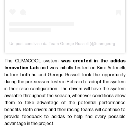
Un post condiviso da Team George Russell (@teamgeorgerussell)
The CLIMACOOL system
was created in the adidas
Innovation Lab
and was initially tested on Kimi Antonelli,
before both he and George Russell took the opportunity
during the pre-season tests in Bahrain to adopt the system
in their race configuration. The drivers will have the system
available throughout the season, whenever conditions allow
them to take advantage of the potential performance
benefits. Both drivers and their racing teams will continue to
provide feedback to adidas to help find every possible
advantage in the project.