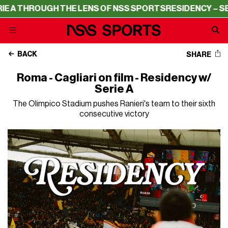
ROUGH THE LENS OF NSS SPORTS
RESIDENCY – SERIE A T
BACK
SHARE
Roma - Cagliari on film - Residency w/
Serie A
The Olimpico Stadium pushes Ranieri's team to their sixth
consecutive victory