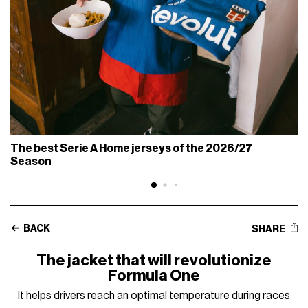
The best Serie A Home jerseys of the 2026/27
Season
BACK
SHARE
The jacket that will revolutionize
Formula One
It helps drivers reach an optimal temperature during races