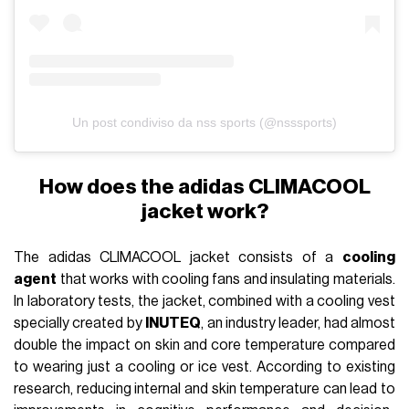
Un post condiviso da nss sports (@nsssports)
How does the adidas CLIMACOOL
jacket work?
The adidas CLIMACOOL jacket consists of a
cooling
agent
that works with cooling fans and insulating materials.
In laboratory tests, the jacket, combined with a cooling vest
specially created by
INUTEQ
, an industry leader, had almost
double the impact on skin and core temperature compared
to wearing just a cooling or ice vest. According to existing
research, reducing internal and skin temperature can lead to