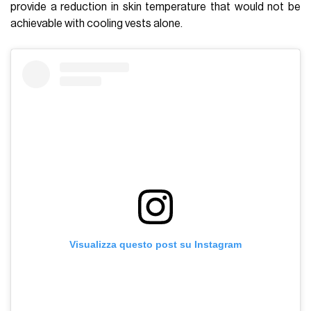
provide a reduction in skin temperature that would not be
achievable with cooling vests alone.
Visualizza questo post su Instagram