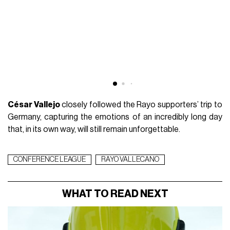
César Vallejo
closely followed the Rayo supporters’ trip to
Germany, capturing the emotions of an incredibly long day
that, in its own way, will still remain unforgettable.
CONFERENCE LEAGUE
RAYO VALLECANO
WHAT TO READ NEXT