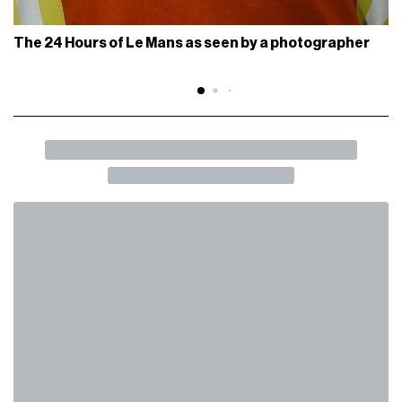
The 24 Hours of Le Mans as seen by a photographer