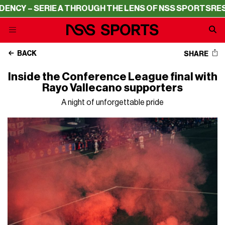
Y – SERIE A THROUGH THE LENS OF NSS SPORTS
RESIDEN
BACK
SHARE
Inside the Conference League final with
Rayo Vallecano supporters
A night of unforgettable pride