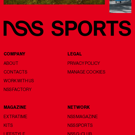
COMPANY
LEGAL
ABOUT
PRIVACY POLICY
CONTACTS
MANAGE COOKIES
WORK WITH US
NSS FACTORY
MAGAZINE
NETWORK
EXTRATIME
NSS MAGAZINE
KITS
NSS SPORTS
LIFESTYLE
NSS G-CLUB