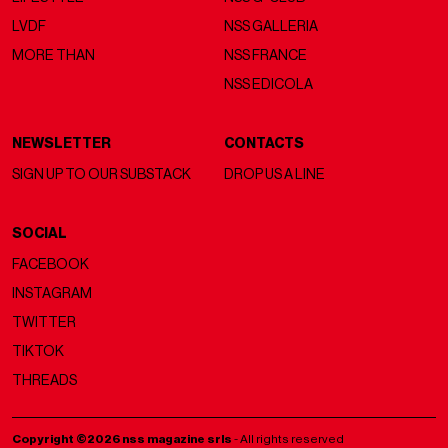
LVDF
NSS GALLERIA
MORE THAN
NSS FRANCE
NSS EDICOLA
NEWSLETTER
CONTACTS
SIGN UP TO OUR SUBSTACK
DROP US A LINE
SOCIAL
FACEBOOK
INSTAGRAM
TWITTER
TIKTOK
THREADS
Copyright ©2026 nss magazine srls
- All rights reserved