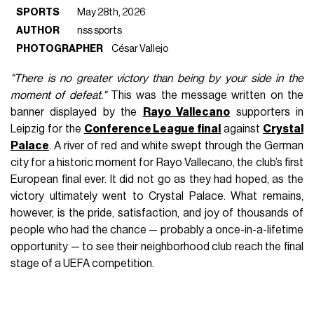
SPORTS
May 28th, 2026
AUTHOR
nss sports
PHOTOGRAPHER
César Vallejo
"There is no greater victory than being by your side in the
moment of defeat."
This was the message written on the
banner displayed by the
Rayo Vallecano
supporters in
Leipzig for the
Conference League final
against
Crystal
Palace
. A river of red and white swept through the German
city for a historic moment for Rayo Vallecano, the club’s first
European final ever. It did not go as they had hoped, as the
victory ultimately went to Crystal Palace. What remains,
however, is the pride, satisfaction, and joy of thousands of
people who had the chance — probably a once-in-a-lifetime
opportunity — to see their neighborhood club reach the final
stage of a UEFA competition.