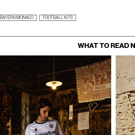
BAYERN MONACO
FOOTBALL KITS
WHAT TO READ 