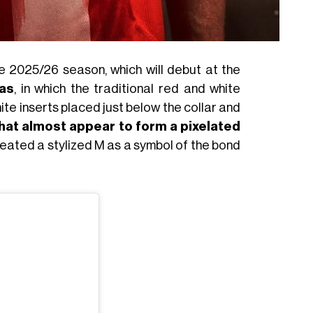
 2025/26 season, which will debut at the
as
, in which the traditional red and white
ite inserts placed just below the collar and
that almost appear to form a pixelated
reated a stylized M as a symbol of the bond