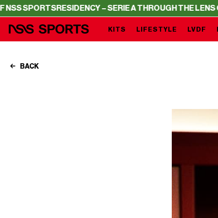
RTS
RESIDENCY – SERIE A THROUGH THE LENS OF NSS SP
KITS
LIFESTYLE
LVDF
BACK