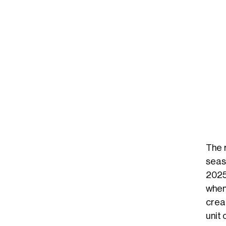
The 
seas
2025
when
crea
unit