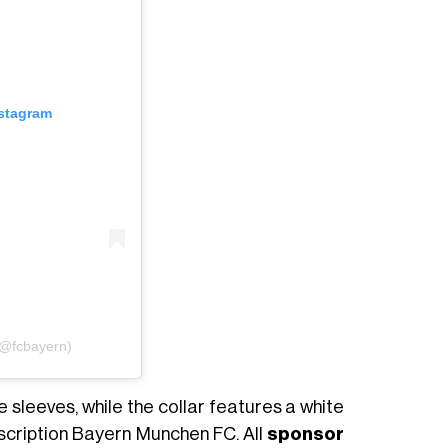
nstagram
(@fcbayern)
 sleeves, while the collar features a white
nscription Bayern Munchen FC. All
sponsor