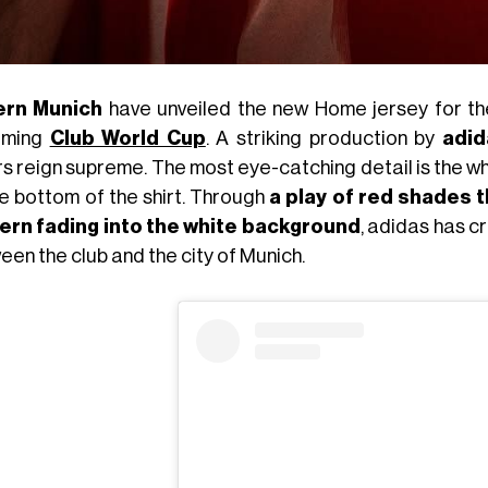
ern Munich
have unveiled the new Home jersey for the
oming
Club World Cup
. A striking production by
adid
s reign supreme. The most eye-catching detail is the wh
he bottom of the shirt. Through
a play of red shades 
ern fading into the white background
, adidas has c
en the club and the city of Munich.