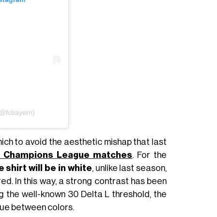
(@fcbayern)
ich to avoid the aesthetic mishap that last
n Champions League matches
. For the
hirt will be in white
, unlike last season,
ed. In this way, a strong contrast has been
g the well-known 30 Delta L threshold, the
lue between colors.