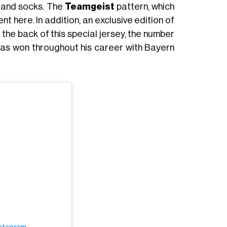
s and socks. The
Teamgeist
pattern, which
sent here. In addition, an exclusive edition of
n the back of this special jersey, the number
 has won throughout his career with Bayern
nstagram