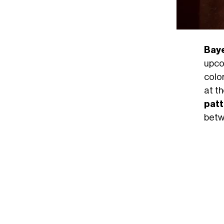
Bay
upc
color
at t
patt
betwe