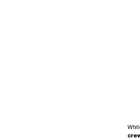
Whit
cre