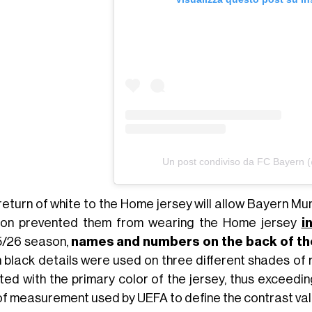
Un post condiviso da FC Bayern 
return of white to the Home jersey will allow Bayern Mun
on prevented them from wearing the Home jersey
i
/26 season,
names and numbers on the back of the s
 black details were used on three different shades of r
ted with the primary color of the jersey, thus exceedin
 of measurement used by UEFA to define the contrast va