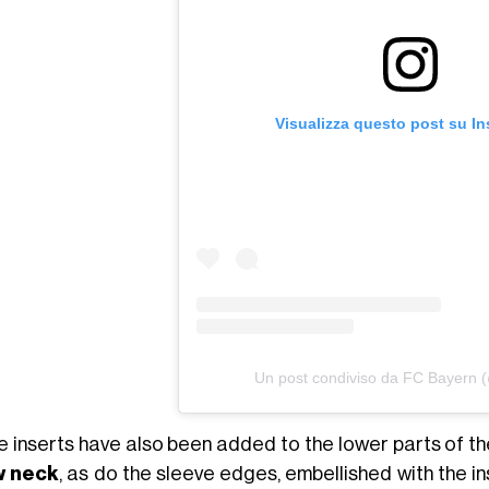
Visualizza questo post su I
Un post condiviso da FC Bayern 
e inserts have also been added to the lower parts of the
w neck
, as do the sleeve edges, embellished with the i