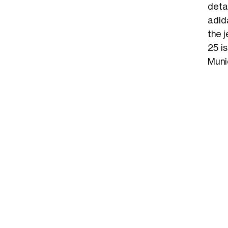
detai
adid
the 
25 i
Muni