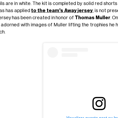
ls are in white. The kit is completed by solid red short
as has applied
to the team's Away jersey
, is not pre
jersey has been created in honor of
Thomas Muller
. O
s adorned with images of Muller lifting the trophies he
ch.
Visualizza questo post su I