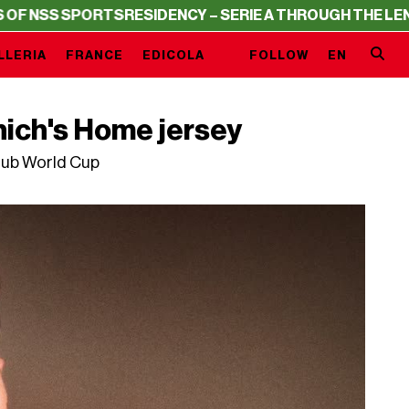
PORTS
RESIDENCY – SERIE A THROUGH THE LENS OF NSS 
LLERIA
FRANCE
EDICOLA
FOLLOW
EN
nich's Home jersey
lub World Cup