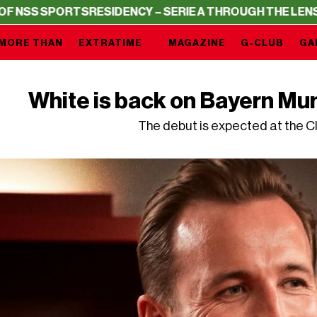
ORTS
RESIDENCY – SERIE A THROUGH THE LENS OF NSS S
MORE THAN
EXTRATIME
MAGAZINE
G-CLUB
GA
White is back on Bayern Mu
The debut is expected at the C