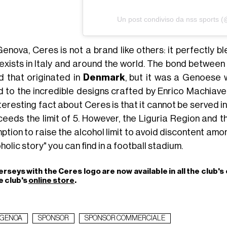
Un post condiviso da nss sports 
Genova, Ceres is not a brand like others: it perfectly b
 exists in Italy and around the world. The bond between 
d that originated in
Denmark
, but it was a Genoese w
d to the incredible designs crafted by Enrico Machiavel
teresting fact about Ceres is that it cannot be served i
xceeds the limit of 5. However, the Liguria Region and 
tion to raise the alcohol limit to avoid discontent among
holic story" you can find in a football stadium.
erseys with the Ceres logo are now available in all the club's 
e club's
online store
.
GENOA
SPONSOR
SPONSOR COMMERCIALE