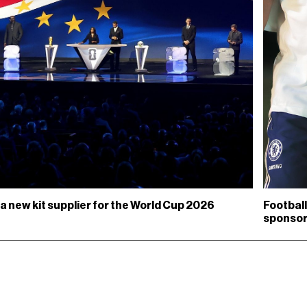
a new kit supplier for the World Cup 2026
Football
sponso