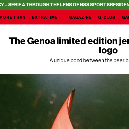
 THROUGH THE LENS OF NSS SPORTS
RESIDENCY – SERIE 
MORE THAN
EXTRATIME
MAGAZINE
G-CLUB
GA
The Genoa limited edition je
logo
A unique bond between the beer br