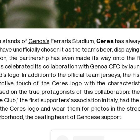
he stands of
Genoa's
Ferraris Stadium,
Ceres
has alway
have unofficially chosen it as the team's beer, displayin
on, the partnership has even made its way onto the f
s celebrated its collaboration with Genoa CFC by launch
's logo. In addition to the official team jerseys, the h
inctive touch of the Ceres logo with the characteris
sed on the true protagonists of this collaboration: th
le Club," the first supporters' association in Italy, had 
 the Ceres logo and wear them for photos in the stre
hborhood, the beating heart of Genoese support.