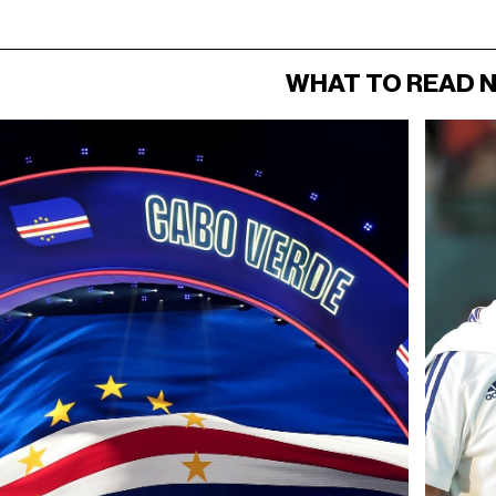
WHAT TO READ 