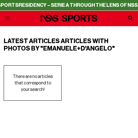
SPORTS
RESIDENCY – SERIE A THROUGH THE LENS OF NSS
LATEST ARTICLES ARTICLES WITH
PHOTOS BY "EMANUELE+D'ANGELO"
There are no articles
that correspond to
your search!