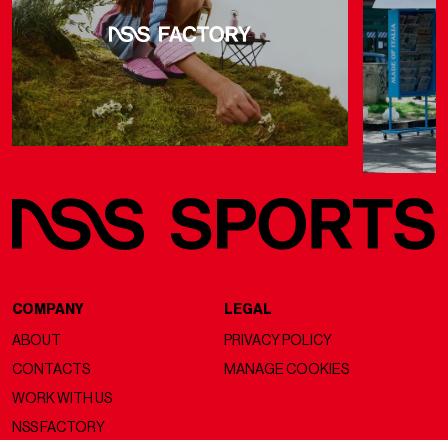
COMPANY
LEGAL
ABOUT
PRIVACY POLICY
CONTACTS
MANAGE COOKIES
WORK WITH US
NSS FACTORY