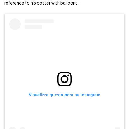
reference to his poster with balloons.
Visualizza questo post su Instagram