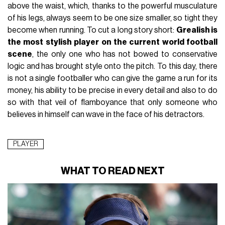
above the waist, which, thanks to the powerful musculature
of his legs, always seem to be one size smaller, so tight they
become when running. To cut a long story short:
Grealish is
the most stylish player on the current world football
scene
, the only one who has not bowed to conservative
logic and has brought style onto the pitch. To this day, there
is not a single footballer who can give the game a run for its
money, his ability to be precise in every detail and also to do
so with that veil of flamboyance that only someone who
believes in himself can wave in the face of his detractors.
PLAYER
WHAT TO READ NEXT