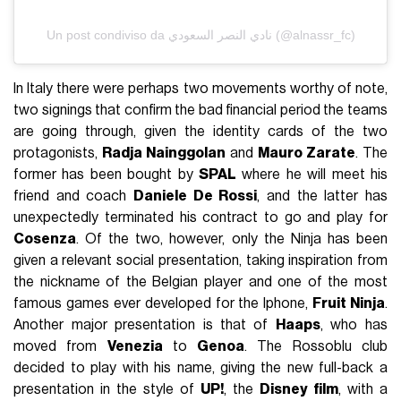
Un post condiviso da نادي النصر السعودي (@alnassr_fc)
In Italy there were perhaps two movements worthy of note,
two signings that confirm the bad financial period the teams
are going through, given the identity cards of the two
protagonists,
Radja Nainggolan
and
Mauro Zarate
. The
former has been bought by
SPAL
where he will meet his
friend and coach
Daniele De Rossi
, and the latter has
unexpectedly terminated his contract to go and play for
Cosenza
. Of the two, however, only the Ninja has been
given a relevant social presentation, taking inspiration from
the nickname of the Belgian player and one of the most
famous games ever developed for the Iphone,
Fruit Ninja
.
Another major presentation is that of
Haaps
, who has
moved from
Venezia
to
Genoa
. The Rossoblu club
decided to play with his name, giving the new full-back a
presentation in the style of
UP!
, the
Disney film
, with a