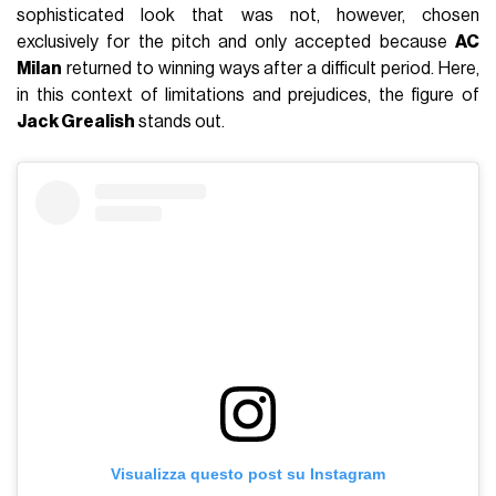
sophisticated look that was not, however, chosen
exclusively for the pitch and only accepted because
AC
Milan
returned to winning ways after a difficult period. Here,
in this context of limitations and prejudices, the figure of
Jack Grealish
stands out.
Visualizza questo post su Instagram