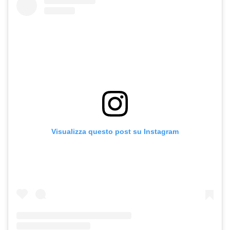
Visualizza questo post su Instagram