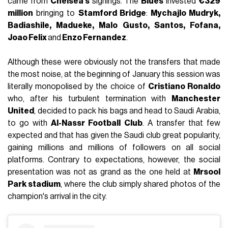
came from
Chelsea's
signings. The
Blues
invested
€329
million
bringing to
Stamford Bridge
:
Mychajlo Mudryk,
Badiashile, Madueke, Malo Gusto, Santos, Fofana,
Joao Felix
and
Enzo Fernandez
.
Although these were obviously not the transfers that made
the most noise, at the beginning of January this session was
literally monopolised by the choice of
Cristiano Ronaldo
who, after his turbulent termination with
Manchester
United
, decided to pack his bags and head to Saudi Arabia,
to go with
Al-Nassr Football Club
. A transfer that few
expected and that has given the Saudi club great popularity,
gaining millions and millions of followers on all social
platforms. Contrary to expectations, however, the social
presentation was not as grand as the one held at
Mrsool
Park stadium
, where the club simply shared photos of the
champion's arrival in the city.