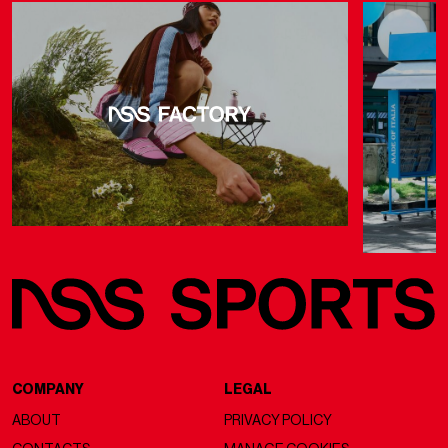
COMPANY
LEGAL
ABOUT
PRIVACY POLICY