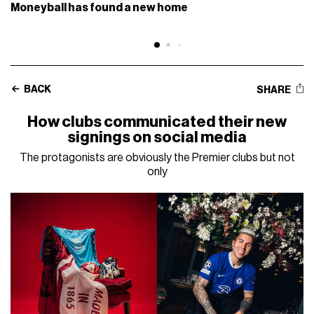
Moneyball has found a new home
BACK
SHARE
How clubs communicated their new
signings on social media
The protagonists are obviously the Premier clubs but not
only