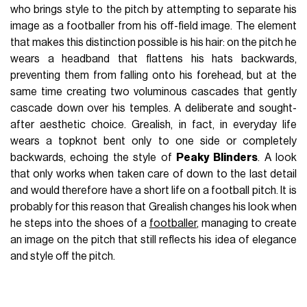
who brings style to the pitch by attempting to separate his
image as a footballer from his off-field image. The element
that makes this distinction possible is his hair: on the pitch he
wears a headband that flattens his hats backwards,
preventing them from falling onto his forehead, but at the
same time creating two voluminous cascades that gently
cascade down over his temples. A deliberate and sought-
after aesthetic choice. Grealish, in fact, in everyday life
wears a topknot bent only to one side or completely
backwards, echoing the style of
Peaky Blinders
. A look
that only works when taken care of down to the last detail
and would therefore have a short life on a football pitch. It is
probably for this reason that Grealish changes his look when
he steps into the shoes of a
footballer
, managing to create
an image on the pitch that still reflects his idea of elegance
and style off the pitch.