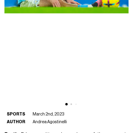
SPORTS
March 2nd, 2023
AUTHOR
Andrea Agostinelli