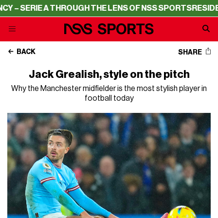
RIE A THROUGH THE LENS OF NSS SPORTS
RESIDENCY – S
BACK
SHARE
Jack Grealish, style on the pitch
Why the Manchester midfielder is the most stylish player in
football today