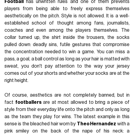
Football
has unwritten rules and one of them prevents
players from being able to freely express themselves
aesthetically on the pitch. Style is not allowed. It is a well-
established school of thought among fans, journalists,
coaches and even among the players themselves. The
collar turned up, the shirt inside the trousers, the socks
pulled down: deadly sins, futile gestures that compromise
the concentration needed to win a game. You can miss a
pass, a goal, a ball control as long as your hair is matted with
sweat, you don't pay attention to the way your jersey
comes out of your shorts and whether your socks are at the
right height.
Of course, aesthetics are not completely banned, but in
fact
footballers
are at most allowed to bring a piece of
style from their everyday life onto the pitch and only as long
as the team they play for wins. The latest example in this
sense is the bleached hair worn by
Theo Hernandez
with a
pink smiley on the back of the nape of his neck: a