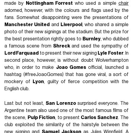
made by
Nottingham Forrest
who used a simple
chair
adorned, however, with the colours and flags used by the
fans. Somewhat disappointing were the presentations of
Manchester United
and
Liverpool
, who shared a simple
photo of their new signings at the stadium. But the prize for
the best presentation rightly goes to
Burnley
, who dubbed
a famous scene from
Shreck
and used the sympathy of
Lord Farquaad
to present their new signing
Lyle Foster
. In
second place, however, is without doubt Wolverhampton
who, in order to make
Joao Gomes
official, launched a
hashtag (#freeJoaoGomes) that has gone viral, a sort of
mockery of
Lyon
, guilty of fierce competition with the
English club.
Last but not least,
San Lorenzo
surprised everyone. The
Argentine team also used one of the most famous films of
the scene,
Pulp Fiction
, to present
Carlos Sanchez
. The
club exploited the similarity of the hairstyle between the
new signing and
Samuel Jackson
as Jules Winnfield. A