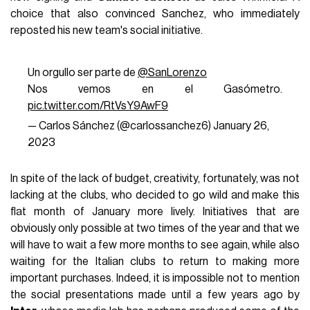
choice that also convinced Sanchez, who immediately
reposted his new team's social initiative.
Un orgullo ser parte de
@SanLorenzo
Nos vemos en el Gasómetro.
pic.twitter.com/RtVsY9AwF9
— Carlos Sánchez (@carlossanchez6)
January 26,
2023
In spite of the lack of budget, creativity, fortunately, was not
lacking at the clubs, who decided to go wild and make this
flat month of January more lively. Initiatives that are
obviously only possible at two times of the year and that we
will have to wait a few more months to see again, while also
waiting for the Italian clubs to return to making more
important purchases. Indeed, it is impossible not to mention
the social presentations made until a few years ago by