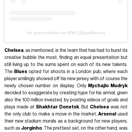
Un post condiviso da SPAL (@spalferrara)
Chelsea
, as mentioned, is the team that has had to burst its
creative bubble the most, finding an equal presentation but
still living up to the sums spent on each of its new talents.
The
Blues
opted for shoots in a London pub, where each
player smilingly showed off his new jersey with of course the
newly chosen number on display. Only
Mychajlo Mudryk
decided to exaggerate by creating hype for his arrival, given
also the 100 million invested, by posting videos of goals and
plays made at
Shakhtar Donetsk
. But
Chelsea
was not
the only club to make a move in the market,
Arsenal
used
their new stadium murals as a background for new players,
such as
Jorginho
. The prettiest set, on the other hand, was