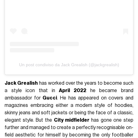
Un post condiviso da Jack Grealish (@jackgrealish)
Jack Grealish
has worked over the years to become such
a style icon that in
April 2022
he became brand
ambassador for
Gucci
. He has appeared on covers and
magazines embracing either a modern style of hoodies,
skinny jeans and soft jackets or being the face of a classic,
elegant style. But the
City midfielder
has gone one step
further and managed to create a perfectly recognisable on-
field aesthetic for himself by becoming the only footballer