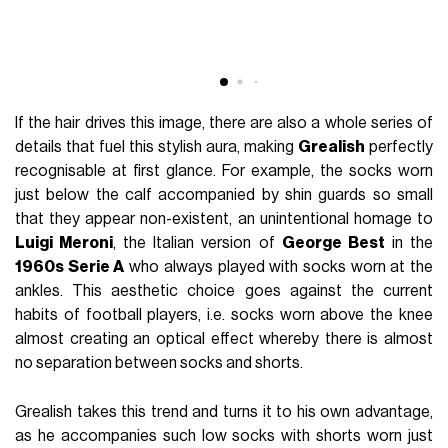
If the hair drives this image, there are also a whole series of
details that fuel this stylish aura, making
Grealish
perfectly
recognisable at first glance. For example, the socks worn
just below the calf accompanied by shin guards so small
that they appear non-existent, an unintentional homage to
Luigi Meroni
, the Italian version of
George Best
in the
1960s Serie A
who always played with socks worn at the
ankles. This aesthetic choice goes against the current
habits of football players, i.e. socks worn above the knee
almost creating an optical effect whereby there is almost
no separation between socks and shorts.
Grealish takes this trend and turns it to his own advantage,
as he accompanies such low socks with shorts worn just