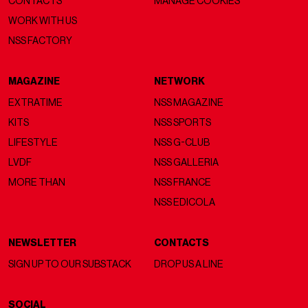
CONTACTS
MANAGE COOKIES
WORK WITH US
NSS FACTORY
MAGAZINE
NETWORK
EXTRATIME
NSS MAGAZINE
KITS
NSS SPORTS
LIFESTYLE
NSS G-CLUB
LVDF
NSS GALLERIA
MORE THAN
NSS FRANCE
NSS EDICOLA
NEWSLETTER
CONTACTS
SIGN UP TO OUR SUBSTACK
DROP US A LINE
SOCIAL