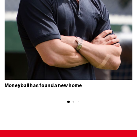
Moneyball has found a new home