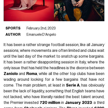
SPORTS
February 2nd, 2023
AUTHOR
Emanuele D'Angelo
It has been a rather strange football session, like all January
sessions, where movements are often limited and clubs wait
until the last day of the market to snatch up some bargains.
It has been a rather disappointing session in Italy, where the
only issue that has held the headlines is the divorce between
Zaniolo
and
Roma
, while all the other top clubs have been
wading around looking for a few bargains that have not
come. The main problem, at least in
Serie A
, has obviously
been the lack of liquidity, something that English teams have
not lacked, who have literally raided the best talent around,
the Premier invested
720 million
in
January
2023
: a third