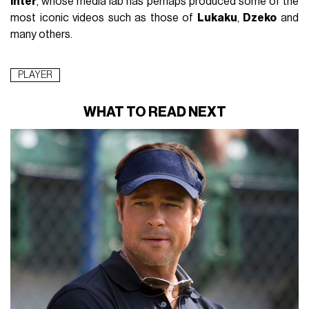
Inter
, whose media lab has perhaps produced some of the
most iconic videos such as those of
Lukaku
,
Dzeko
and
many others.
PLAYER
WHAT TO READ NEXT