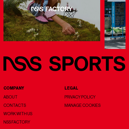
COMPANY
LEGAL
ABOUT
PRIVACY POLICY
CONTACTS
MANAGE COOKIES
WORK WITH US
NSS FACTORY