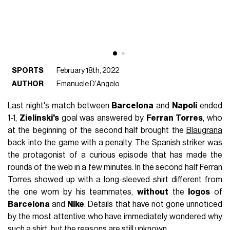
SPORTS
February 18th, 2022
AUTHOR
Emanuele D'Angelo
Last night's match between
Barcelona
and
Napoli
ended
1-1,
Zielinski's
goal was answered by
Ferran
Torres
, who
at the beginning of the second half brought the
Blaugrana
back into the game with a penalty. The Spanish striker was
the protagonist of a curious episode that has made the
rounds of the web in a few minutes. In the second half Ferran
Torres showed up with a long-sleeved shirt different from
the one worn by his teammates,
without
the
logos
of
Barcelona
and
Nike
. Details that have not gone unnoticed
by the most attentive who have immediately wondered why
such a shirt, but the reasons are still unknown.