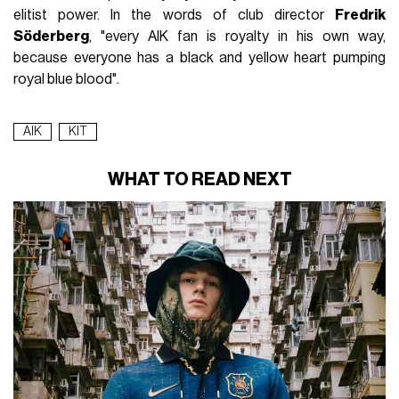
elitist power. In the words of club director
Fredrik
Söderberg
, "every AIK fan is royalty in his own way,
because everyone has a black and yellow heart pumping
royal blue blood".
AIK
KIT
WHAT TO READ NEXT