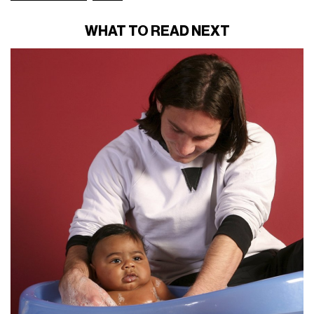
WHAT TO READ NEXT