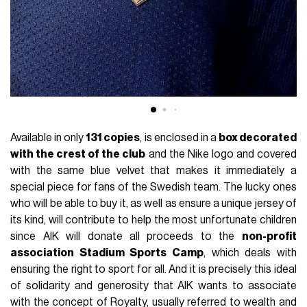
Available in only
131 copies
, is enclosed in a
box decorated
with the crest of the club
and the Nike logo and covered
with the same blue velvet that makes it immediately a
special piece for fans of the Swedish team. The lucky ones
who will be able to buy it, as well as ensure a unique jersey of
its kind, will contribute to help the most unfortunate children
since AIK will donate all proceeds to the
non-profit
association Stadium Sports Camp
, which deals with
ensuring the right to sport for all. And it is precisely this ideal
of solidarity and generosity that AIK wants to associate
with the concept of Royalty, usually referred to wealth and