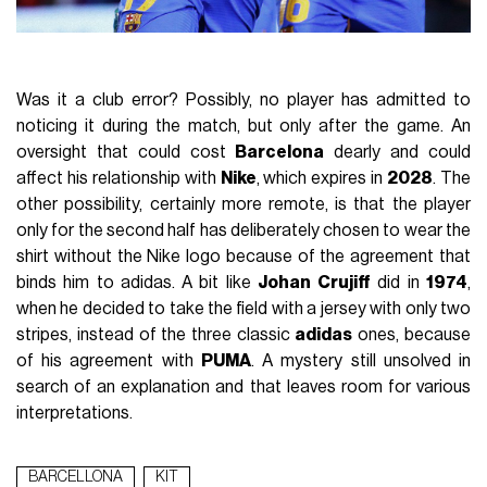
Was it a club error? Possibly, no player has admitted to
noticing it during the match, but only after the game. An
oversight that could cost
Barcelona
dearly and could
affect his relationship with
Nike
, which expires in
2028
. The
other possibility, certainly more remote, is that the player
only for the second half has deliberately chosen to wear the
shirt without the Nike logo because of the agreement that
binds him to adidas. A bit like
Johan
Crujiff
did in
1974
,
when he decided to take the field with a jersey with only two
stripes, instead of the three classic
adidas
ones, because
of his agreement with
PUMA
. A mystery still unsolved in
search of an explanation and that leaves room for various
interpretations.
BARCELLONA
KIT