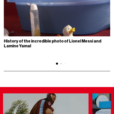
History of the incredible photo of Lionel Messi and
Lamine Yamal