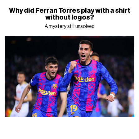
Why did Ferran Torres play with a shirt
without logos?
A mystery still unsolved