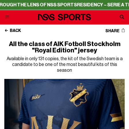
 THE LENS OF NSS SPORTS
RESIDENCY – SERIE A THROUG
BACK
SHARE
All the class of AIK Fotboll Stockholm
"Royal Edition" jersey
Available in only 131 copies, the kit of the Swedish team is a
candidate to be one of the most beautiful kits of this
season