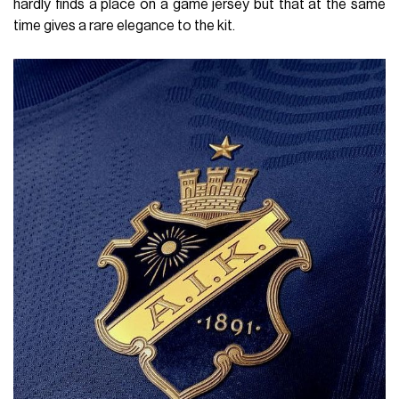
hardly finds a place on a game jersey but that at the same
time gives a rare elegance to the kit.