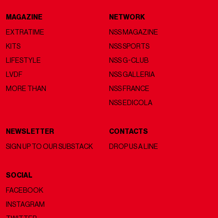
MAGAZINE
NETWORK
EXTRATIME
NSS MAGAZINE
KITS
NSS SPORTS
LIFESTYLE
NSS G-CLUB
LVDF
NSS GALLERIA
MORE THAN
NSS FRANCE
NSS EDICOLA
NEWSLETTER
CONTACTS
SIGN UP TO OUR SUBSTACK
DROP US A LINE
SOCIAL
FACEBOOK
INSTAGRAM