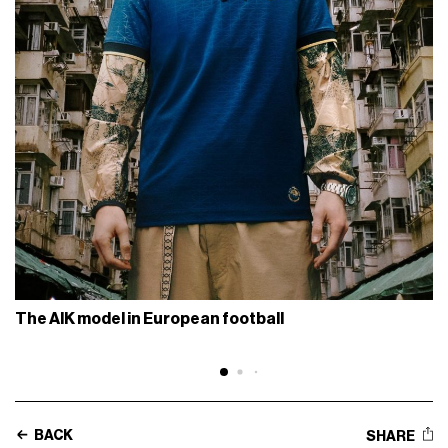
The AIK model in European football
BACK
SHARE