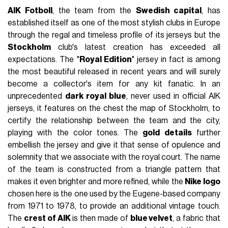
AIK Fotboll
, the team from the
Swedish capital
, has
established itself as one of the most stylish clubs in Europe
through the regal and timeless profile of its jerseys but the
Stockholm
club's latest creation has exceeded all
expectations. The "
Royal Edition
" jersey in fact is among
the most beautiful released in recent years and will surely
become a collector's item for any kit fanatic. In an
unprecedented
dark royal blue
, never used in official AIK
jerseys, it features on the chest the map of Stockholm, to
certify the relationship between the team and the city,
playing with the color tones. The
gold details
further
embellish the jersey and give it that sense of opulence and
solemnity that we associate with the royal court. The name
of the team is constructed from a triangle pattern that
makes it even brighter and more refined, while the
Nike logo
chosen here is the one used by the Eugene-based company
from 1971 to 1978, to provide an additional vintage touch.
The
crest of AIK
is then made of
blue velvet
, a fabric that