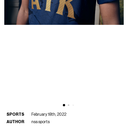
SPORTS
February 18th, 2022
AUTHOR
nss sports