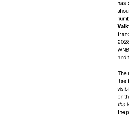
has 
shou
numb
Valk
fran
2028
WNBA
and t
The 
itse
visib
on th
the 
the 