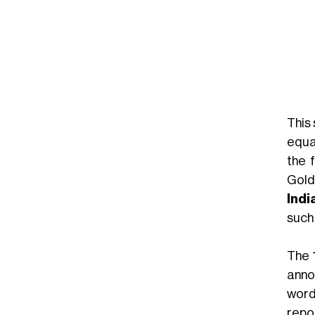
This
equ
the 
Gold
Indi
such
The 
anno
word
repo