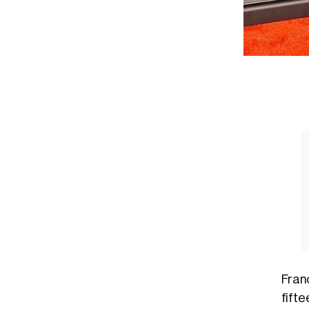
Fran
fift