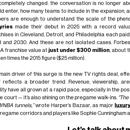
completely changed: the conversation is no longer ab
ld enter, how many teams to include in the expansion, 
ers are enough to understand the scale of the phe
yries
made their debut in 2025 with a record valuat
chises in Cleveland, Detroit, and Philadelphia each pai
 and 2030. And these are not isolated cases. Forbe
 franchise value at
just under $300 million
, about 
en times the 2015 figure ($25 million).
main driver of this surge is the new TV rights deal, eff
lf reflects a broader trend. Revenue, viewership, ar
ility have all grown at a rapid pace, especially in the po
e court — it’s also shining on the pregame walk-ins.
"The 
WNBA tunnels,”
wrote Harper’s Bazaar, as major
luxur
pregame corridors and players like Sophie Cunningham a
Let’s talk about