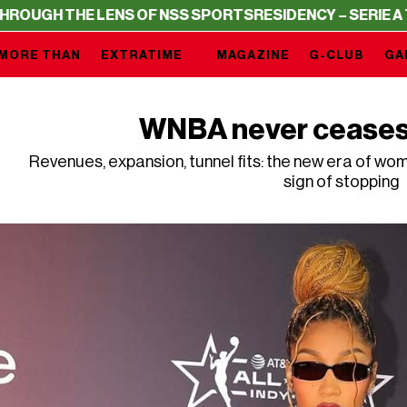
H THE LENS OF NSS SPORTS
RESIDENCY – SERIE A THROU
MORE THAN
EXTRATIME
MAGAZINE
G-CLUB
GA
WNBA never ceases 
Revenues, expansion, tunnel fits: the new era of wo
sign of stopping