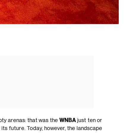
pty arenas: that was the
WNBA
just ten or
 its future. Today, however, the landscape