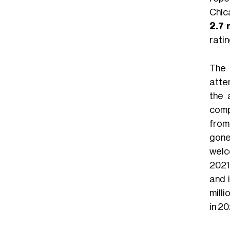
Chic
2.7 
ratin
The 
atte
the 
comp
from 
gone
welc
2021
and 
milli
in 20