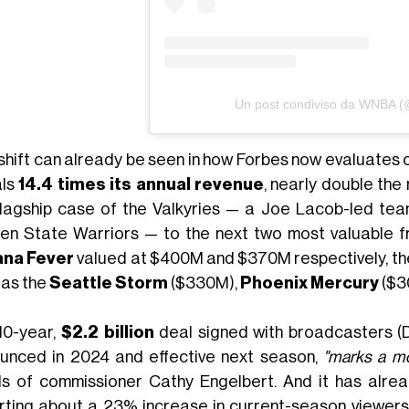
Un post condiviso da WNBA 
 shift can already be seen in how Forbes now evaluates 
als
14.4 times its annual revenue
, nearly double the
flagship case of the Valkyries — a Joe Lacob-led tea
en State Warriors — to the next two most valuable f
ana Fever
valued at $400M and $370M respectively, the
 as the
Seattle Storm
($330M),
Phoenix Mercury
($3
10-year,
$2.2 billion
deal signed with broadcasters (
unced in 2024 and effective next season,
"marks a m
s of commissioner Cathy Engelbert. And it has alrea
rting about a 23% increase in current-season viewersh