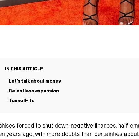
IN THIS ARTICLE
Let’s talk about money
Relentless expansion
Tunnel Fits
chises forced to shut down, negative finances, half-em
een years ago, with more doubts than certainties about