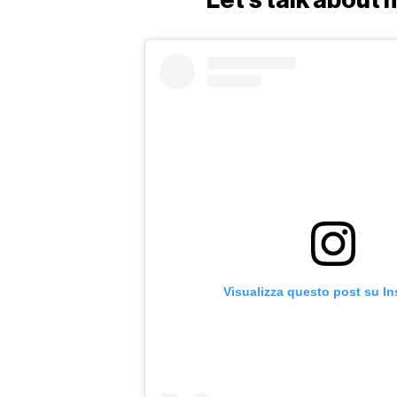
Visualizza questo post su I