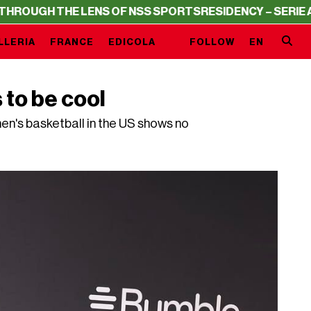
GH THE LENS OF NSS SPORTS
RESIDENCY – SERIE A THRO
LLERIA
FRANCE
EDICOLA
FOLLOW
EN
to be cool
men's basketball in the US shows no