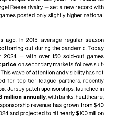
ngel Reese rivalry — set a new record with
ames posted only slightly higher national
rs ago. In 2015, average regular season
 bottoming out during the pandemic. Today
r 2024 — with over 150 sold-out games
 price
on secondary markets follows suit:
This wave of attention and visibility has not
ed for top-tier league partners, recently
te
. Jersey patch sponsorships, launched in
 million annually
, with banks, healthcare,
l, sponsorship revenue has grown from $40
 2024 and projected to hit nearly $100 million