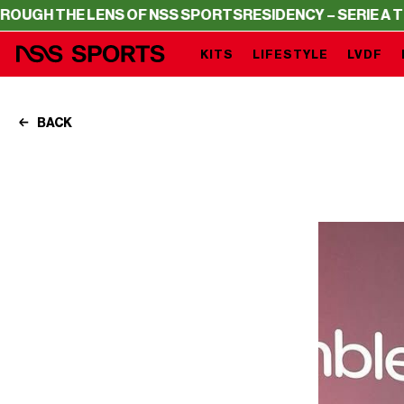
 THE LENS OF NSS SPORTS
RESIDENCY – SERIE A THROUG
KITS
LIFESTYLE
LVDF
BACK