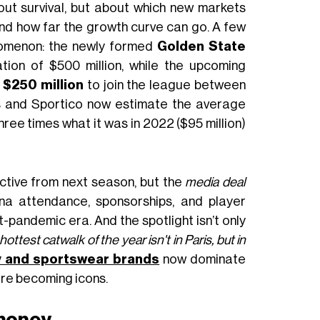
out survival, but about which new markets
and how far the growth curve can go. A few
nomenon: the newly formed
Golden State
ion of $500 million, while the upcoming
d
$250 million
to join the league between
s and Sportico now estimate the average
three times what it was in 2022 ($95 million)
ective from next season, but the
media deal
ena attendance, sponsorships, and player
st-pandemic era. And the spotlight isn’t only
hottest catwalk of the year isn't in Paris, but in
y and sportswear brands
now dominate
re becoming icons.
 money