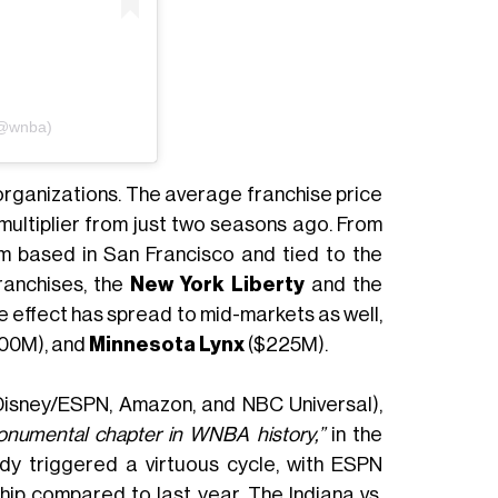
(@wnba)
organizations. The average franchise price
 multiplier from just two seasons ago. From
m based in San Francisco and tied to the
ranchises, the
New York Liberty
and the
 effect has spread to mid-markets as well,
00M), and
Minnesota Lynx
($225M).
Disney/ESPN, Amazon, and NBC Universal),
onumental chapter in WNBA history,”
in the
dy triggered a virtuous cycle, with ESPN
ip compared to last year. The Indiana vs.