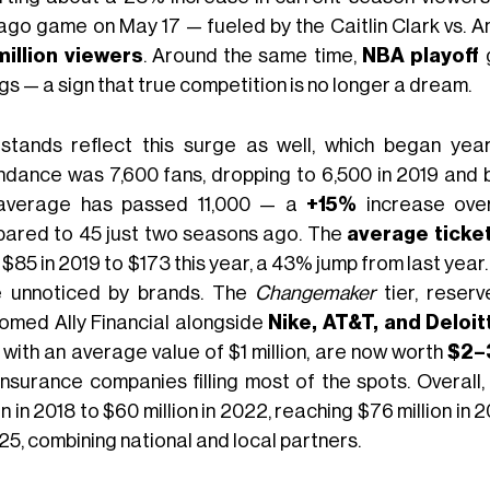
ago game on May 17 — fueled by the Caitlin Clark vs. A
million viewers
. Around the same time,
NBA playoff
g
gs — a sign that true competition is no longer a dream.
stands reflect this surge as well, which began yea
ndance was 7,600 fans, dropping to 6,500 in 2019 and
average has passed 11,000 — a
+15%
increase ove
ared to 45 just two seasons ago. The
average ticket
$85 in 2019 to $173 this year, a 43% jump from last year. 
 unnoticed by brands. The
Changemaker
tier, reserv
omed Ally Financial alongside
Nike, AT&T, and Deloit
 with an average value of $1 million, are now worth
$2–3
insurance companies filling most of the spots. Overal
on in 2018 to $60 million in 2022, reaching $76 million in
25, combining national and local partners.