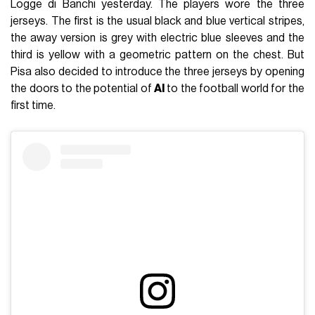
Logge di Banchi yesterday. The players wore the three
jerseys. The first is the usual black and blue vertical stripes,
the away version is grey with electric blue sleeves and the
third is yellow with a geometric pattern on the chest. But
Pisa also decided to introduce the three jerseys by opening
the doors to the potential of
AI
to the football world for the
first time.