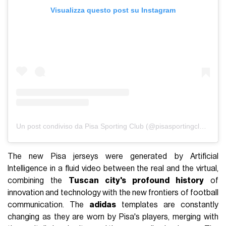
Visualizza questo post su Instagram
Un post condiviso da Pisa Sporting Club (@pisasportingclub)
The new Pisa jerseys were generated by Artificial
Intelligence in a fluid video between the real and the virtual,
combining the
Tuscan city's profound history
of
innovation and technology with the new frontiers of football
communication. The
adidas
templates are constantly
changing as they are worn by Pisa's players, merging with