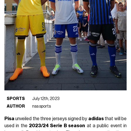
SPORTS
July 12th, 2023
AUTHOR
nss sports
Pisa
unveiled the three jerseys signed by
adidas
that will be
used in the
2023/24 Serie B season
at a public event in