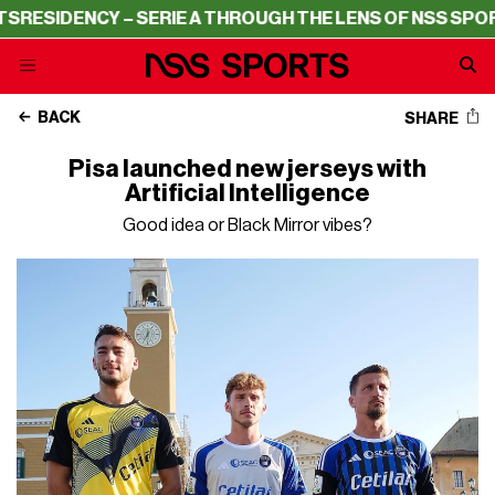
ESIDENCY – SERIE A THROUGH THE LENS OF NSS SPORTS
BACK
SHARE
Pisa launched new jerseys with
Artificial Intelligence
Good idea or Black Mirror vibes?