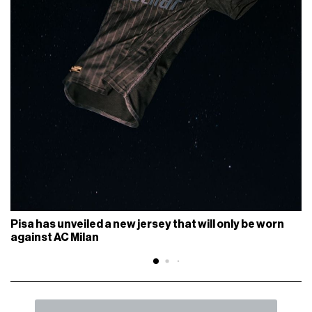
Pisa has unveiled a new jersey that will only be worn
against AC Milan