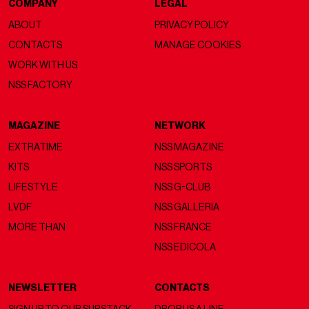
COMPANY
LEGAL
ABOUT
PRIVACY POLICY
CONTACTS
MANAGE COOKIES
WORK WITH US
NSS FACTORY
MAGAZINE
NETWORK
EXTRATIME
NSS MAGAZINE
KITS
NSS SPORTS
LIFESTYLE
NSS G-CLUB
LVDF
NSS GALLERIA
MORE THAN
NSS FRANCE
NSS EDICOLA
NEWSLETTER
CONTACTS