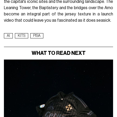
the capital's iconic sites and the surrounding landscape. The
Leaning Tower, the Baptistery and the bridges over the Arno
become an integral part of the jersey texture in a launch
video that could leave you as fascinated as it does seasick.
AI
KITS
PISA
WHAT TO READ NEXT