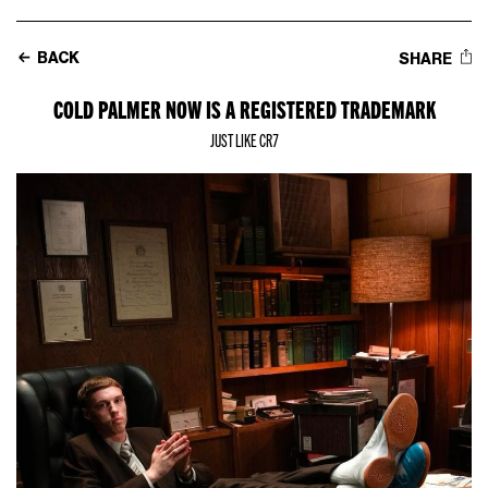
BACK
SHARE
COLD PALMER NOW IS A REGISTERED TRADEMARK
JUST LIKE CR7