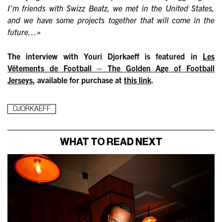
I’m friends with Swizz Beatz, we met in the United States,
and we have some projects together that will come in the
future…»
The interview with Youri Djorkaeff is featured in
Les
Vêtements de Football – The Golden Age of Football
Jerseys
, available for purchase at
this link
.
DJORKAEFF
WHAT TO READ NEXT