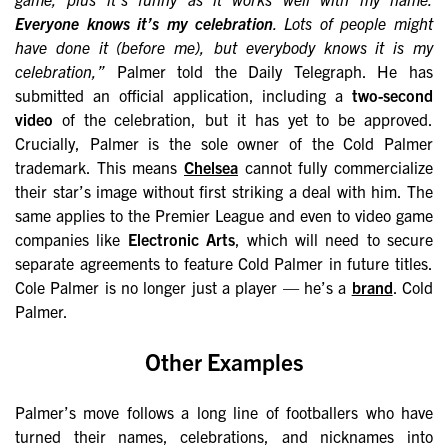
Everyone knows it’s my celebration
. Lots of people might
have done it (before me), but everybody knows it is my
celebration,”
Palmer told the Daily Telegraph. He has
submitted an official application, including a
two-second
video
of the celebration, but it has yet to be approved.
Crucially, Palmer is the sole owner of the Cold Palmer
trademark. This means
Chelsea
cannot fully commercialize
their star’s image without first striking a deal with him. The
same applies to the Premier League and even to video game
companies like
Electronic Arts
, which will need to secure
separate agreements to feature Cold Palmer in future titles.
Cole Palmer is no longer just a player — he’s a
brand
. Cold
Palmer.
Other Examples
Palmer’s move follows a long line of footballers who have
turned their names, celebrations, and nicknames into