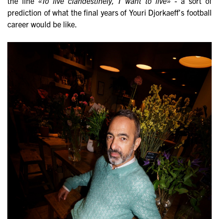
the line
«To live clandestinely, I want to live»
- a sort of
prediction of what the final years of Youri Djorkaeff’s football
career would be like.