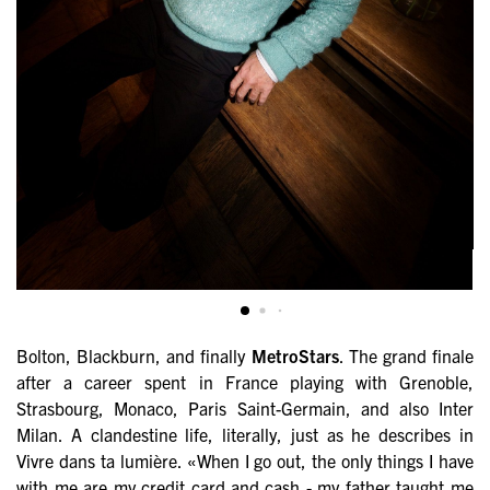
Bolton, Blackburn, and finally
MetroStars
. The grand finale
after a career spent in France playing with Grenoble,
Strasbourg, Monaco, Paris Saint-Germain, and also Inter
Milan. A clandestine life, literally, just as he describes in
Vivre dans ta lumière. «When I go out, the only things I have
with me are my credit card and cash - my father taught me