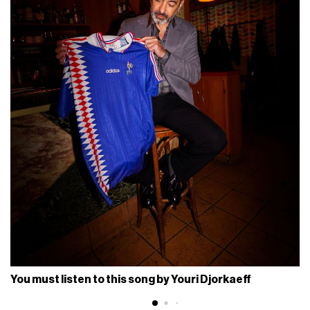
You must listen to this song by Youri Djorkaeff