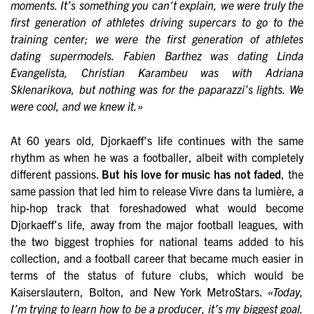
moments. It’s something you can't explain, we were truly the
first generation of athletes driving supercars to go to the
training center; we were the first generation of athletes
dating supermodels. Fabien Barthez was dating Linda
Evangelista, Christian Karambeu was with Adriana
Sklenarikova, but nothing was for the paparazzi’s lights. We
were cool, and we knew it.»
At 60 years old, Djorkaeff's life continues with the same
rhythm as when he was a footballer, albeit with completely
different passions.
But his love for music has not faded
, the
same passion that led him to release Vivre dans ta lumière, a
hip-hop track that foreshadowed what would become
Djorkaeff’s life, away from the major football leagues, with
the two biggest trophies for national teams added to his
collection, and a football career that became much easier in
terms of the status of future clubs, which would be
Kaiserslautern, Bolton, and New York MetroStars.
«Today,
I’m trying to learn how to be a producer, it’s my biggest goal.