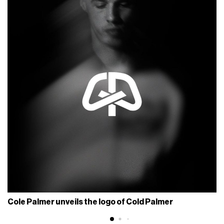
Cole Palmer unveils the logo of Cold Palmer