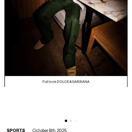
Full look DOLCE&GABBANA
SPORTS
October 8th, 2025