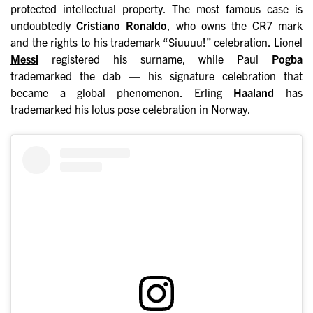
protected intellectual property. The most famous case is
undoubtedly
Cristiano Ronaldo
, who owns the CR7 mark
and the rights to his trademark “Siuuuu!” celebration. Lionel
Messi
registered his surname, while Paul
Pogba
trademarked the dab — his signature celebration that
became a global phenomenon. Erling
Haaland
has
trademarked his lotus pose celebration in Norway.