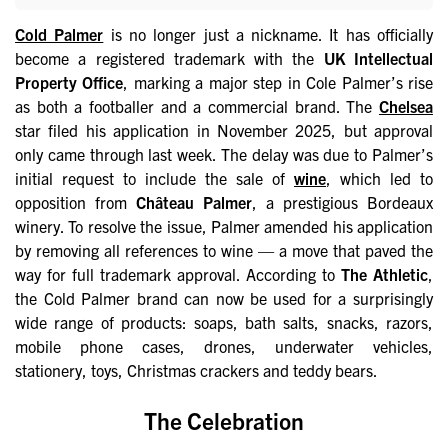
Cold Palmer
is no longer just a nickname. It has officially
become a registered trademark with the
UK Intellectual
Property Office
, marking a major step in Cole Palmer’s rise
as both a footballer and a commercial brand. The
Chelsea
star filed his application in November 2025, but approval
only came through last week. The delay was due to Palmer’s
initial request to include the sale of
wine
, which led to
opposition from
Château Palmer
, a prestigious Bordeaux
winery. To resolve the issue, Palmer amended his application
by removing all references to wine — a move that paved the
way for full trademark approval. According to
The Athletic
,
the Cold Palmer brand can now be used for a surprisingly
wide range of products: soaps, bath salts, snacks, razors,
mobile phone cases, drones, underwater vehicles,
stationery, toys, Christmas crackers and teddy bears.
The Celebration