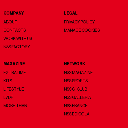
COMPANY
LEGAL
ABOUT
PRIVACY POLICY
CONTACTS
MANAGE COOKIES
WORK WITH US
NSS FACTORY
MAGAZINE
NETWORK
EXTRATIME
NSS MAGAZINE
KITS
NSS SPORTS
LIFESTYLE
NSS G-CLUB
LVDF
NSS GALLERIA
MORE THAN
NSS FRANCE
NSS EDICOLA