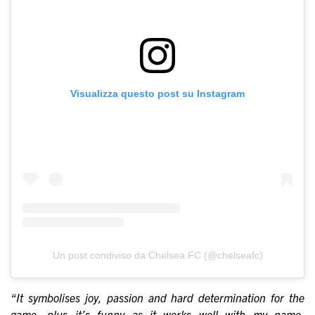
Visualizza questo post su Instagram
Un post condiviso da Chelsea FC (@chelseafc)
“It symbolises joy, passion and hard determination for the
game, plus it’s funny as it works well with my name.