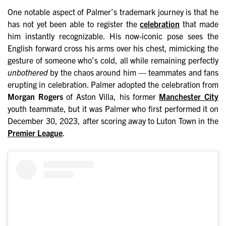
One notable aspect of Palmer’s trademark journey is that he
has not yet been able to register the
celebration
that made
him instantly recognizable. His now-iconic pose sees the
English forward cross his arms over his chest, mimicking the
gesture of someone who’s cold, all while remaining perfectly
unbothered
by the chaos around him — teammates and fans
erupting in celebration. Palmer adopted the celebration from
Morgan Rogers
of Aston Villa, his former
Manchester City
youth teammate, but it was Palmer who first performed it on
December 30, 2023, after scoring away to Luton Town in the
Premier League
.