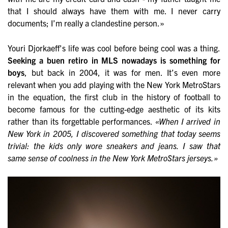
that I should always have them with me. I never carry
documents; I’m really a clandestine person.»
Youri Djorkaeff's life was cool before being cool was a thing.
Seeking a buen retiro in MLS nowadays is something for
boys
, but back in 2004, it was for men. It’s even more
relevant when you add playing with the New York MetroStars
in the equation, the first club in the history of football to
become famous for the cutting-edge aesthetic of its kits
rather than its forgettable performances.
«When I arrived in
New York in 2005, I discovered something that today seems
trivial: the kids only wore sneakers and jeans. I saw that
same sense of coolness in the New York MetroStars jerseys.»