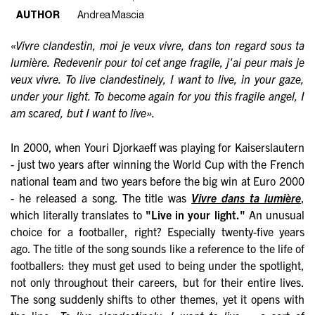
AUTHOR
Andrea Mascia
«Vivre clandestin, moi je veux vivre, dans ton regard sous ta
lumière. Redevenir pour toi cet ange fragile, j'ai peur mais je
veux vivre. To live clandestinely, I want to live, in your gaze,
under your light. To become again for you this fragile angel, I
am scared, but I want to live».
In 2000, when Youri Djorkaeff was playing for Kaiserslautern
- just two years after winning the World Cup with the French
national team and two years before the big win at Euro 2000
- he released a song. The title was
Vivre dans ta lumière
,
which literally translates to
"Live in your light."
An unusual
choice for a footballer, right? Especially twenty-five years
ago. The title of the song sounds like a reference to the life of
footballers: they must get used to being under the spotlight,
not only throughout their careers, but for their entire lives.
The song suddenly shifts to other themes, yet it opens with