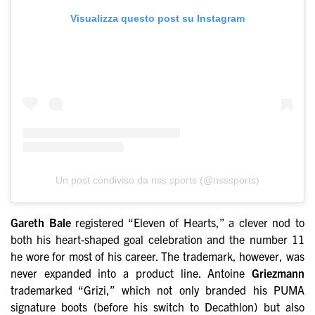
Visualizza questo post su Instagram
Un post condiviso da nss sports (@nsssports)
Gareth Bale
registered “Eleven of Hearts,” a clever nod to
both his heart-shaped goal celebration and the number 11
he wore for most of his career. The trademark, however, was
never expanded into a product line. Antoine
Griezmann
trademarked “Grizi,” which not only branded his PUMA
signature boots (before his switch to Decathlon) but also