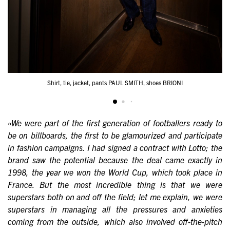
Shirt, tie, jacket, pants PAUL SMITH, shoes BRIONI
«We were part of the first generation of footballers ready to
be on billboards, the first to be glamourized and participate
in fashion campaigns. I had signed a contract with Lotto; the
brand saw the potential because the deal came exactly in
1998, the year we won the World Cup, which took place in
France. But the most incredible thing is that we were
superstars both on and off the field; let me explain, we were
superstars in managing all the pressures and anxieties
coming from the outside, which also involved off-the-pitch