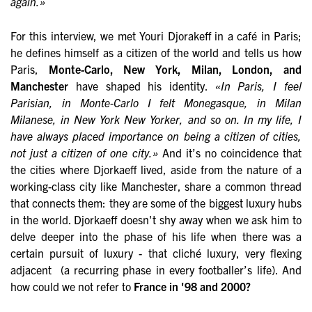
again.»
For this interview, we met Youri Djorakeff in a café in Paris;
he defines himself as a citizen of the world and tells us how
Paris,
Monte-Carlo, New York, Milan, London, and
Manchester
have shaped his identity.
«In Paris, I feel
Parisian, in Monte-Carlo I felt Monegasque, in Milan
Milanese, in New York New Yorker, and so on. In my life, I
have always placed importance on being a citizen of cities,
not just a citizen of one city.»
And it’s no coincidence that
the cities where Djorkaeff lived, aside from the nature of a
working-class city like Manchester, share a common thread
that connects them: they are some of the biggest luxury hubs
in the world. Djorkaeff doesn't shy away when we ask him to
delve deeper into the phase of his life when there was a
certain pursuit of luxury - that cliché luxury, very flexing
adjacent (a recurring phase in every footballer’s life). And
how could we not refer to
France in '98 and 2000?