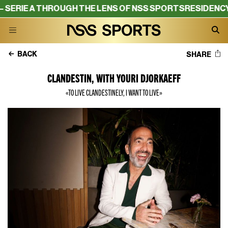
THROUGH THE LENS OF NSS SPORTS
RESIDENCY – SERIE A
BACK
SHARE
CLANDESTIN, WITH YOURI DJORKAEFF
«TO LIVE CLANDESTINELY, I WANT TO LIVE»