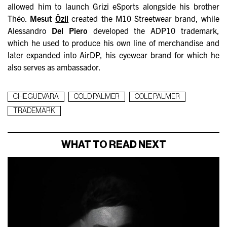
allowed him to launch Grizi eSports alongside his brother
Théo.
Mesut
Özil
created the M10 Streetwear brand, while
Alessandro
Del Piero
developed the ADP10 trademark,
which he used to produce his own line of merchandise and
later expanded into AirDP, his eyewear brand for which he
also serves as ambassador.
CHE GUEVARA
COLD PALMER
COLE PALMER
TRADEMARK
WHAT TO READ NEXT