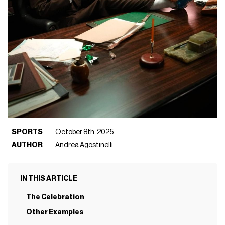
SPORTS
October 8th, 2025
AUTHOR
Andrea Agostinelli
IN THIS ARTICLE
The Celebration
Other Examples