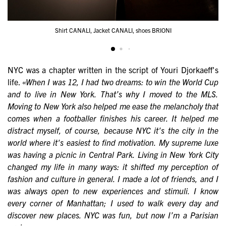
Shirt CANALI, Jacket CANALI, shoes BRIONI
NYC was a chapter written in the script of Youri Djorkaeff's
life.
«When I was 12, I had two dreams: to win the World Cup
and to live in New York. That’s why I moved to the MLS.
Moving to New York also helped me ease the melancholy that
comes when a footballer finishes his career. It helped me
distract myself, of course, because NYC it's the city in the
world where it's easiest to find motivation. My supreme luxe
was having a picnic in Central Park. Living in New York City
changed my life in many ways: it shifted my perception of
fashion and culture in general. I made a lot of friends, and I
was always open to new experiences and stimuli. I know
every corner of Manhattan; I used to walk every day and
discover new places. NYC was fun, but now I’m a Parisian