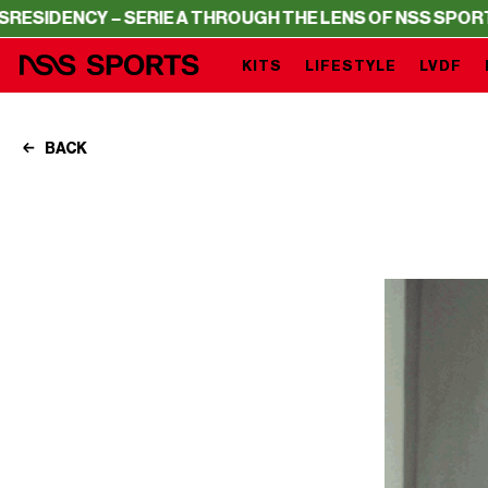
 – SERIE A THROUGH THE LENS OF NSS SPORTS
RESIDENC
KITS
LIFESTYLE
LVDF
BACK