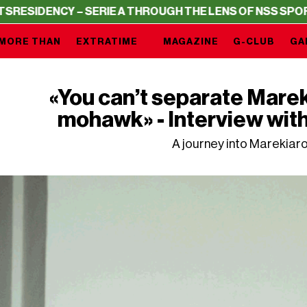
Y – SERIE A THROUGH THE LENS OF NSS SPORTS
RESIDEN
MORE THAN
EXTRATIME
MAGAZINE
G-CLUB
GA
«You can’t separate Mare
mohawk» - Interview wit
A journey into Marekiaro