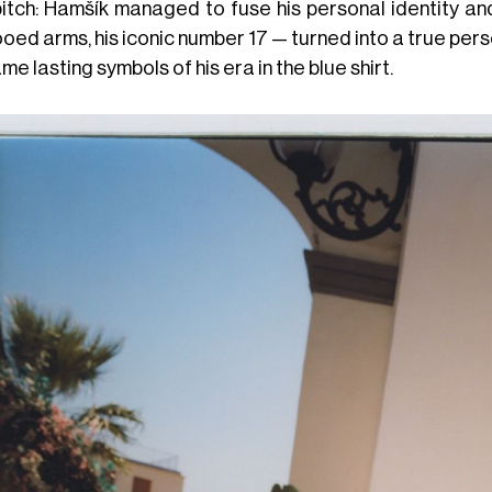
itch: Hamšík managed to fuse his personal identity and 
ooed arms, his iconic number 17 — turned into a true pe
e lasting symbols of his era in the blue shirt.