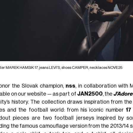
ter MAREK HAMSIK 17, jeans LEVI'S, shoes CAMPER, necklaces NOVE25
onor the Slovak champion,
nss
, in collaboration with
lable on our website — as part of
JAN2500
, the
J’Adore
city’s history. The collection draws inspiration from t
es and the football world: from his iconic number
17
dout pieces are two football jerseys inspired by s
uding the famous camouflage version from the 2013/14 se