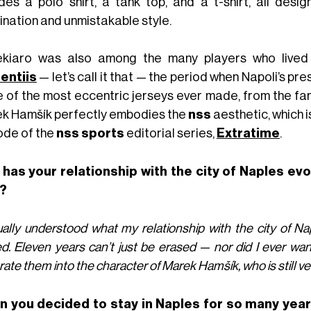
udes a polo shirt, a tank top, and a t-shirt, all de
ination and unmistakable style.
kiaro was also among the many players who lived
entiis
— let’s call it that — the period when Napoli’s pres
 of the most eccentric jerseys ever made, from the f
k Hamšík perfectly embodies the
nss
aesthetic, which 
ode of the
nss sports
editorial series,
Extratime
.
has your relationship with the city of Naples evo
?
ually understood what my relationship with the city of N
ed. Eleven years can’t just be erased — nor did I ever wan
rate them into the character of Marek Hamšík, who is still ve
 you decided to stay in Naples for so many year