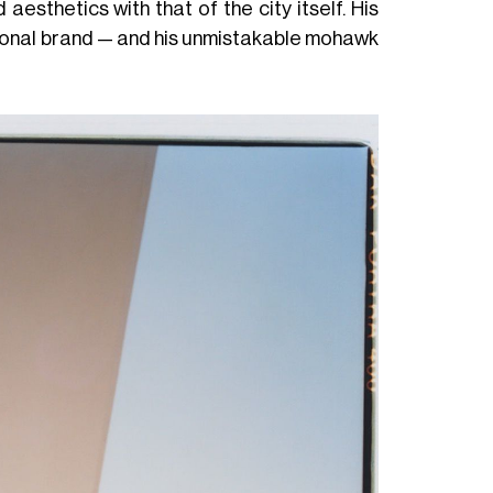
aesthetics with that of the city itself. His
rsonal brand — and his unmistakable mohawk