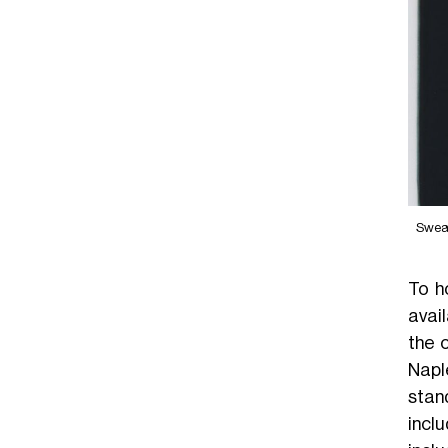
OVE25
Swea
To h
avai
the 
Napl
stan
incl