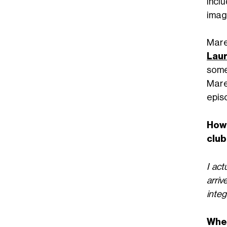
incl
imag
Mare
Laur
some
Mare
epis
How 
club
I act
arriv
integ
When