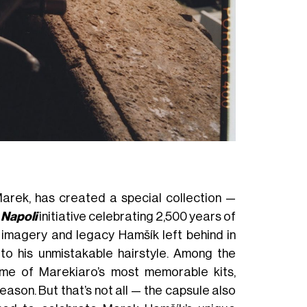
Sweater MAREK 
 Marek, has created a special collection —
 Napoli
initiative celebrating 2,500 years of
he imagery and legacy Hamšík left behind in
to his unmistakable hairstyle. Among the
ome of Marekiaro’s most memorable kits,
ason. But that’s not all — the capsule also