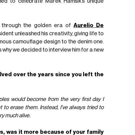
signed to celebrate Marek Hamšík’s unique
 through the golden era of
Aurelio De
ident unleashed his creativity, giving life to
amous camouflage design to the denim one.
is why we decided to interview him for a new
lved over the years since you left the
aples would become from the very first day I
t to erase them. Instead, I’ve always tried to
ry much alive.
s, was it more because of your family