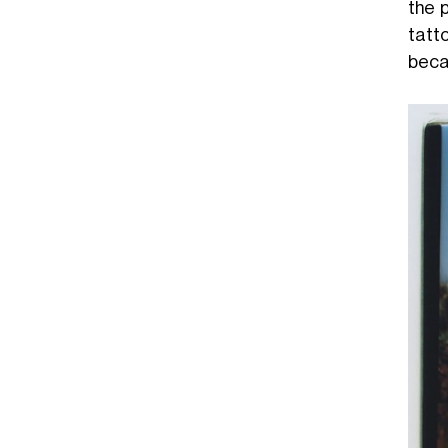
the p
tatt
becam