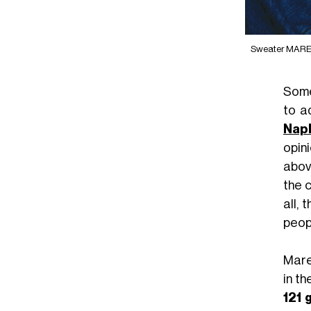
Sweater MAREK
Some
to a
Nap
opin
above
the c
all,
peop
Mare
in th
121 