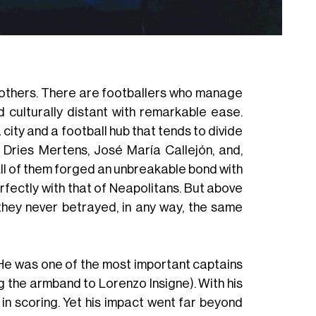
Sweate
an others. There are footballers who manage
 culturally distant with remarkable ease.
a city and a football hub that tends to divide
f Dries Mertens, José María Callejón, and,
All of them forged an unbreakable bond with
erfectly with that of Neapolitans. But above
 they never betrayed, in any way, the same
He was one of the most important captains
ng the armband to Lorenzo Insigne). With his
in scoring. Yet his impact went far beyond