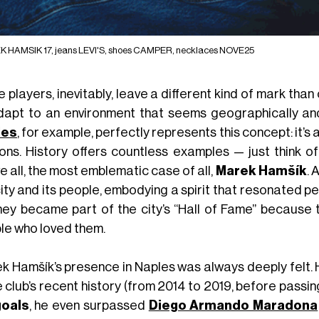
 HAMSIK 17, jeans LEVI'S, shoes CAMPER, necklaces NOVE25
 players, inevitably, leave a different kind of mark th
dapt to an environment that seems geographically and
les
, for example, perfectly represents this concept: it’s 
ions. History offers countless examples — just think o
 all, the most emblematic case of all,
Marek Hamšík
. 
ity and its people, embodying a spirit that resonated p
 they became part of the city’s “Hall of Fame” because
le who loved them.
k Hamšík’s presence in Naples was always deeply felt. 
e club’s recent history (from 2014 to 2019, before passi
goals
, he even surpassed
Diego Armando Maradona