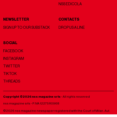
NSS EDICOLA
NEWSLETTER
CONTACTS
SIGN UP TO OUR SUBSTACK
DROP US A LINE
SOCIAL
FACEBOOK
INSTAGRAM
TWITTER
TIKTOK
THREADS
Copyright ©2026 nss magazine srls
- All rights reserved
nss magazine srls - P.IVA 12275110968
©2026 nss magazine newspaper registered with the Court of Milan. Aut.
no. 77 of 13/5/2022