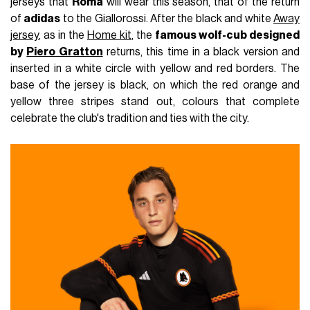
jerseys that
Roma
will wear this season, that of the return
of
adidas
to the Giallorossi. After the black and white
Away
jersey
, as in the
Home kit
, the
famous wolf-cub designed
by
Piero Gratton
returns, this time in a black version and
inserted in a white circle with yellow and red borders. The
base of the jersey is black, on which the red orange and
yellow three stripes stand out, colours that complete
celebrate the club's tradition and ties with the city.