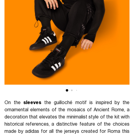
On the
sleeves
the guilloché motif is inspired by the
ornamental elements of the mosaics of Ancient Rome, a
decoration that elevates the minimalist style of the kit with
historical references, a distinctive feature of the choices
made by adidas for all the jerseys created for Roma this