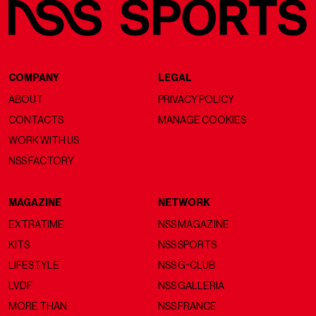
COMPANY
LEGAL
ABOUT
PRIVACY POLICY
CONTACTS
MANAGE COOKIES
WORK WITH US
NSS FACTORY
MAGAZINE
NETWORK
EXTRATIME
NSS MAGAZINE
KITS
NSS SPORTS
LIFESTYLE
NSS G-CLUB
LVDF
NSS GALLERIA
MORE THAN
NSS FRANCE