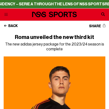
NCY – SERIE A THROUGH THE LENS OF NSS SPORTS
RESID
BACK
SHARE
Roma unveiled the new third kit
The new adidas jersey package for the 2023/24 season is
complete