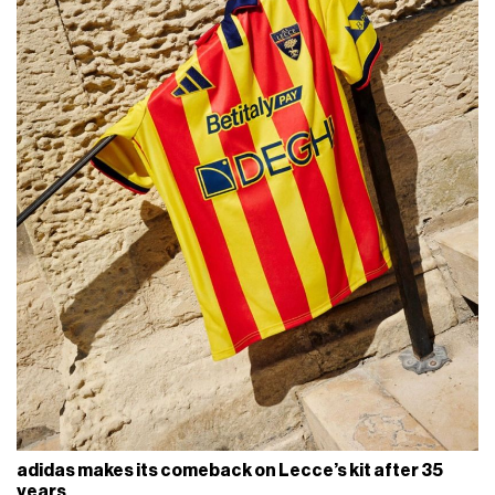
adidas makes its comeback on Lecce’s kit after 35
years