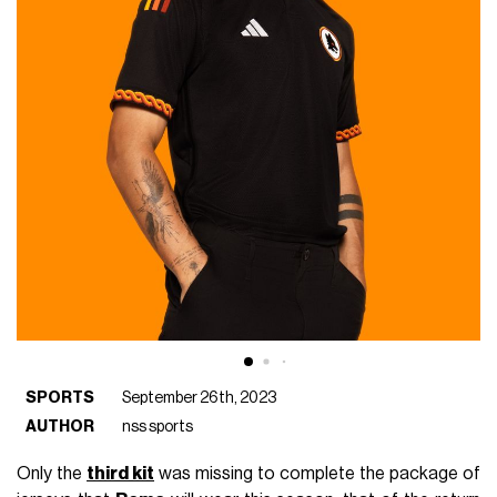
SPORTS
September 26th, 2023
AUTHOR
nss sports
Only the
third kit
was missing to complete the package of