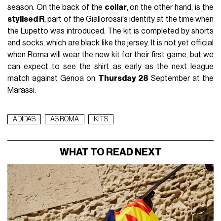
season. On the back of the
collar
, on the other hand, is the
stylised R
, part of the Giallorossi's identity at the time when
the Lupetto was introduced. The kit is completed by shorts
and socks, which are black like the jersey. It is not yet official
when Roma will wear the new kit for their first game, but we
can expect to see the shirt as early as the next league
match against Genoa on
Thursday 28
September at the
Marassi.
ADIDAS
AS ROMA
KITS
WHAT TO READ NEXT