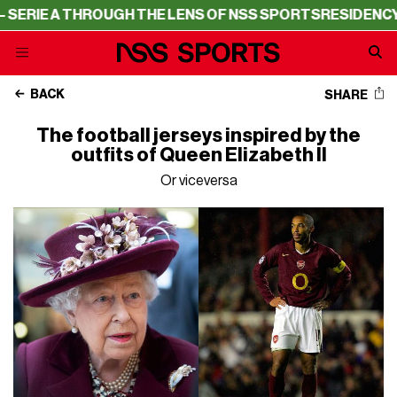
RIE A THROUGH THE LENS OF NSS SPORTS
RESIDENCY – 
BACK
SHARE
The football jerseys inspired by the
outfits of Queen Elizabeth II
Or viceversa