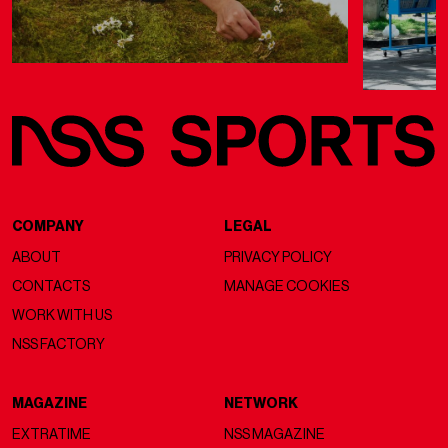
COMPANY
LEGAL
ABOUT
PRIVACY POLICY
CONTACTS
MANAGE COOKIES
WORK WITH US
NSS FACTORY
MAGAZINE
NETWORK
EXTRATIME
NSS MAGAZINE