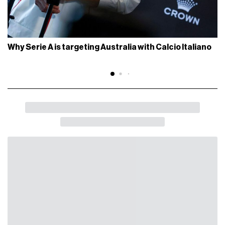
Why Serie A is targeting Australia with Calcio Italiano