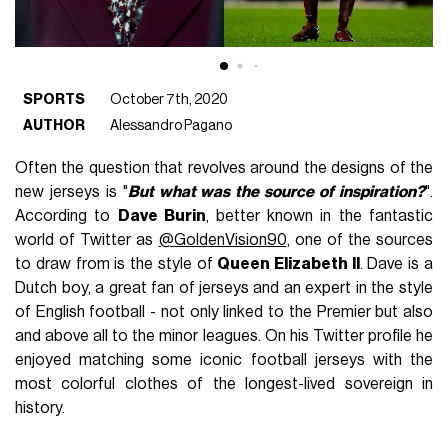
SPORTS
October 7th, 2020
AUTHOR
Alessandro Pagano
Often the question that revolves around the designs of the
new jerseys is "
But what was the source of inspiration?
".
According to
Dave Burin
, better known in the fantastic
world of Twitter as
@GoldenVision90
, one of the sources
to draw from is the style of
Queen Elizabeth II
. Dave is a
Dutch boy, a great fan of jerseys and an expert in the style
of English football - not only linked to the Premier but also
and above all to the minor leagues. On his Twitter profile he
enjoyed matching some iconic football jerseys with the
most colorful clothes of the longest-lived sovereign in
history.