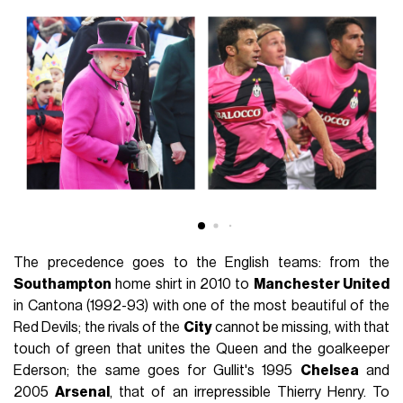
The precedence goes to the English teams: from the
Southampton
home shirt in 2010 to
Manchester United
in Cantona (1992-93) with one of the most beautiful of the
Red Devils; the rivals of the
City
cannot be missing, with that
touch of green that unites the Queen and the goalkeeper
Ederson; the same goes for Gullit's 1995
Chelsea
and
2005
Arsenal
, that of an irrepressible Thierry Henry. To