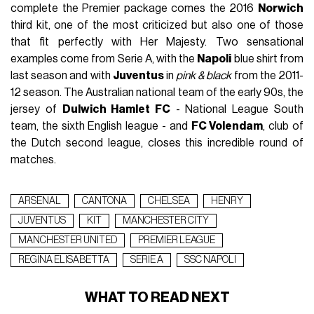
complete the Premier package comes the 2016
Norwich
third kit, one of the most criticized but also one of those
that fit perfectly with Her Majesty. Two sensational
examples come from Serie A, with the
Napoli
blue shirt from
last season and with
Juventus
in
pink & black
from the 2011-
12 season. The Australian national team of the early 90s, the
jersey of
Dulwich Hamlet FC
- National League South
team, the sixth English league - and
FC Volendam
, club of
the Dutch second league, closes this incredible round of
matches.
ARSENAL
CANTONA
CHELSEA
HENRY
JUVENTUS
KIT
MANCHESTER CITY
MANCHESTER UNITED
PREMIER LEAGUE
REGINA ELISABETTA
SERIE A
SSC NAPOLI
WHAT TO READ NEXT