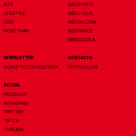
KITS
NSS SPORTS
LIFESTYLE
NSS G-CLUB
LVDF
NSS GALLERIA
MORE THAN
NSS FRANCE
NSS EDICOLA
NEWSLETTER
CONTACTS
SIGN UP TO OUR SUBSTACK
DROP US A LINE
SOCIAL
FACEBOOK
INSTAGRAM
TWITTER
TIKTOK
THREADS