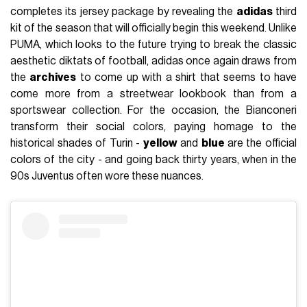
completes its jersey package by revealing the
adidas
third
kit of the season that will officially begin this weekend. Unlike
PUMA, which looks to the future trying to break the classic
aesthetic diktats of football, adidas once again draws from
the
archives
to come up with a shirt that seems to have
come more from a streetwear lookbook than from a
sportswear collection. For the occasion, the Bianconeri
transform their social colors, paying homage to the
historical shades of Turin -
yellow
and
blue
are the official
colors of the city - and going back thirty years, when in the
90s Juventus often wore these nuances.