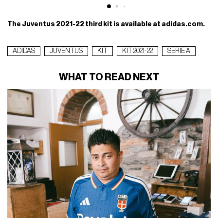
The Juventus 2021-22 third kit is available at
adidas.com
.
ADIDAS
JUVENTUS
KIT
KIT 2021-22
SERIE A
WHAT TO READ NEXT