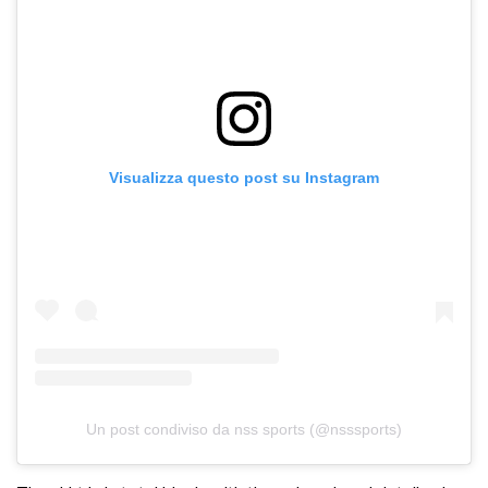
Visualizza questo post su Instagram
Un post condiviso da nss sports (@nsssports)