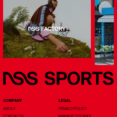
COMPANY
LEGAL
ABOUT
PRIVACY POLICY
CONTACTS
MANAGE COOKIES