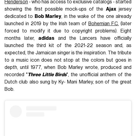
Henderson
- who has access to exclusive catalogs - started
showing the first possible mock-ups of the
Ajax
jersey
dedicated to
Bob Marley
, in the wake of the one already
launched in 2019 by the Irish team of
Bohemian F.C.
(later
forced to modify it due to copyright problems). Eight
months later,
adidas
and the Lancers have officially
launched the third kit of the 2021-22 season and, as
expected, the Jamaican singer is the inspiration. The tribute
to a music icon does not stop at the colors but goes in
depth, until 1977, when Bob Marley wrote, produced and
recorded "
Three Little Birds
", the unofficial anthem of the
Dutch club also sung by Ky- Mani Marley, son of the great
Bob.