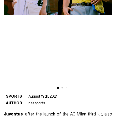
SPORTS
August 19th, 2021
AUTHOR
nss sports
Juventus
, after the launch of the
AC Milan third kit
, also