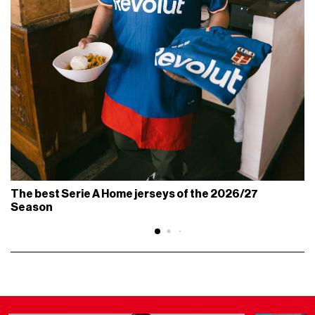
The best Serie A Home jerseys of the 2026/27
Season