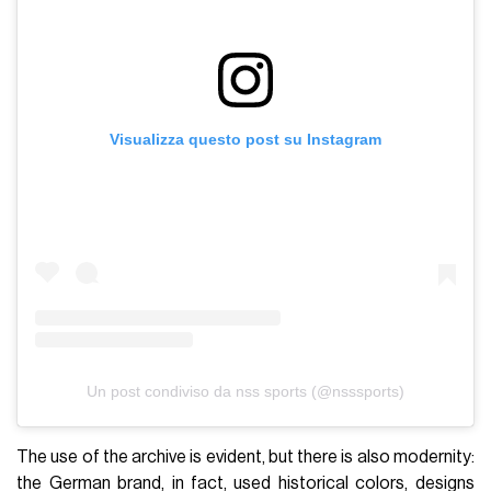
Visualizza questo post su Instagram
Un post condiviso da nss sports (@nsssports)
The use of the archive is evident, but there is also modernity:
the German brand, in fact, used historical colors, designs