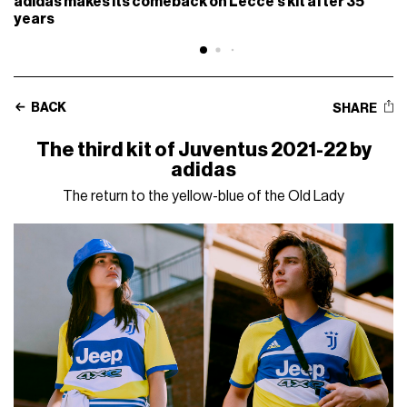
adidas makes its comeback on Lecce’s kit after 35
years
BACK
SHARE
The third kit of Juventus 2021-22 by
adidas
The return to the yellow-blue of the Old Lady