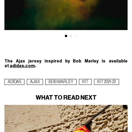
The Ajax jersey inspired by Bob Marley is available
at
adidas.com
.
ADIDAS
AJAX
BOB MARLEY
KIT
KIT 2021-22
WHAT TO READ NEXT