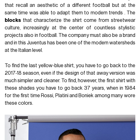
that recall an aesthetic of a different football but at the
same time was able to adapt them to modern trends . The
blocks
that characterize the shirt come from streetwear
culture, increasingly at the center of countless stylistic
projects also in football. The company must also be a brand
and in this Juventus has been one of the modern watersheds
at the Italian level.
To find the last yellow-blue shirt, you have to go back to the
2017-18 season, even if the design of that away version was
much simpler and cleaner. To find, however, the first shirt with
these shades you have to go back 37 years, when in 1984
for the first time Rossi, Platini and Boniek among many wore
these colors.