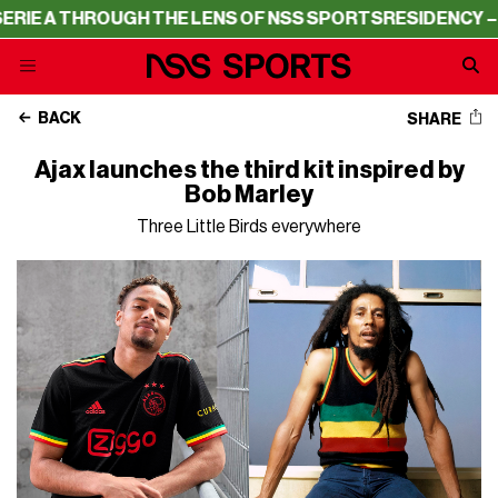
 THROUGH THE LENS OF NSS SPORTS
RESIDENCY – SERIE 
BACK
SHARE
Ajax launches the third kit inspired by
Bob Marley
Three Little Birds everywhere