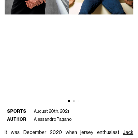
SPORTS
August 20th, 2021
AUTHOR
Alessandro Pagano
It was December 2020 when jersey enthusiast
Jack