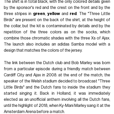
The shirt is in total black, with the only colored details given
by the sponsor's red and the crest on the front and by the
three stripes in
green
,
yellow
and
red
. The "Three Little
Birds" are present on the back of the shirt, at the height of
the collar, but the kit is contaminated by details and by the
repetition of the three colors as on the socks, which
combine those chromatic shades with the three Xs of Ajax.
The launch also includes an adidas Samba model with a
design that matches the colors of the jersey.
The link between the Dutch club and Bob Marley was born
from a particular episode during a friendly match between
Cardiff City and Ajax in 2008: at the end of the match, the
speaker of the Welsh stadium decided to broadcast "Three
Little Birds" and the Dutch fans to inside the stadium they
started singing it. Back in Holland, it was immediately
elected as an unofficial anthem involving all the Dutch fans,
until the highlight of 2018, when Ky-Mani Marley sang it at the
Amsterdam Arena before a match.