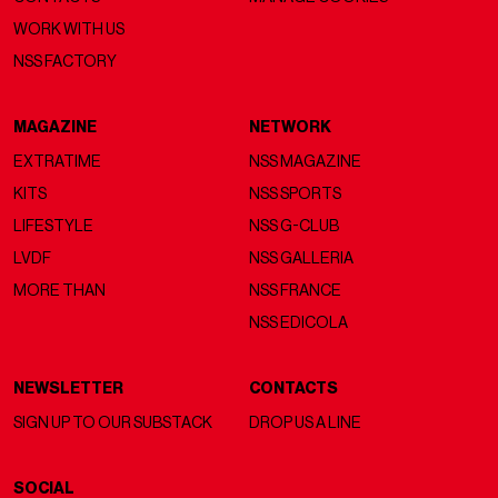
WORK WITH US
NSS FACTORY
MAGAZINE
NETWORK
EXTRATIME
NSS MAGAZINE
KITS
NSS SPORTS
LIFESTYLE
NSS G-CLUB
LVDF
NSS GALLERIA
MORE THAN
NSS FRANCE
NSS EDICOLA
NEWSLETTER
CONTACTS
SIGN UP TO OUR SUBSTACK
DROP US A LINE
SOCIAL