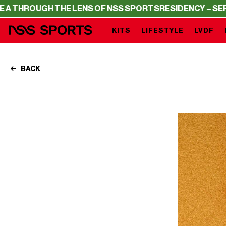
 THE LENS OF NSS SPORTS
RESIDENCY – SERIE A THROUG
KITS
LIFESTYLE
LVDF
BACK