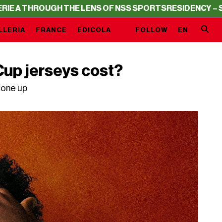
GH THE LENS OF NSS SPORTS
RESIDENCY – SERIE A THRO
LLERIA
FRANCE
EDICOLA
FOLLOW
EN
up jerseys cost?
gone up