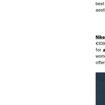
best
aest
Nike
€109.
for
wome
offe