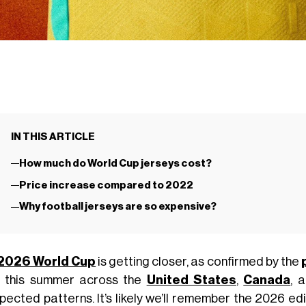
IN THIS ARTICLE
How much do World Cup jerseys cost?
Price increase compared to 2022
Why football jerseys are so expensive?
2026 World Cup
is getting closer, as confirmed by the
h this summer across the
United States
,
Canada
, 
pected patterns. It’s likely we’ll remember the 2026 ed