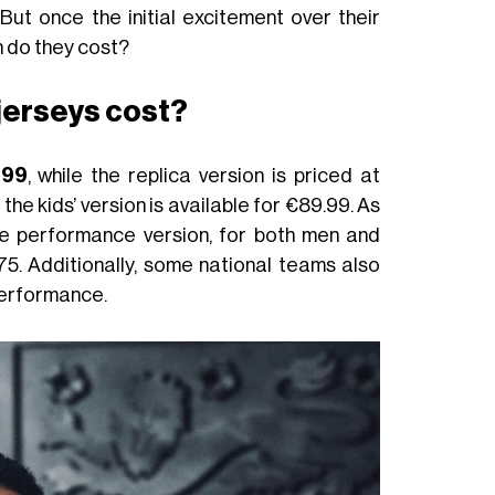
 But once the initial excitement over their
h do they cost?
jerseys cost?
.99
, while the replica version is priced at
he kids’ version is available for €89.99. As
the performance version, for both men and
75. Additionally, some national teams also
performance.