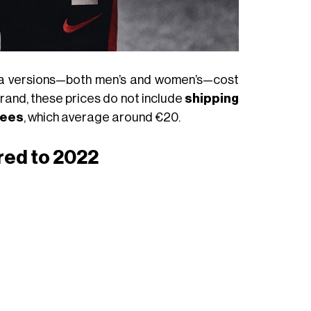
ica versions—both men’s and women’s—cost
brand, these prices do not include
shipping
fees
, which average around €20.
red to 2022