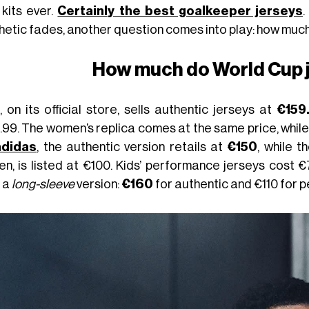
 kits ever.
Certainly the best goalkeeper jerseys
.
hetic fades, another question comes into play: how muc
How much do World Cup 
, on its official store, sells authentic jerseys at
€159
99. The women’s replica comes at the same price, while t
adidas
, the authentic version retails at
€150
, while 
n, is listed at €100. Kids’ performance jerseys cost €
r a
long-sleeve
version:
€160
for authentic and €110 for 