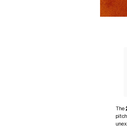
The
pitc
unex