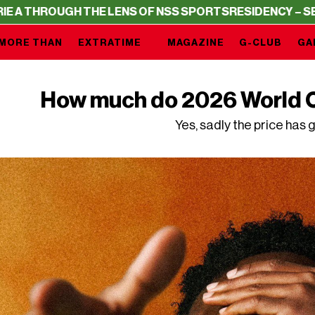
H THE LENS OF NSS SPORTS
RESIDENCY – SERIE A THROU
MORE THAN
EXTRATIME
MAGAZINE
G-CLUB
GA
How much do 2026 World C
Yes, sadly the price has 