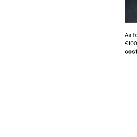
As f
€100
cos