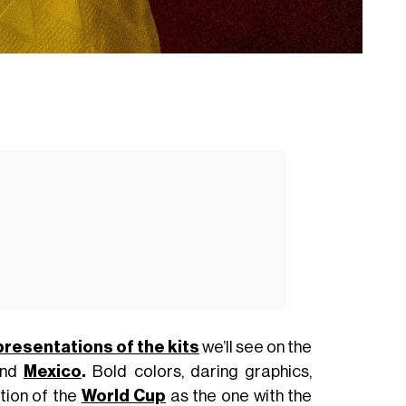
presentations of the kits
we’ll see on the
and
Mexico
.
Bold colors, daring graphics,
ition of the
World Cup
as the one with the