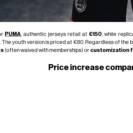
or
PUMA
, authentic jerseys retail at
€150
, while repl
. The youth version is priced at €80. Regardless of the 
ts
(often waived with memberships) or
customization 
Price increase compa