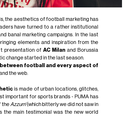
ls, the aesthetics of football marketing has
aders have turned to a rather institutional
 and banal marketing campaigns. In the last
bringing elements and inspiration from the
irt presentation of
AC Milan
and Borussia
c change started in the last season.
between football and every aspect of
 and the web.
hetic
is made of urban locations, glitches,
st important for sports brands - PUMA has
f the
Azzurri
(which bitterly we did not saw in
s the main testimonial was the new world