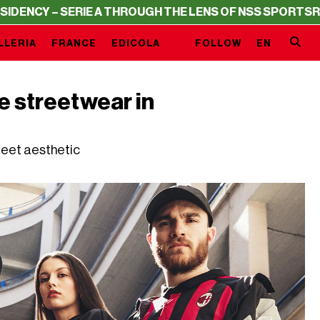
RIE A THROUGH THE LENS OF NSS SPORTS
RESIDENCY – S
LLERIA
FRANCE
EDICOLA
FOLLOW
EN
e streetwear in
reet aesthetic