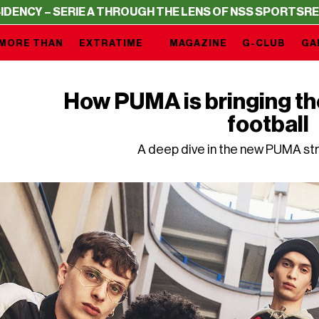
IE A THROUGH THE LENS OF NSS SPORTS
RESIDENCY – SE
MORE THAN
EXTRATIME
MAGAZINE
G-CLUB
GA
How PUMA is bringing th
football
A deep dive in the new PUMA st