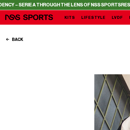
E A THROUGH THE LENS OF NSS SPORTS
RESIDENCY – SER
KITS
LIFESTYLE
LVDF
BACK