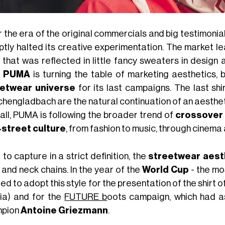
 the era of the original commercials and big testimonia
ptly halted its creative experimentation. The market le
e that was reflected in little fancy sweaters in design
,
PUMA
is turning the table of marketing aesthetics, 
etwear universe
for its last campaigns. The last sh
hengladbach are the natural continuation of an aestheti
all, PUMA is following the broader trend of
crossover 
street culture
, from fashion to music, through cinema
to capture in a strict definition, the
streetwear aest
 and neck chains. In the year of the
World Cup
- the mo
ed to adopt this style for the presentation of the shirt o
ia) and for the
FUTURE b
oots campaign, which had a
mpion
Antoine Griezmann
.