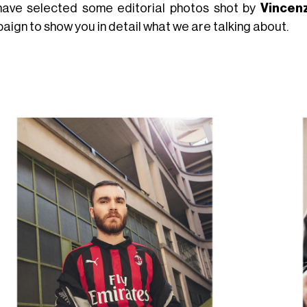
ave selected some editorial photos shot by
Vincen
aign to show you in detail what we are talking about.