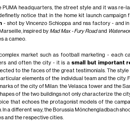
he PUMA headquarters, the street style and it was re-l
definetly notice that in the home kit launch campaign 
n
- shot by Vincenzo Schioppa and nss factory - and in
Marseille, inspired by
Mad Max - Fury Road
and
Waterwor
s a cameo.
 complex market such as football marketing - each ca
rs and often the city - it is a
small but important r
ected to the faces of the great testimonials. The style
particular elements of the individual team and the city.
marks of the city of Milan: the Velasca tower and the Sa
hapes of the two buildings not only characterize the city 
oice that echoes the protagonist models of the campaig
. In a different way, the Borussia Mönchengladbach shoo
s and the respective cities.