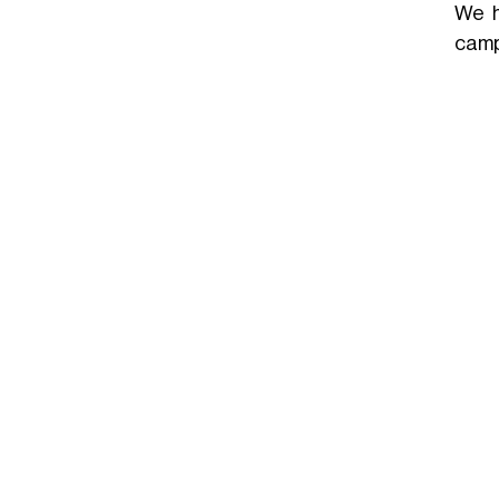
We h
camp