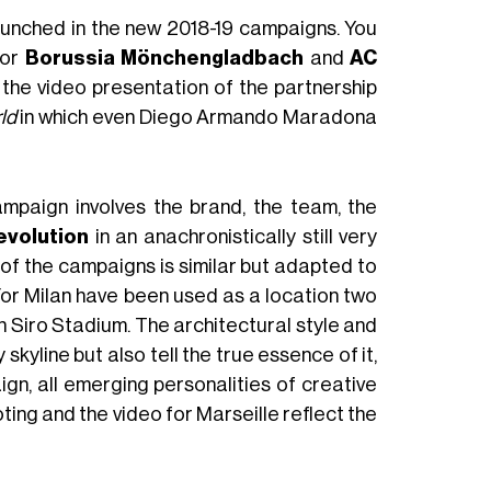
aunched in the new 2018-19 campaigns. You
for
Borussia Mönchengladbach
and
AC
 the video presentation of the partnership
ld
in which even Diego Armando Maradona
mpaign involves the brand, the team, the
evolution
in an anachronistically still very
 of the campaigns is similar but adapted to
 For Milan have been used as a location two
n Siro Stadium. The architectural style and
skyline but also tell the true essence of it,
n, all emerging personalities of creative
ting and the video for Marseille reflect the