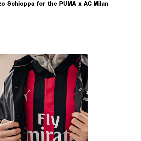
zo Schioppa for the PUMA x AC Milan