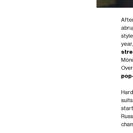
After
abru
styl
year
stre
Mönc
Over
pop-
Hard 
suits
start
Russ
cha