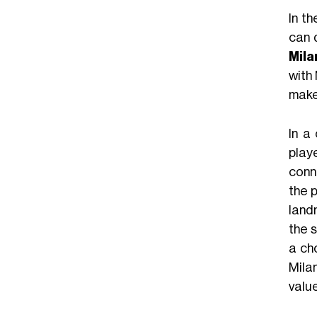
In t
can 
Mila
with 
make
In a
playe
conn
the 
land
the s
a ch
Milan
value