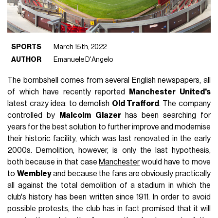
SPORTS
March 15th, 2022
AUTHOR
Emanuele D'Angelo
The bombshell comes from several English newspapers, all
of which have recently reported
Manchester United's
latest crazy idea: to demolish
Old Trafford
. The company
controlled by
Malcolm
Glazer
has been searching for
years for the best solution to further improve and modernise
their historic facility, which was last renovated in the early
2000s. Demolition, however, is only the last hypothesis,
both because in that case
Manchester
would have to move
to
Wembley
and because the fans are obviously practically
all against the total demolition of a stadium in which the
club's history has been written since 1911. In order to avoid
possible protests, the club has in fact promised that it will