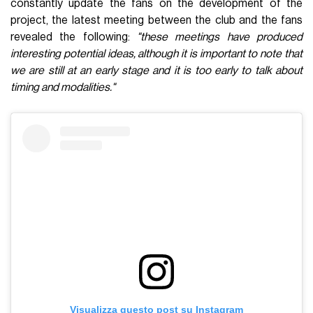
constantly update the fans on the development of the
project, the latest meeting between the club and the fans
revealed the following:
"these meetings have produced
interesting potential ideas, although it is important to note that
we are still at an early stage and it is too early to talk about
timing and modalities."
Visualizza questo post su Instagram