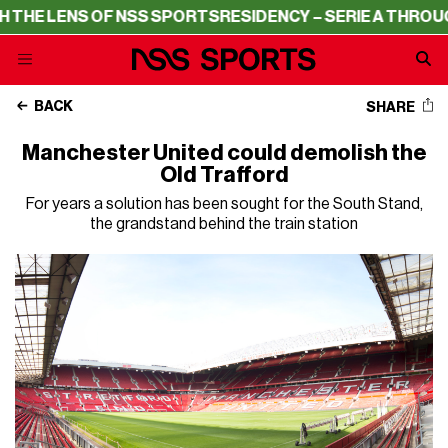
THE LENS OF NSS SPORTS
RESIDENCY – SERIE A THROUGH
BACK
SHARE
Manchester United could demolish the
Old Trafford
For years a solution has been sought for the South Stand,
the grandstand behind the train station