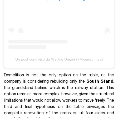
Un post condiviso da We Are United (@weareunited)
Demolition is not the only option on the table, as the
company is considering rebuilding only the
South
Stand
,
the grandstand behind which is the railway station. This
option remains more complex, however, given the structural
limitations that would not allow workers to move freely. The
third and final hypothesis on the table envisages the
complete renovation of the areas on all four sides and