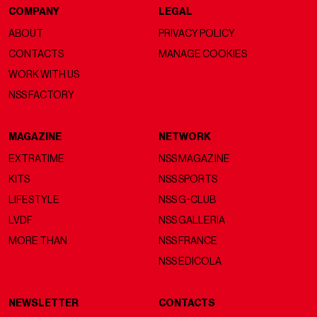
COMPANY
LEGAL
ABOUT
PRIVACY POLICY
CONTACTS
MANAGE COOKIES
WORK WITH US
NSS FACTORY
MAGAZINE
NETWORK
EXTRATIME
NSS MAGAZINE
KITS
NSS SPORTS
LIFESTYLE
NSS G-CLUB
LVDF
NSS GALLERIA
MORE THAN
NSS FRANCE
NSS EDICOLA
NEWSLETTER
CONTACTS