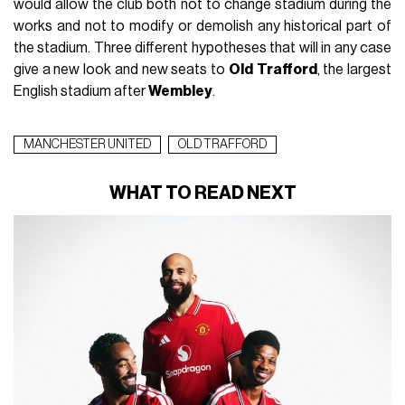
would allow the club both not to change stadium during the
works and not to modify or demolish any historical part of
the stadium. Three different hypotheses that will in any case
give a new look and new seats to
Old
Trafford
, the largest
English stadium after
Wembley
.
MANCHESTER UNITED
OLD TRAFFORD
WHAT TO READ NEXT