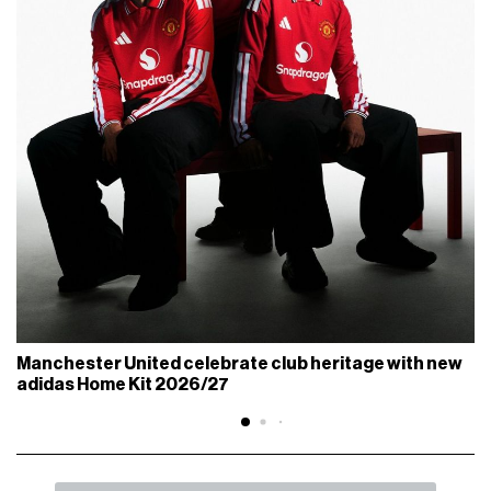
Manchester United celebrate club heritage with new
adidas Home Kit 2026/27