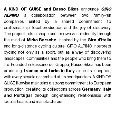
A KIND OF GUISE and Basso Bikes
announce
GIRO
ALPINO
, a collaboration between two family-run
companies united by a shared commitment to
craftsmanship, local production and the joy of discovery.
The project takes shape and its own visual identity through
the mind of
Mirko Borsche
. Inspired by the
Giro d’Italia
and long-distance cycling culture, GIRO ALPINO interprets
cycling not only as a sport, but as a way of discovering
landscapes, communities and the people who bring them to
life. Founded in Bassano del Grappa, Basso Bikes has been
producing
frames and forks in Italy
since its inception,
with every bicycle assembled at its headquarters. A KIND OF
GUISE likewise maintains a strong commitment to European
production, creating its collections across
Germany, Italy
and Portugal
through long-standing relationships with
local artisans and manufacturers.