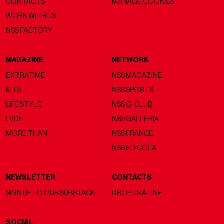
CONTACTS
MANAGE COOKIES
WORK WITH US
NSS FACTORY
MAGAZINE
NETWORK
EXTRATIME
NSS MAGAZINE
KITS
NSS SPORTS
LIFESTYLE
NSS G-CLUB
LVDF
NSS GALLERIA
MORE THAN
NSS FRANCE
NSS EDICOLA
NEWSLETTER
CONTACTS
SIGN UP TO OUR SUBSTACK
DROP US A LINE
SOCIAL