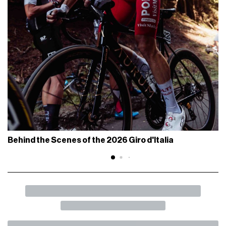
Behind the Scenes of the 2026 Giro d'Italia