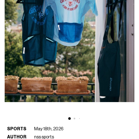
SPORTS
May 18th, 2026
AUTHOR
nss sports