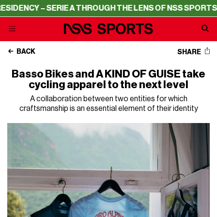
NCY – SERIE A THROUGH THE LENS OF NSS SPORTS
RESID
BACK
SHARE
Basso Bikes and A KIND OF GUISE take
cycling apparel to the next level
A collaboration between two entities for which
craftsmanship is an essential element of their identity