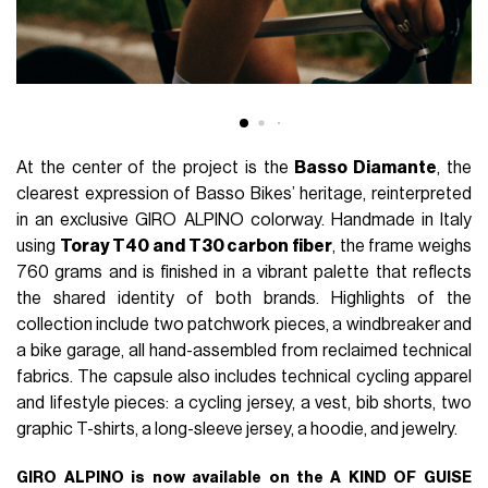
At the center of the project is the
Basso Diamante
, the
clearest expression of Basso Bikes’ heritage, reinterpreted
in an exclusive GIRO ALPINO colorway. Handmade in Italy
using
Toray T40 and T30 carbon fiber
, the frame weighs
760 grams and is finished in a vibrant palette that reflects
the shared identity of both brands. Highlights of the
collection include two patchwork pieces, a windbreaker and
a bike garage, all hand-assembled from reclaimed technical
fabrics. The capsule also includes technical cycling apparel
and lifestyle pieces: a cycling jersey, a vest, bib shorts, two
graphic T-shirts, a long-sleeve jersey, a hoodie, and jewelry.
GIRO ALPINO is now available on the A KIND OF GUISE