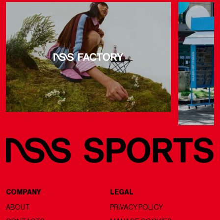
COMPANY
LEGAL
ABOUT
PRIVACY POLICY