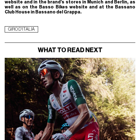
website and in the brand’s stores in Munich and Berlin, as
well as on the Basso Bikes website and at the Bassano
Club House in Bassano del Grappa.
GIRO D'ITALIA
WHAT TO READ NEXT