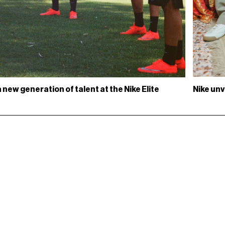
Nike unv
new generation of talent at the Nike Elite