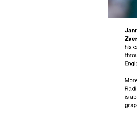
Jann
Zve
his 
thro
Engl
More
Radic
is a
graph