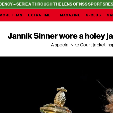
RIE A THROUGH THE LENS OF NSS SPORTS
RESIDENCY – S
MORE THAN
EXTRATIME
MAGAZINE
G-CLUB
GA
Jannik Sinner wore a holey 
A special Nike Court jacket in