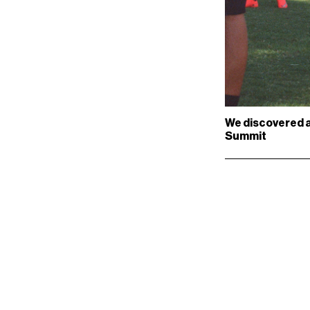
We discovered a 
Summit