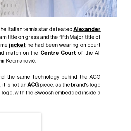
The Italian tennis star defeated
Alexander
m title on grass and the fifth Major title of
same
jacket
he had been wearing on court
und match on the
Centre Court
of the All
mir Kecmanović.
und the same technology behind the ACG
 it is not an
ACG
piece, as the brand's logo
urt logo, with the Swoosh embedded inside a