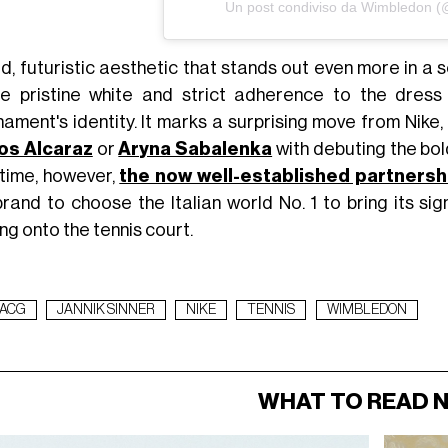
Un post condiviso da Wimbledon 
d, futuristic aesthetic that stands out even more in a 
e pristine white and strict adherence to the dres
nament's identity. It marks a surprising move from Nike
os Alcaraz
or
Aryna Sabalenka
with debuting the bol
 time, however,
the now well-established partners
brand to choose the Italian world No. 1 to bring its si
ng onto the tennis court.
ACG
JANNIK SINNER
NIKE
TENNIS
WIMBLEDON
WHAT TO READ 