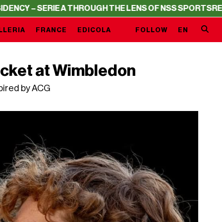
ERIE A THROUGH THE LENS OF NSS SPORTS
RESIDENCY – 
LLERIA
FRANCE
EDICOLA
FOLLOW
EN
jacket at Wimbledon
spired by ACG