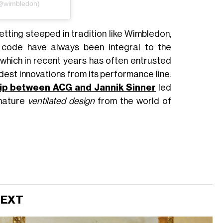
(@wimbledon)
setting steeped in tradition like Wimbledon,
s code have always been integral to the
, which in recent years has often entrusted
dest innovations from its performance line.
hip between ACG and Jannik Sinner
led
gnature
ventilated design
from the world of
NEXT