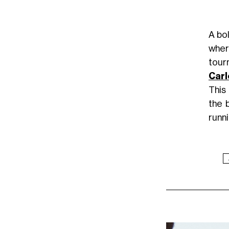
A bol
wher
tour
Carl
This
the 
runni