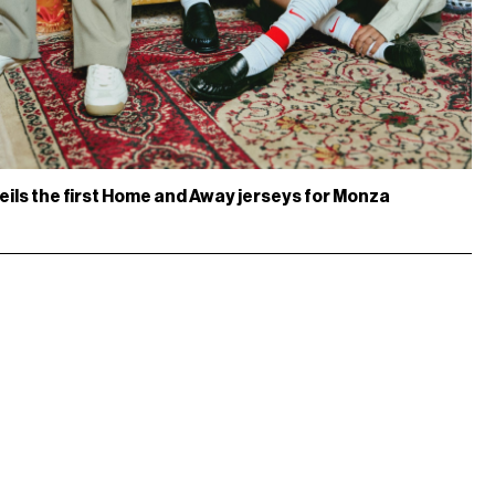
eils the first Home and Away jerseys for Monza