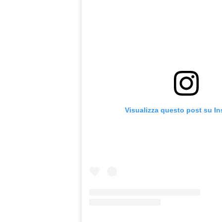
Visualizza questo post su I