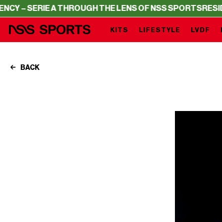
IE A THROUGH THE LENS OF NSS SPORTS
RESIDENCY – SE
KITS
LIFESTYLE
LVDF
BACK