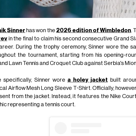
ik Sinner
has won the
2026 edition of Wimbledon
. 
rev
in the final to claim his second consecutive Grand Sla
career. During the trophy ceremony, Sinner wore the 
ughout the tournament, starting from his opening-ro
and Lawn Tennis and Croquet Club against Serbia's Mio
 specifically, Sinner wore
a holey jacket
built aro
al Airflow Mesh Long Sleeve T-Shirt. Officially, however,
bsent from the jacket. Instead, it features the Nike Co
ic representing a tennis court.