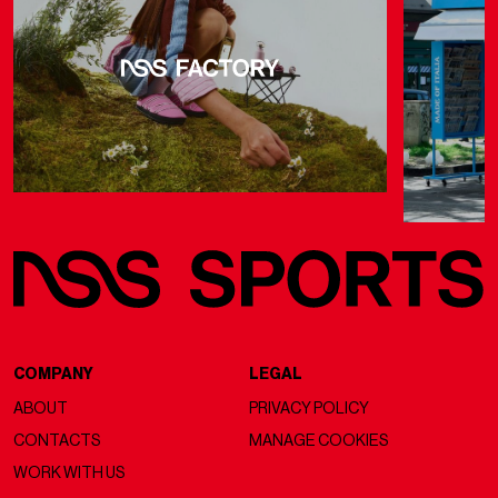
COMPANY
LEGAL
ABOUT
PRIVACY POLICY
CONTACTS
MANAGE COOKIES
WORK WITH US