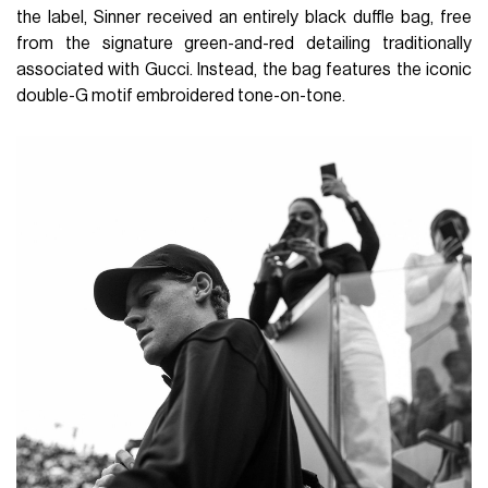
the label, Sinner received an entirely black duffle bag, free
from the signature green-and-red detailing traditionally
associated with Gucci. Instead, the bag features the iconic
double-G motif embroidered tone-on-tone.