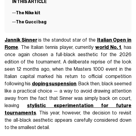
IN THIS ARTICLE
The Nike kit
The Gucci bag
Jannik Sinner
is the standout star of the
Italian Open in
Rome
. The Italian tennis player, currently
world No. 1
, has
once again chosen a full-black aesthetic for the 2026
edition of the tournament. A deliberate reprise of the look
seen 12 months ago, when the Masters 1000 event in the
Italian capital marked his return to official competition
following his
doping suspension
. Back then, black seemed
like a practical choice — a way to avoid drawing attention
away from the fact that Sinner was simply back on court,
leaving
stylistic experimentation for future
tournaments
. This year, however, the decision to revisit
the all-black aesthetic appears carefully considered down
to the smallest detail.