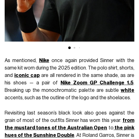
As mentioned,
Nike
once again provided Sinner with the
same kit worn during the 2025 edition. The polo shirt, shorts,
and
iconic cap
are all rendered in the same shade, as are
his shoes — a pair of
Nike Zoom GP Challenge 1.5
.
Breaking up the monochromatic palette are subtle
white
accents, such as the outline of the logo and the shoelaces.
Revisiting last season’s black look also goes against the
grain of most of the outfits Sinner has worn this year:
from
the mustard tones of the Australian Open
to
the pink
hues of the Sunshine Double
. At Roland Garros, Sinner is