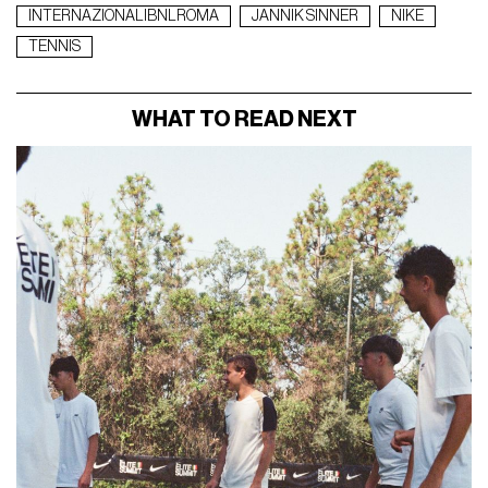
INTERNAZIONALIBNLROMA
JANNIK SINNER
NIKE
TENNIS
WHAT TO READ NEXT