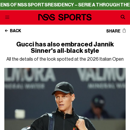
OF NSS SPORTS
RESIDENCY – SERIE A THROUGH THE LENS
BACK
SHARE
Gucci has also embraced Jannik
Sinner's all-black style
All the details of the look spotted at the 2026 Italian Open