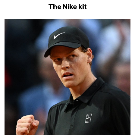
The Nike kit