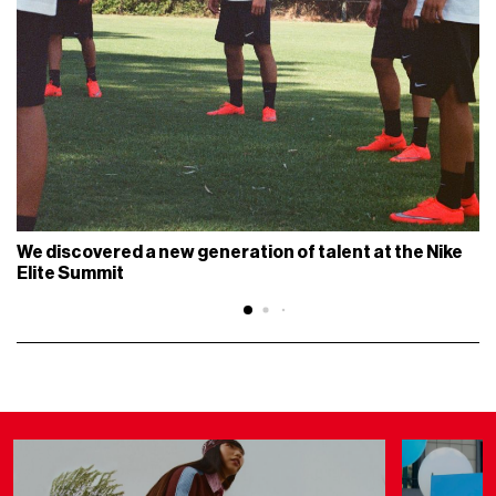
We discovered a new generation of talent at the Nike
Elite Summit