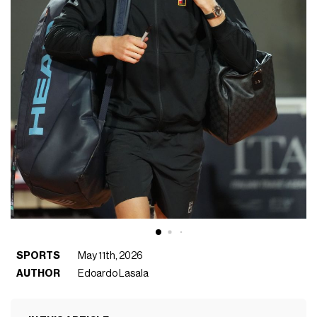
SPORTS
May 11th, 2026
AUTHOR
Edoardo Lasala