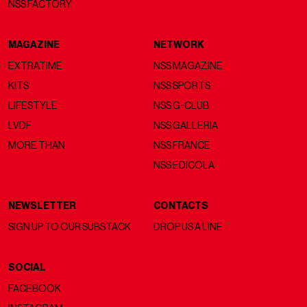
NSS FACTORY
MAGAZINE
NETWORK
EXTRATIME
NSS MAGAZINE
KITS
NSS SPORTS
LIFESTYLE
NSS G-CLUB
LVDF
NSS GALLERIA
MORE THAN
NSS FRANCE
NSS EDICOLA
NEWSLETTER
CONTACTS
SIGN UP TO OUR SUBSTACK
DROP US A LINE
SOCIAL
FACEBOOK