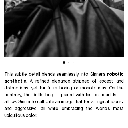
This subtle detail blends seamlessly into Sinner’s
robotic
aesthetic
. A refined elegance stripped of excess and
distractions, yet far from boring or monotonous. On the
contrary, the duffle bag — paired with his on-court kit —
allows Sinner to cultivate an image that feels original, iconic,
and aggressive, all while embracing the world’s most
ubiquitous color.