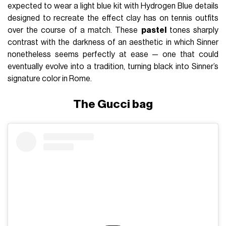
expected to wear a light blue kit with Hydrogen Blue details
designed to recreate the effect clay has on tennis outfits
over the course of a match. These
pastel
tones sharply
contrast with the darkness of an aesthetic in which Sinner
nonetheless seems perfectly at ease — one that could
eventually evolve into a tradition, turning black into Sinner’s
signature color in Rome.
The Gucci bag