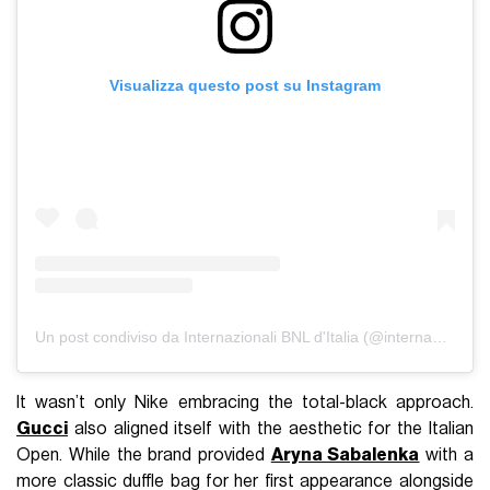
Visualizza questo post su Instagram
Un post condiviso da Internazionali BNL d'Italia (@internazionalibnlditalia)
It wasn’t only Nike embracing the total-black approach.
Gucci
also aligned itself with the aesthetic for the Italian
Open. While the brand provided
Aryna Sabalenka
with a
more classic duffle bag for her first appearance alongside