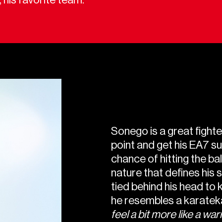
Sonego is a great fighter
point and get his EA7 sui
chance of hitting the bal
nature that defines his 
tied behind his head to k
he resembles a karateka
feel a bit more like a warr