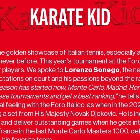
KARATE KID
he golden showcase of Italian tennis, especially
 never before. This year's tournament at the Foro
ur players. We spoke to
Lorenzo Sonego
, the 
ctations on court and his passions beyond the r
season has started now, Monte Carlo, Madrid, Ro
these tournaments and get a best ranking,"
he tell
feeling with the Foro Italico, as when in the 202
ng a set from His Majesty Novak Djokovic. He is 
d and deliver outstanding games when he gets int
ance in the last Monte Carlo Masters 1000, de
 his favorite team.