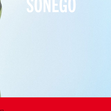
SONEGO