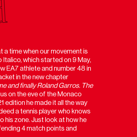
 at a time when our movement is
 Italico, which started on 9 May,
new EA7 athlete and number 48 in
acket in the new chapter
me and finally Roland Garros. The
s us on the eve of the Monaco
1 edition he made it all the way
indeed a tennis player who knows
o his zone. Just look at how he
fending 4 match points and