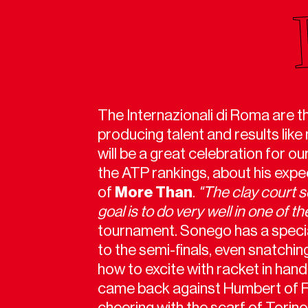
The Internazionali di Roma are t
producing talent and results like
will be a great celebration for o
the ATP rankings, about his expe
of
More Than
.
"The clay court 
goal is to do very well in one of 
tournament. Sonego has a special 
to the semi-finals, even snatchi
how to excite with racket in han
came back against Humbert of Fr
cheering with the scarf of Torino,