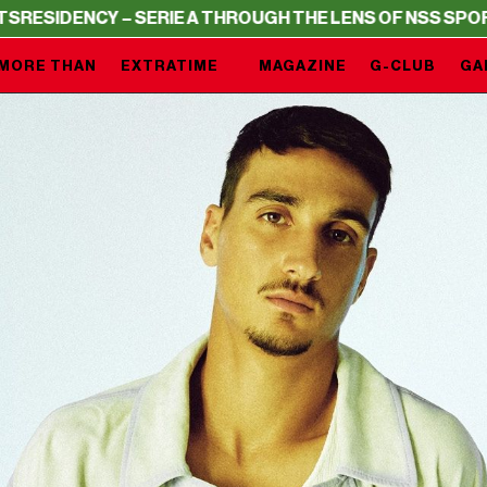
 – SERIE A THROUGH THE LENS OF NSS SPORTS
RESIDENC
MORE THAN
EXTRATIME
MAGAZINE
G-CLUB
GA