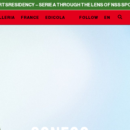
Y – SERIE A THROUGH THE LENS OF NSS SPORTS
RESIDEN
LLERIA
FRANCE
EDICOLA
FOLLOW
EN