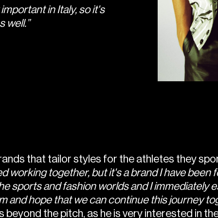
mportant in Italy, so it's
 well.”
brands that tailor styles for the athletes they sp
d working together, but it's a brand I have been f
he sports and fashion worlds and I immediately es
hem and hope that we can continue this journey to
 beyond the pitch, as he is very interested in the