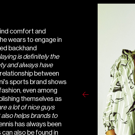
find comfort and
he wears to engage in
ded backhand
ying is definitely the
iety and always have
relationship between
ani's sports brand shows
 fashion, even among
ablishing themselves as
are a lot of nice guys
t also helps brands to
ennis has always been
 can also be found in