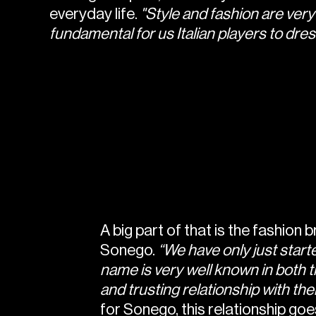
everyday life.
"Style and fashion are very i
fundamental for us Italian players to dress
A big part of that is the fashion 
Sonego.
“We have only just starte
name is very well known in both t
and trusting relationship with t
for Sonego, this relationship goes