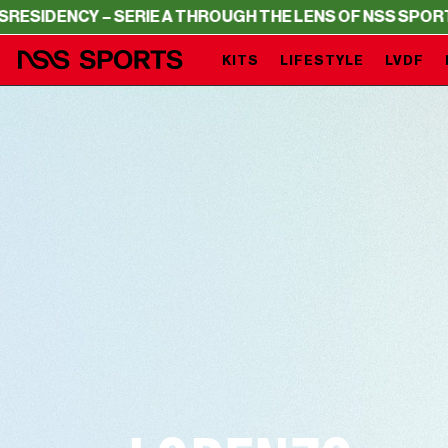
– SERIE A THROUGH THE LENS OF NSS SPORTS
RESIDENCY
KITS
LIFESTYLE
LVDF