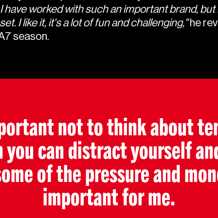
ime I have worked with such an important brand, but 
 I like it, it's a lot of fun and challenging,"
he rev
EA7 season.
mportant not to think about ten
ou can distract yourself an
some of the pressure and mono
important for me.