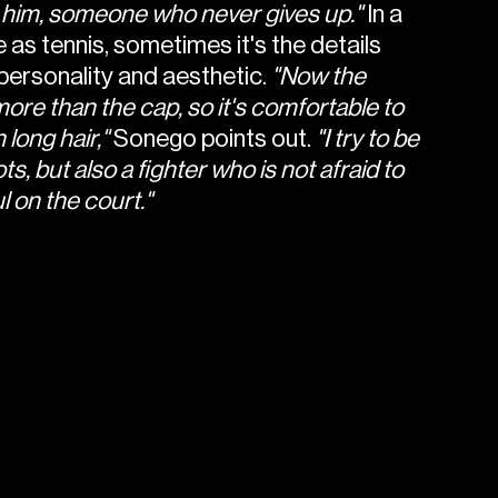
 him, someone who never gives up."
In a
e as tennis, sometimes it's the details
 personality and aesthetic.
"Now the
more than the cap, so it's comfortable to
long hair,"
Sonego points out.
"I try to be
ts, but also a fighter who is not afraid to
l on the court."