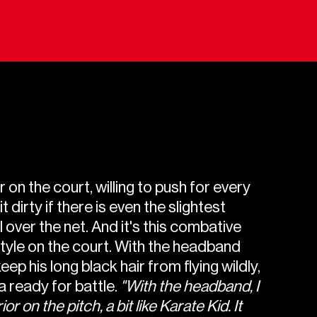
 on the court, willing to push for every
t dirty if there is even the slightest
l over the net. And it's this combative
style on the court. With the headband
eep his long black hair from flying wildly,
 ready for battle.
"With the headband, I
ior on the pitch, a bit like Karate Kid. It