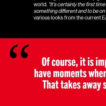
world.
"It's certainly the first t
something different and to be on set.
various looks from the current 
Of course, it is i
have moments when y
That takes away 