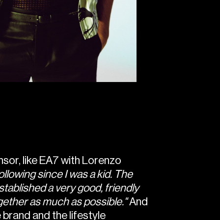
onsor, like EA7 with Lorenzo
ollowing since I was a kid. The
tablished a very good, friendly
gether as much as possible."
And
 brand and the lifestyle