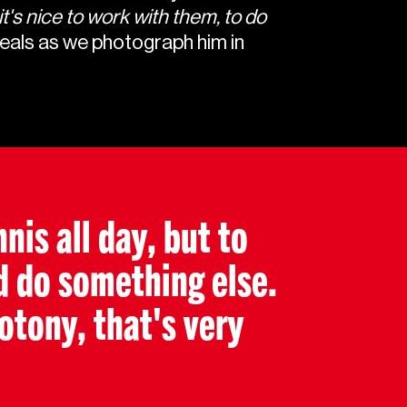
it's nice to work with them, to do
eals as we photograph him in
nis all day, but to
d do something else.
tony, that's very