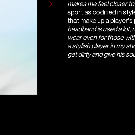
makes me feel closer to
sport as codified in styl
that make up a player's
headband is used a lot, 
wear even for those with 
a stylish player in my sho
get dirty and give his sou