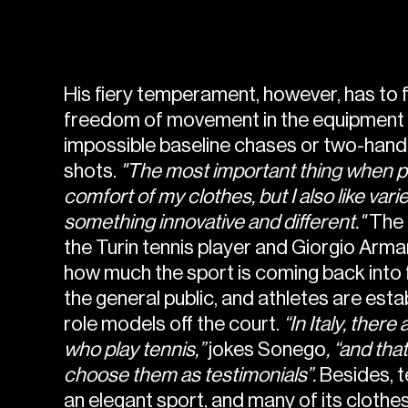
His fiery temperament, however, has to 
freedom of movement in the equipment 
impossible baseline chases or two-han
shots.
"The most important thing when pla
comfort of my clothes, but I also like var
something innovative and different."
The 
the Turin tennis player and Giorgio Arm
how much the sport is coming back into
the general public, and athletes are est
role models off the court.
“In Italy, there 
who play tennis,”
jokes Sonego
, “and tha
choose them as testimonials”.
Besides, t
an elegant sport, and many of its clothes