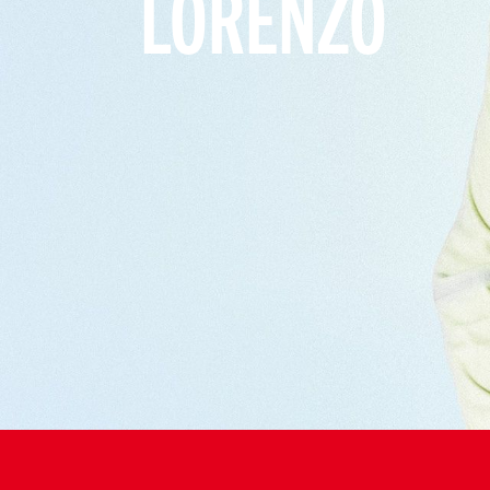
LORENZO