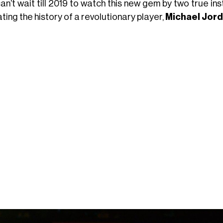
an’t wait till 2019 to watch this new gem by two true i
ting the history of a revolutionary player,
Michael Jor