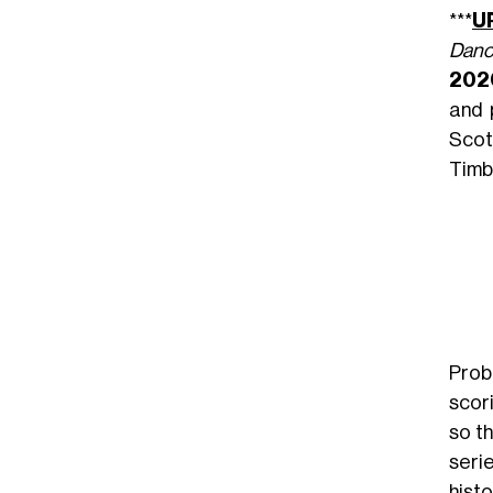
***
U
Danc
202
and 
Scot
Timb
Prob
scor
so t
seri
histo