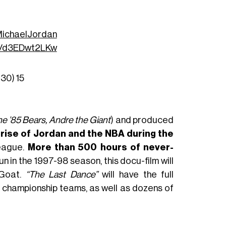
ichaelJordan
co/d3EDwt2LKw
r30)
15
he ’85 Bears, Andre the Giant
) and produced
s
rise of Jordan and the NBA during the
eague.
More than 500 hours of never-
n in the 1997-98 season, this docu-film will
 Goat.
“The Last Dance”
will have the full
s championship teams, as well as dozens of