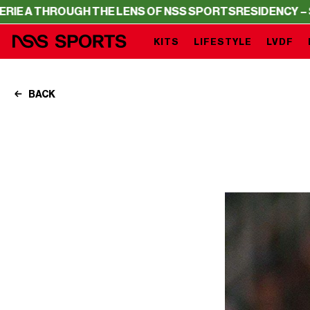
OUGH THE LENS OF NSS SPORTS
RESIDENCY – SERIE A T
KITS
LIFESTYLE
LVDF
BACK