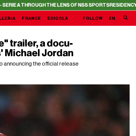
THROUGH THE LENS OF NSS SPORTS
RESIDENCY – SERIE A
LLERIA
FRANCE
EDICOLA
FOLLOW
EN
 trailer, a docu-
s' Michael Jordan
so announcing the official release