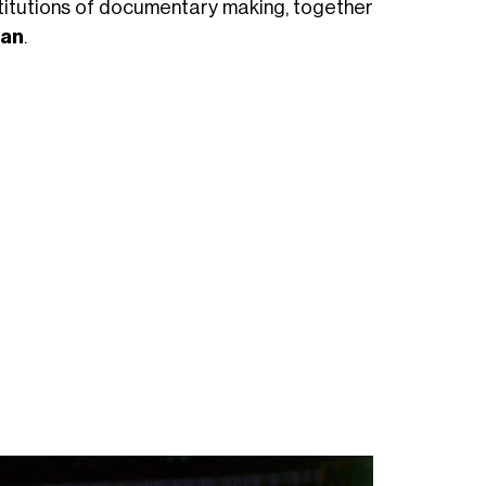
nstitutions of documentary making, together
dan
.