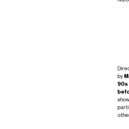
Dire
by
M
90s
bef
show
part
othe