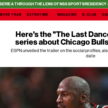
HROUGH THE LENS OF NSS SPORTS
RESIDENCY – SERIE A 
MORE THAN
EXTRATIME
MAGAZINE
G-CLUB
GA
Here's the "The Last Dance"
series about Chicago Bull
ESPN unveiled the trailer on the social profiles, al
date