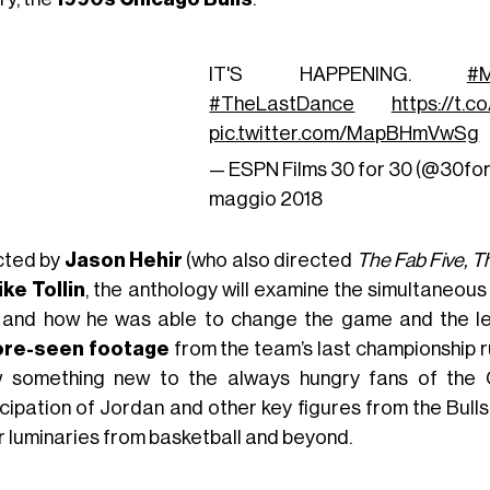
IT'S HAPPENING.
#M
#TheLastDance
https://t.
pic.twitter.com/MapBHmVwSg
— ESPN Films 30 for 30 (@30fo
maggio 2018
cted by
Jason Hehir
(who also directed
The Fab Five, T
ike Tollin
, the anthology will examine the simultaneou
and how he was able to change the game and the l
ore-seen footage
from the team’s last championship ru
 something new to the always hungry fans of the
icipation of Jordan and other key figures from the Bull
r luminaries from basketball and beyond.