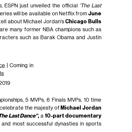
s, ESPN just unveiled the official
'The Last
ries will be available on Netflix from
June
ll tell about Michael Jordan's
Chicago Bulls
e are many former NBA champions such as
haracters such as Barak Obama and Justin
ce
| Coming in
Is
2019
pionships, 5 MVPs, 6 Finals MVPs, 10 time
o celebrate the majesty of
Michael Jordan
The Last Dance”
,
a
10-part documentary
ns and most successful dynasties in sports