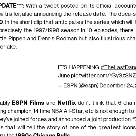
PDATE
***: With a tweet posted on its official account
e'
trailer, also announcing the release date. The docu-se
0
. In the short clip that anticipates the series, which wi
precisely the 1997/1998 season in 10 episodes, ther
tie Pippen and Dennis Rodman but also illustrious c
erlake.
IT'S HAPPENING
#TheLastDan
June
pic.twitter.com/YSySzSNZ
— ESPN (@espn)
December 24, 
ably
ESPN Films
and
Netflix
don’t think that 6 cham
ing champion, 14 time NBA All-Star, etc is not enough t
hey've joined forces and announced a joint production
“
es that will tell the story of one of the greatest ico
ry, the
1990s Chicago Bulls
.