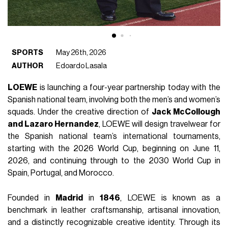
SPORTS
May 26th, 2026
AUTHOR
Edoardo Lasala
LOEWE
is launching a four-year partnership today with the
Spanish national team, involving both the men’s and women’s
squads. Under the creative direction of
Jack McCollough
and Lazaro Hernandez
, LOEWE will design travelwear for
the Spanish national team’s international tournaments,
starting with the 2026 World Cup, beginning on June 11,
2026, and continuing through to the 2030 World Cup in
Spain, Portugal, and Morocco.
Founded in
Madrid
in
1846
, LOEWE is known as a
benchmark in leather craftsmanship, artisanal innovation,
and a distinctly recognizable creative identity. Through its