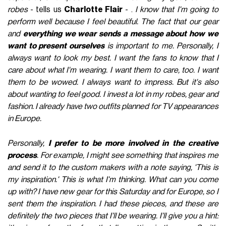
robes
- tells us
Charlotte Flair
- .
I know that I'm going to
perform well because I feel beautiful. The fact that our gear
and
everything we wear sends a message about how we
want to present ourselves
is important to me. Personally, I
always want to look my best. I want the fans to know that I
care about what I'm wearing. I want them to care, too. I want
them to be wowed. I always want to impress. But it's also
about wanting to feel good. I invest a lot in my robes, gear and
fashion. I already have two outfits planned for TV appearances
in Europe.
Personally,
I prefer to be more involved in the creative
process
. For example, I might see something that inspires me
and send it to the custom makers with a note saying, 'This is
my inspiration.' This is what I'm thinking. What can you come
up with? I have new gear for this Saturday and for Europe, so I
sent them the inspiration. I had these pieces, and these are
definitely the two pieces that I'll be wearing. I'll give you a hint: