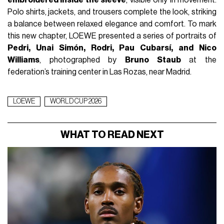
embroidered inside the sleeve
, visible only in movement.
Polo shirts, jackets, and trousers complete the look, striking
a balance between relaxed elegance and comfort. To mark
this new chapter, LOEWE presented a series of portraits of
Pedri, Unai Simón, Rodri, Pau Cubarsí, and Nico
Williams
, photographed by
Bruno Staub
at the
federation’s training center in Las Rozas, near Madrid.
LOEWE
WORLD CUP 2026
WHAT TO READ NEXT