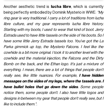
Another aesthetic trend is
lucha libre
, which is currently
being perfectly embodied by Dominik Mysterio in WWE:
"My
ring gear is very traditional. I carry a lot of traditions from lucha
libre culture, and my gear represents lucha libre history.
Starting with my boots, I used to wear that kind of boot. Jerry
Estrada used to have little tassels on the side of his boots. So I
have some little Jerry Estrada tassels too. You've got the La
Parka gimmick up top, the Mysterio Falcons. I feel like the
cowhide is a bit more original. I took it to another level with the
cowhide and the material injection, the Falcons and the Dirty
Bomb on the back, and the Ethan logo. It's just a mixture of
everything.
I mean, there are a lot of things that people don't
really see, like little nuances. For example,
I have hidden
messages on the sides of my legs, where the tassels are. I
have bullet holes that go down the sides
. Some people
notice them, some people don't. I also have little logos and
designs in between my gear that people don't really see, but I
like to include them.
".