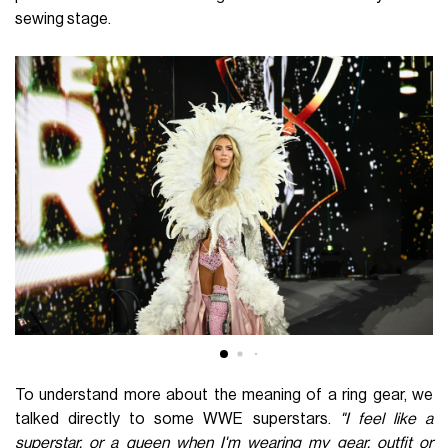
sewing stage.
To understand more about the meaning of a ring gear, we
talked directly to some WWE superstars.
"I feel like a
superstar, or a queen when I'm wearing my gear, outfit or