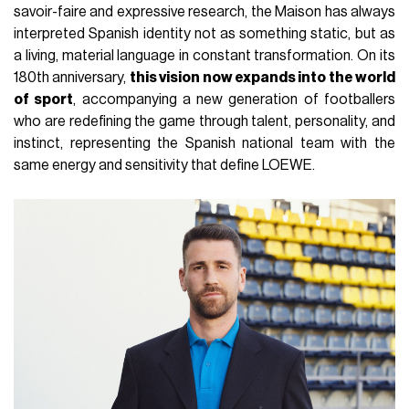
savoir-faire and expressive research, the Maison has always
interpreted Spanish identity not as something static, but as
a living, material language in constant transformation. On its
180th anniversary,
this vision now expands into the world
of sport
, accompanying a new generation of footballers
who are redefining the game through talent, personality, and
instinct, representing the Spanish national team with the
same energy and sensitivity that define LOEWE.