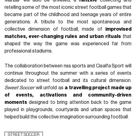
retelling some of the most iconic street football games that
became part of the childhood and teenage years of entire
generations. A tribute to the most spontaneous and
collective dimension of football, made of
improvised
matches, ever-changing rules and urban rituals
that
shaped the way the game was experienced far from
professional stadiums.
The collaboration between nss sports and Cisalfa Sport will
continue throughout the summer with a series of events
dedicated to street football and its cultural dimension.
Sweet Soccer
will unfold as
a travelling project made up
of events, activations and community-driven
moments
designed to bring attention back to the game
played in playgrounds, courtyards and urban spaces that
helped build the collective imagination surrounding football.
STREET SOCCER