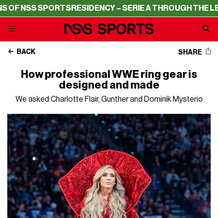
ESIDENCY – SERIE A THROUGH THE LENS OF NSS SPORTS
BACK
SHARE
How professional WWE ring gear is
designed and made
We asked Charlotte Flair, Gunther and Dominik Mysterio