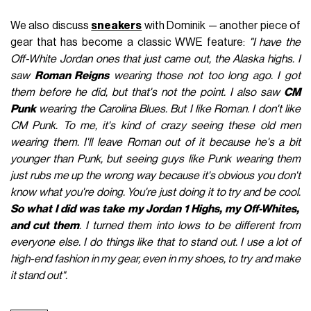
We also discuss
sneakers
with Dominik — another piece of
gear that has become a classic WWE feature:
"I have the
Off-White Jordan ones that just came out, the Alaska highs. I
saw
Roman Reigns
wearing those not too long ago. I got
them before he did, but that's not the point. I also saw
CM
Punk
wearing the Carolina Blues. But I like Roman. I don't like
CM Punk. To me, it's kind of crazy seeing these old men
wearing them. I'll leave Roman out of it because he's a bit
younger than Punk, but seeing guys like Punk wearing them
just rubs me up the wrong way because it's obvious you don't
know what you're doing. You're just doing it to try and be cool.
So what I did was take my Jordan 1 Highs, my Off-Whites,
and cut them
. I turned them into lows to be different from
everyone else. I do things like that to stand out. I use a lot of
high-end fashion in my gear, even in my shoes, to try and make
it stand out".