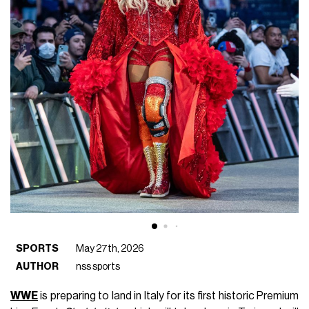
SPORTS
May 27th, 2026
AUTHOR
nss sports
WWE
is preparing to land in Italy for its first historic Premium