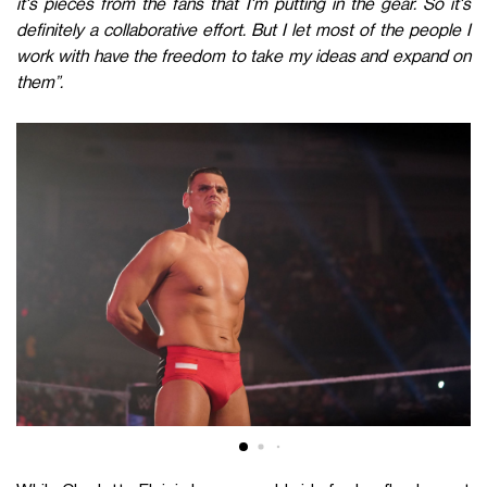
it's pieces from the fans that I'm putting in the gear. So it's
definitely a collaborative effort. But I let most of the people I
work with have the freedom to take my ideas and expand on
them”.