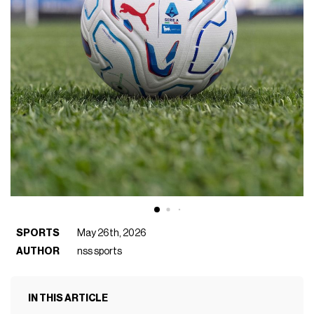
SPORTS
May 26th, 2026
AUTHOR
nss sports
IN THIS ARTICLE