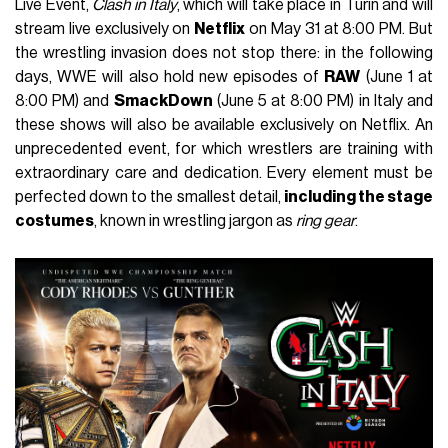
Live Event,
Clash in Italy
, which will take place in Turin and will
stream live exclusively on
Netflix
on May 31 at 8:00 PM. But
the wrestling invasion does not stop there: in the following
days, WWE will also hold new episodes of
RAW
(June 1 at
8:00 PM) and
SmackDown
(June 5 at 8:00 PM) in Italy and
these shows will also be available exclusively on Netflix. An
unprecedented event, for which wrestlers are training with
extraordinary care and dedication. Every element must be
perfected down to the smallest detail,
including the stage
costumes
, known in wrestling jargon as
ring gear
.