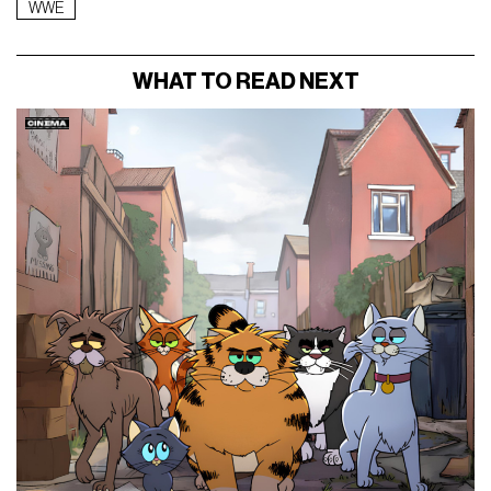
WWE
WHAT TO READ NEXT