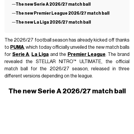
The new Serie A 2026/27 match ball
The new Premier League 2026/27 match ball
The new La Liga 2026/27 match ball
The 2026/27 football season has already kicked off thanks
to
PUMA
, which today officially unveiled the new match balls
for
Serie A
,
La Liga
and the
Premier League
. The brand
revealed the STELLAR NITRO™ ULTIMATE, the official
match ball for the 2026/27 season, released in three
different versions depending on the league.
The new Serie A 2026/27 match ball