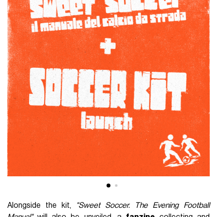
Alongside the kit,
"Sweet Soccer. The Evening Football
Manual"
will also be unveiled, a
fanzine
collecting and