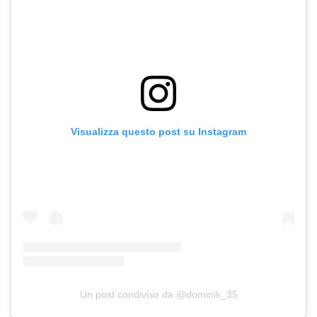
Visualizza questo post su Instagram
Un post condiviso da @dominik_35