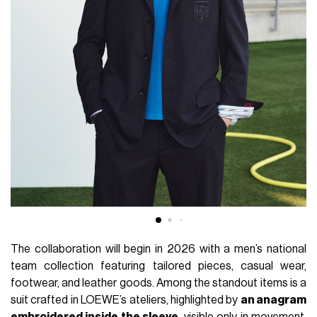
The collaboration will begin in 2026 with a men’s national
team collection featuring tailored pieces, casual wear,
footwear, and leather goods. Among the standout items is a
suit crafted in LOEWE’s ateliers, highlighted by
an anagram