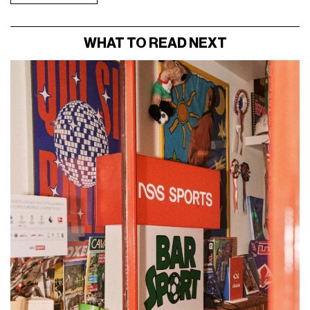
WHAT TO READ NEXT