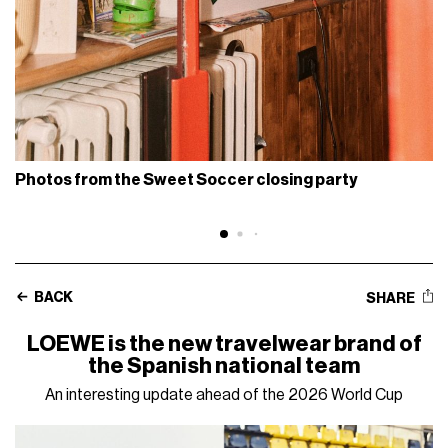
Photos from the Sweet Soccer closing party
BACK
SHARE
LOEWE is the new travelwear brand of
the Spanish national team
An interesting update ahead of the 2026 World Cup