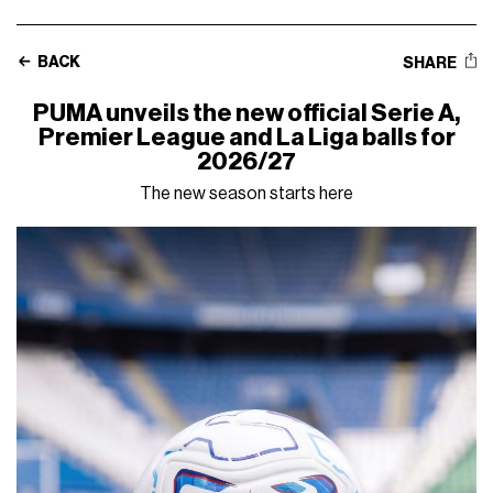
BACK
SHARE
PUMA unveils the new official Serie A,
Premier League and La Liga balls for
2026/27
The new season starts here