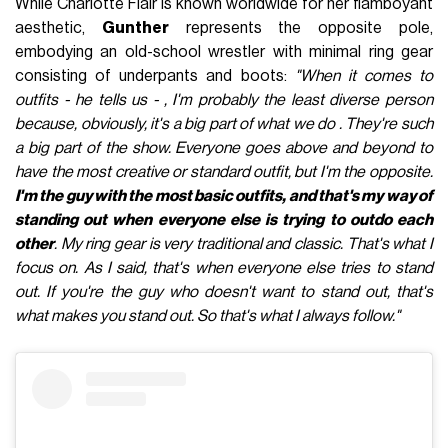
While Charlotte Flair is known worldwide for her flamboyant
aesthetic,
Gunther
represents the opposite pole,
embodying an old-school wrestler with minimal ring gear
consisting of underpants and boots:
"When it comes to
outfits - he tells us - , I'm probably the least diverse person
because, obviously, it's a big part of what we do . They're such
a big part of the show. Everyone goes above and beyond to
have the most creative or standard outfit, but I'm the opposite.
I'm the guy with the most basic outfits, and that's my way of
standing out when everyone else is trying to outdo each
other
. My ring gear is very traditional and classic. That's what I
focus on. As I said, that's when everyone else tries to stand
out. If you're the guy who doesn't want to stand out, that's
what makes you stand out. So that's what I always follow."