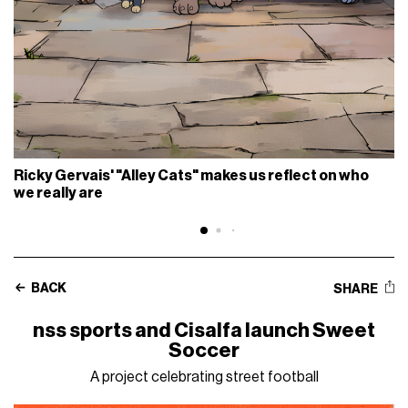
Ricky Gervais' "Alley Cats" makes us reflect on who
we really are
BACK
SHARE
nss sports and Cisalfa launch Sweet
Soccer
A project celebrating street football