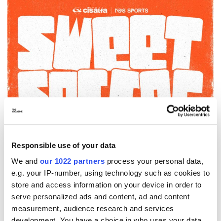
Responsible use of your data
We and
our 1022 partners
process your personal data,
e.g. your IP-number, using technology such as cookies to
store and access information on your device in order to
serve personalized ads and content, ad and content
measurement, audience research and services
development. You have a choice in who uses your data