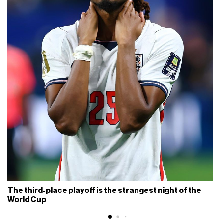
The third-place playoff is the strangest night of the
World Cup