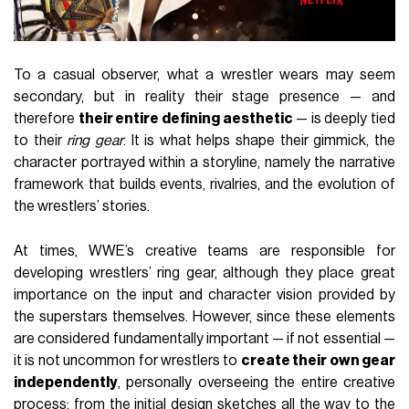
To a casual observer, what a wrestler wears may seem
secondary, but in reality their stage presence — and
therefore
their entire defining aesthetic
— is deeply tied
to their
ring gear
. It is what helps shape their gimmick, the
character portrayed within a storyline, namely the narrative
framework that builds events, rivalries, and the evolution of
the wrestlers’ stories.
At times, WWE’s creative teams are responsible for
developing wrestlers’ ring gear, although they place great
importance on the input and character vision provided by
the superstars themselves. However, since these elements
are considered fundamentally important — if not essential —
it is not uncommon for wrestlers to
create their own gear
independently
, personally overseeing the entire creative
process: from the initial design sketches all the way to the