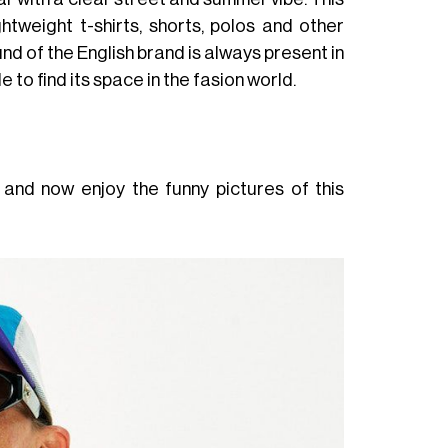
htweight t-shirts, shorts, polos and other
d of the English brand is always present in
e to find its space in the fasion world.
 and now enjoy the funny pictures of this