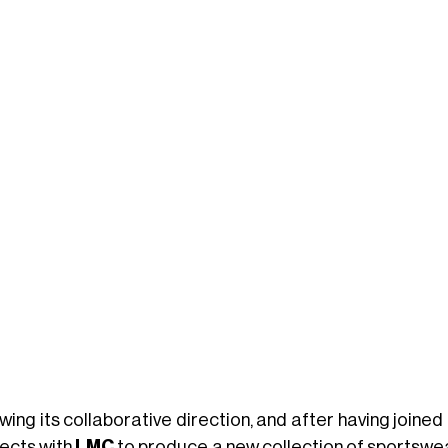
wing its collaborative direction, and after having joined
ects with
LMC
to produce a new collection of sportswea