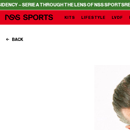
ERIE A THROUGH THE LENS OF NSS SPORTS
RESIDENCY – 
KITS
LIFESTYLE
LVDF
BACK