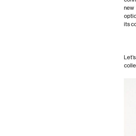
new 
opti
its c
Let’
colle