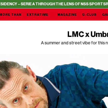
SERIE A THROUGH THE LENS OF NSS SPORTS
RESIDENCY –
MORE THAN
EXTRATIME
MAGAZINE
G-CLUB
GA
LMC x Umb
A summer and street vibe for this 