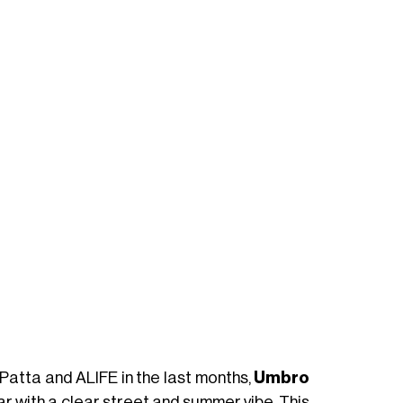
 Patta and ALIFE in the last months,
Umbro
r with a clear street and summer vibe. This