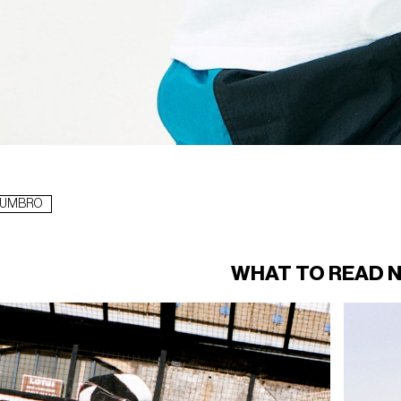
UMBRO
WHAT TO READ 