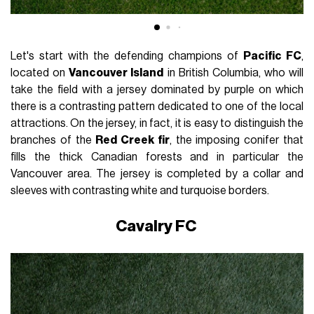
Let's start with the defending champions of
Pacific FC
,
located on
Vancouver Island
in British Columbia, who will
take the field with a jersey dominated by purple on which
there is a contrasting pattern dedicated to one of the local
attractions. On the jersey, in fact, it is easy to distinguish the
branches of the
Red Creek fir
, the imposing conifer that
fills the thick Canadian forests and in particular the
Vancouver area. The jersey is completed by a collar and
sleeves with contrasting white and turquoise borders.
Cavalry FC