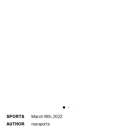
SPORTS
March 18th, 2022
AUTHOR
nss sports