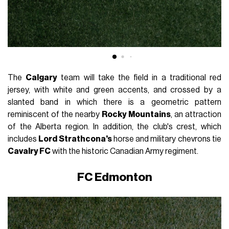
The
Calgary
team will take the field in a traditional red
jersey, with white and green accents, and crossed by a
slanted band in which there is a geometric pattern
reminiscent of the nearby
Rocky Mountains
, an attraction
of the Alberta region. In addition, the club's crest, which
includes
Lord Strathcona's
horse and military chevrons tie
Cavalry FC
with the historic Canadian Army regiment.
FC Edmonton