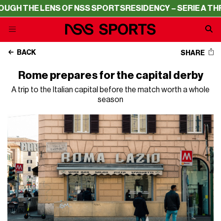
 NSS SPORTS
RESIDENCY – SERIE A THROUGH THE LENS O
BACK
SHARE
Rome prepares for the capital derby
A trip to the Italian capital before the match worth a whole
season