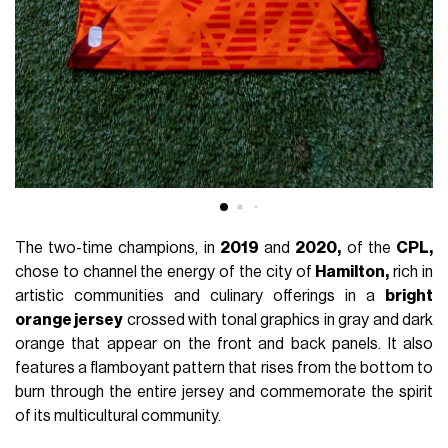
The two-time champions, in
2019
and
2020,
of the
CPL,
chose to channel the energy of the city of
Hamilton,
rich in
artistic communities and culinary offerings in a
bright
orange jersey
crossed with tonal graphics in gray and dark
orange that appear on the front and back panels. It also
features a flamboyant pattern that rises from the bottom to
burn through the entire jersey and commemorate the spirit
of its multicultural community.