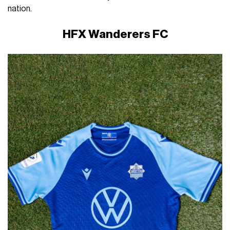
nation.
HFX Wanderers FC