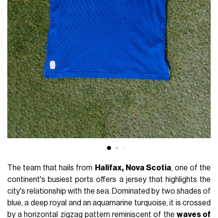
The team that hails from
Halifax,
Nova Scotia
, one of the
continent's busiest ports offers a jersey that highlights the
city's relationship with the sea. Dominated by two shades of
blue, a deep royal and an aquamarine turquoise, it is crossed
by a horizontal zigzag pattern reminiscent of the
waves of