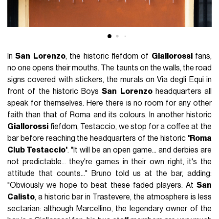
In
San
Lorenzo
, the historic fiefdom of
Giallorossi
fans,
no one opens their mouths. The taunts on the walls, the road
signs covered with stickers, the murals on Via degli Equi in
front of the historic Boys
San
Lorenzo
headquarters all
speak for themselves. Here there is no room for any other
faith than that of Roma and its colours. In another historic
Giallorossi
fiefdom, Testaccio, we stop for a coffee at the
bar before reaching the headquarters of the historic
'Roma
Club Testaccio'
. "It will be an open game... and derbies are
not predictable... they're games in their own right, it's the
attitude that counts..." Bruno told us at the bar, adding:
"Obviously we hope to beat these faded players. At
San
Calisto
, a historic bar in Trastevere, the atmosphere is less
sectarian: although Marcellino, the legendary owner of the