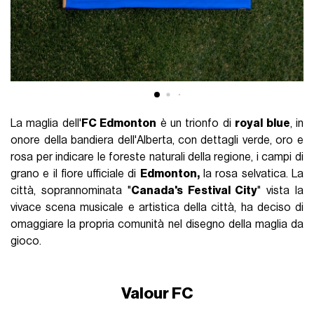
La maglia dell'
FC Edmonton
è un trionfo di
royal blue
, in
onore della bandiera dell'Alberta, con dettagli verde, oro e
rosa per indicare le foreste naturali della regione, i campi di
grano e il fiore ufficiale di
Edmonton,
la rosa selvatica. La
città, soprannominata "
Canada's Festival City
" vista la
vivace scena musicale e artistica della città, ha deciso di
omaggiare la propria comunità nel disegno della maglia da
gioco.
Valour FC