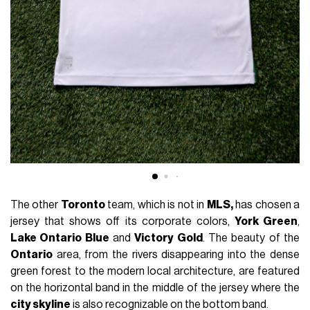
The other
Toronto
team, which is not in
MLS,
has chosen a
jersey that shows off its corporate colors,
York Green
,
Lake Ontario Blue
and
Victory Gold
. The beauty of the
Ontario
area, from the rivers disappearing into the dense
green forest to the modern local architecture, are featured
on the horizontal band in the middle of the jersey where the
city skyline
is also recognizable on the bottom band.