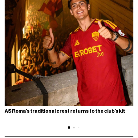
AS Roma's traditional crest returns to the club's kit