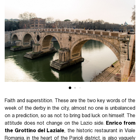
Faith and superstition. These are the two key words of the
week of the derby in the city, almost no one is unbalanced
on a prediction, so as not to bring bad luck on himself. The
attitude does not change on the Lazio side.
Enrico from
the Grottino del Laziale
, the historic restaurant in Viale
Romania, in the heart of the Parioli district, is also vaguely