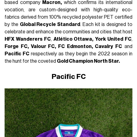
based company
Macron,
which confirms its international
vocation, are custom-designed with high-quality eco-
fabrics derived from 100% recycled polyester PET certified
by the
Global Recycle Standard
. Each kit is designed to
celebrate and enhance the communities and cities that host
HFX Wanderers FC
,
Atlético Ottawa,
York United FC
,
Forge FC, Valour FC, FC Edmonton, Cavalry FC
and
Pacific FC
respectively as they begin the 2022 season in
the hunt for the coveted
Gold Champion North Star.
Pacific FC