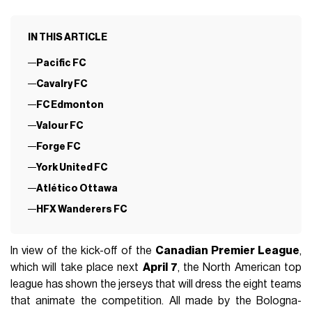
IN THIS ARTICLE
Pacific FC
Cavalry FC
FC Edmonton
Valour FC
Forge FC
York United FC
Atlético Ottawa
HFX Wanderers FC
In view of the kick-off of the
Canadian Premier League
,
which will take place next
April 7
, the North American top
league has shown the jerseys that will dress the eight teams
that animate the competition. All made by the Bologna-