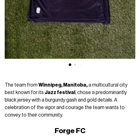
The team from
Winnipeg, Manitoba,
a multicultural city
best known for its
Jazz festival
, chose a predominantly
black jersey with a burgundy gash and gold details. A
celebration of the vigor and courage the team wants to
convey to their community.
Forge FC