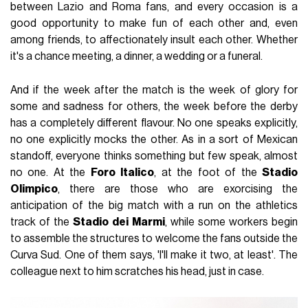
between Lazio and Roma fans, and every occasion is a
good opportunity to make fun of each other and, even
among friends, to affectionately insult each other. Whether
it's a chance meeting, a dinner, a wedding or a funeral.
And if the week after the match is the week of glory for
some and sadness for others, the week before the derby
has a completely different flavour. No one speaks explicitly,
no one explicitly mocks the other. As in a sort of Mexican
standoff, everyone thinks something but few speak, almost
no one. At the
Foro
Italico
, at the foot of the
Stadio
Olimpico
, there are those who are exorcising the
anticipation of the big match with a run on the athletics
track of the
Stadio
dei
Marmi
, while some workers begin
to assemble the structures to welcome the fans outside the
Curva Sud. One of them says, 'I'll make it two, at least'. The
colleague next to him scratches his head, just in case.