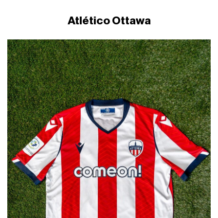
Atlético Ottawa