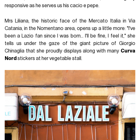
responsive as he serves us his cacio e pepe.
Mrs Liliana, the historic face of the Mercato Italia in Via
Catania, in the Nomentano area, opens up a little more: "I've
been a Lazio fan since I was born... I'll be fine, I feel it," she
tells us under the gaze of the giant picture of Giorgio
Chinaglia that she proudly displays along with many
Curva
Nord
stickers at her vegetable stall.