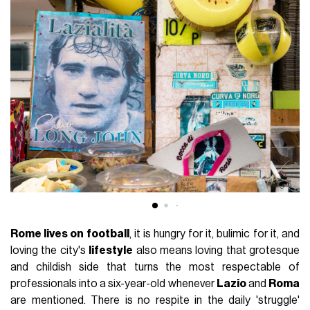
Rome lives on football
, it is hungry for it, bulimic for it, and
loving the city's
lifestyle
also means loving that grotesque
and childish side that turns the most respectable of
professionals into a six-year-old whenever
Lazio
and
Roma
are mentioned. There is no respite in the daily 'struggle'