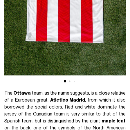
The
Ottawa
team, as the name suggests, is a close relative
of a European great,
Atletico Madrid
, from which it also
borrowed the social colors. Red and white dominate the
jersey of the Canadian team is very similar to that of the
Spanish team, but is distinguished by the giant
maple leaf
on the back, one of the symbols of the North American