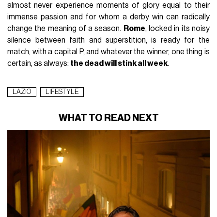
almost never experience moments of glory equal to their
immense passion and for whom a derby win can radically
change the meaning of a season.
Rome
, locked in its noisy
silence between faith and superstition, is ready for the
match, with a capital P, and whatever the winner, one thing is
certain, as always:
the dead will stink all week
.
LAZIO
LIFESTYLE
WHAT TO READ NEXT