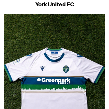
York United FC