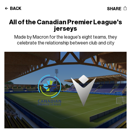
BACK
SHARE
All of the Canadian Premier League's
jerseys
Made by Macron for the league's eight teams, they
celebrate the relationship between club and city