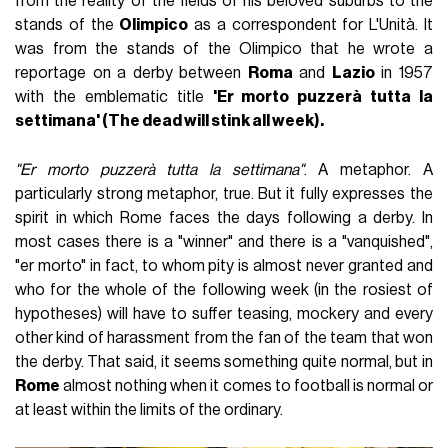
from the reality of the fields of his beloved suburbs to the
stands of the
Olimpico
as a correspondent for L'Unità. It
was from the stands of the Olimpico that he wrote a
reportage on a derby between
Roma
and
Lazio
in 1957
with the emblematic title
'Er morto puzzerà tutta la
settimana' (The dead will stink all week).
"Er morto puzzerà tutta la settimana"
. A metaphor. A
particularly strong metaphor, true. But it fully expresses the
spirit in which Rome faces the days following a derby. In
most cases there is a "winner" and there is a "vanquished",
"er morto" in fact, to whom pity is almost never granted and
who for the whole of the following week (in the rosiest of
hypotheses) will have to suffer teasing, mockery and every
other kind of harassment from the fan of the team that won
the derby. That said, it seems something quite normal, but in
Rome
almost nothing when it comes to football is normal or
at least within the limits of the ordinary.