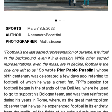
SPORTS
March 18th, 2022
AUTHOR
Alessandro Becattini
PHOTOGRAPHER
Mattia Eusepi
"Football is the last sacred representation of our time. It is ritual
in the background, even if it is evasion. While other sacred
representations, even the mass, are in decline, football is the
only one left to us."
So wrote
Pier
Paolo
Pasolini
, whose
birth centenary was celebrated a few days ago, referring to
football, of which he was a great fan. PPP's passion for
football began in the stands of the Dall'Ara, where he used
to go to support his Bologna team, and was then reinforced
during his years in Rome, where, as the great metropolitan
observer that he was, he experienced football in its entirety,