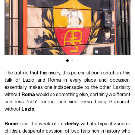
The truth is that this rivalry, this perennial confrontation, this
talk of Lazio and Roma in every place and occasion,
essentially makes one indispensable to the other. Laziality
without
Roma
would be something else, certainly a different
and less "rich" feeling, and vice versa being Romanisti
without
Lazio
.
Rome
lives the week of its
derby
with its typical visceral,
childish, desperate passion, of two fans rich in history who