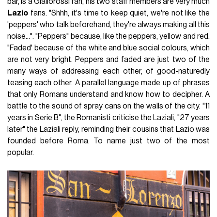
bar, is a Giallorossi fan, his two staff members are very much
Lazio
fans. "Shhh, it's time to keep quiet, we're not like the
'peppers' who talk beforehand, they're always making all this
noise...". "Peppers" because, like the peppers, yellow and red.
"Faded' because of the white and blue social colours, which
are not very bright. Peppers and faded are just two of the
many ways of addressing each other, of good-naturedly
teasing each other. A parallel language made up of phrases
that only Romans understand and know how to decipher. A
battle to the sound of spray cans on the walls of the city. "11
years in Serie B", the Romanisti criticise the Laziali, "27 years
later" the Laziali reply, reminding their cousins that Lazio was
founded before Roma. To name just two of the most
popular.