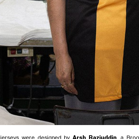
jerseys were designed by
Arsh Raziuddin
, a Broo