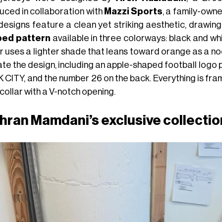
uced in collaboration with
Mazzi Sports
, a family-own
designs feature a clean yet striking aesthetic, drawing
ped pattern
available in three colorways: black and whi
r uses a lighter shade that leans toward orange as a no
ate the design, including an apple-shaped football logo 
 CITY, and the number 26 on the back. Everything is fram
collar with a V-notch opening.
hran Mamdani’s exclusive collection 