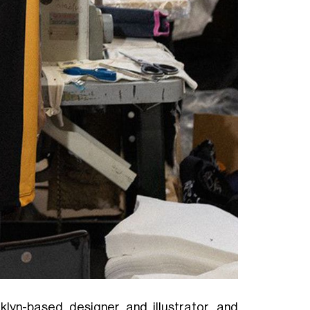
klyn-based designer and illustrator, and