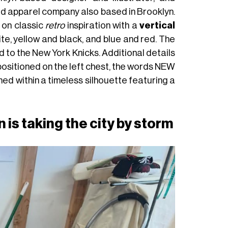
ed apparel company also based in Brooklyn.
 on classic
retro
inspiration with a
vertical
te, yellow and black, and blue and red. The
d to the New York Knicks. Additional details
positioned on the left chest, the words NEW
ed within a timeless silhouette featuring a
is taking the city by storm