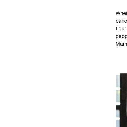
When
canc
figu
peop
Mamd