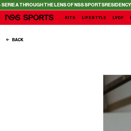
GH THE LENS OF NSS SPORTS
RESIDENCY – SERIE A THRO
KITS
LIFESTYLE
LVDF
BACK