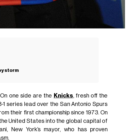
 by storm
. On one side are the
Knicks
, fresh off the
-1 series lead over the San Antonio Spurs
rom their first championship since 1973. On
 the United States into the global capital of
ani, New York’s mayor, who has proven
asm.