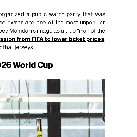
organized a public watch party that was
hise owner and one of the most unpopular
ced Mamdani’s image as a true "man of the
ssion from FIFA to lower ticket prices
,
ootball jerseys.
2026 World Cup