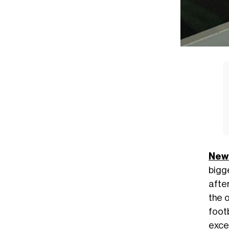
New
bigg
afte
the o
foot
excep