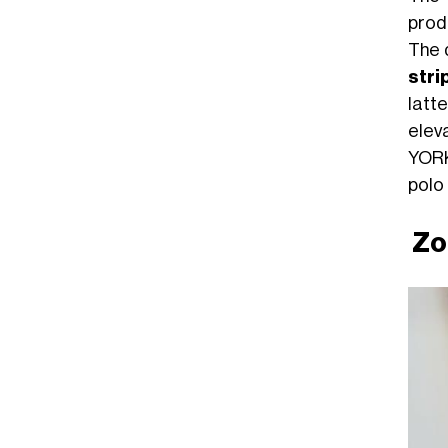
prod
The 
stri
latte
elev
YORK
polo 
Zo