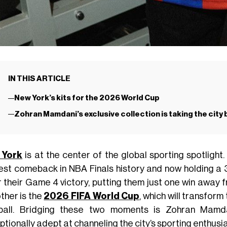
IN THIS ARTICLE
New York’s kits for the 2026 World Cup
Zohran Mamdani’s exclusive collection is taking the city
 York
is at the center of the global sporting spotlight
est comeback in NBA Finals history and now holding a 3
r their Game 4 victory, putting them just one win away f
ther is the
2026 FIFA World Cup
, which will transform
ball. Bridging these two moments is Zohran Mamd
tionally adept at channeling the city’s sporting enthusi