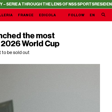
OUGH THE LENS OF NSS SPORTS
RESIDENCY – SERIE A TH
LLERIA
FRANCE
EDICOLA
FOLLOW
EN
nched the most
he 2026 World Cup
t to be sold out