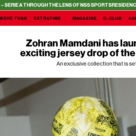
UGH THE LENS OF NSS SPORTS
RESIDENCY – SERIE A THR
MORE THAN
EXTRATIME
MAGAZINE
G-CLUB
GA
Zohran Mamdani has lau
exciting jersey drop of t
An exclusive collection that is se