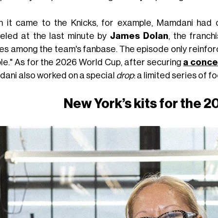
 it came to the Knicks, for example, Mamdani had 
eled at the last minute by
James Dolan
, the franc
res among the team's fanbase. The episode only reinfor
le." As for the 2026 World Cup, after securing
a conce
ani also worked on a special
drop
: a limited series of f
New York’s kits for the 