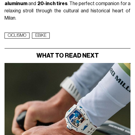
aluminum
and
20-inch tires
. The perfect companion for a
relaxing stroll through the cultural and historical heart of
Milan.
CICLISMO
EBIKE
WHAT TO READ NEXT