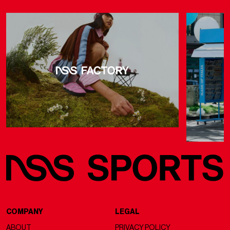
COMPANY
LEGAL
ABOUT
PRIVACY POLICY