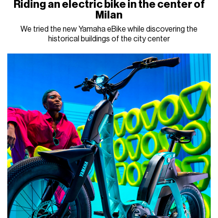
Riding an electric bike in the center of
Milan
We tried the new Yamaha eBike while discovering the
historical buildings of the city center