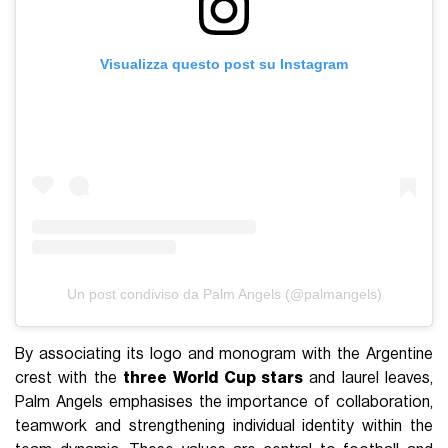
Visualizza questo post su Instagram
Un post condiviso da Palm Angels (@palmangels)
By associating its logo and monogram with the Argentine
crest with the
three
World Cup stars
and laurel leaves,
Palm Angels emphasises the importance of collaboration,
teamwork and strengthening individual identity within the