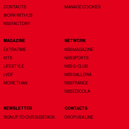
CONTACTS
MANAGE COOKIES
WORK WITH US
NSS FACTORY
MAGAZINE
NETWORK
EXTRATIME
NSS MAGAZINE
KITS
NSS SPORTS
LIFESTYLE
NSS G-CLUB
LVDF
NSS GALLERIA
MORE THAN
NSS FRANCE
NSS EDICOLA
NEWSLETTER
CONTACTS
SIGN UP TO OUR SUBSTACK
DROP US A LINE