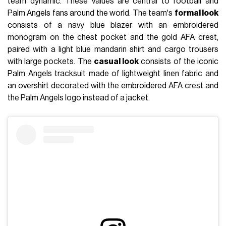
team dynamic. These values are central to football and
Palm Angels fans around the world. The team's
formal look
consists of a navy blue blazer with an embroidered
monogram on the chest pocket and the gold AFA crest,
paired with a light blue mandarin shirt and cargo trousers
with large pockets. The
casual look
consists of the iconic
Palm Angels tracksuit made of lightweight linen fabric and
an overshirt decorated with the embroidered AFA crest and
the Palm Angels logo instead of a jacket.