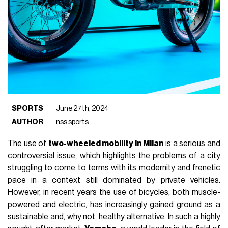
SPORTS
June 27th, 2024
AUTHOR
nss sports
The use of
two-wheeled mobility in Milan
is a serious and
controversial issue, which highlights the problems of a city
struggling to come to terms with its modernity and frenetic
pace in a context still dominated by private vehicles.
However, in recent years the use of bicycles, both muscle-
powered and electric, has increasingly gained ground as a
sustainable and, why not, healthy alternative. In such a highly