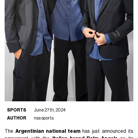
SPORTS
June 27th, 2024
AUTHOR
nss sports
The
Argentinian national team
has just announced its