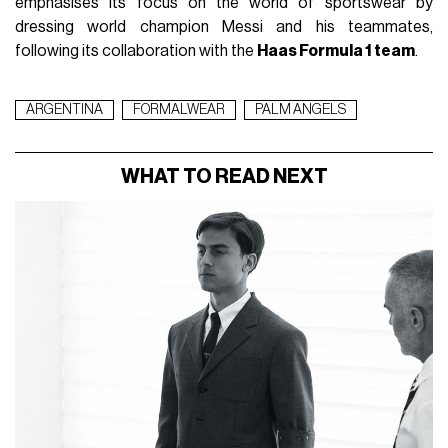
emphasises its focus on the world of sportswear by
dressing world champion Messi and his teammates,
following its collaboration with the
Haas Formula 1 team
.
ARGENTINA
FORMALWEAR
PALM ANGELS
WHAT TO READ NEXT