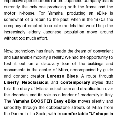
impressive specifications for the Japanese company that is
currently the only one producing both the frame and the
motor in-house. For Yamaha, producing an eBike is
somewhat of a return to the past, when in the 1970s the
company attempted to create models that would help the
increasingly elderly Japanese population move around
without too much effort.
Now, technology has finally made the dream of convenient
and sustainable mobility a reality. We had the opportunity to
test it out on a discovery tour of the buildings and
monuments in the center of Milan, accompanied by guide
and content creator
Lorenzo Bises
. A route through
Liberty
,
Neoclassical
, and
contemporary
styles that
tells the story of Milan's eclecticism and stratification over
the decades, and its role as a leader of modernity in Italy.
The
Yamaha BOOSTER Easy eBike
moves silently and
smoothly through the cobblestone streets of Milan, from
the Duomo to La Scala, with its
comfortable "U" shape in