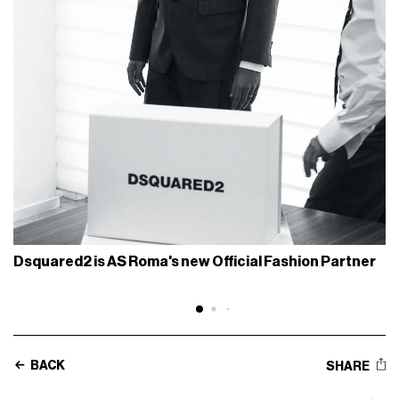
Dsquared2 is AS Roma's new Official Fashion Partner
BACK
SHARE