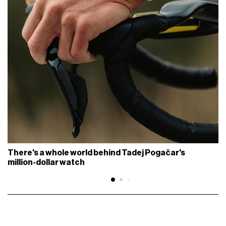
There's a whole world behind Tadej Pogačar's
million-dollar watch