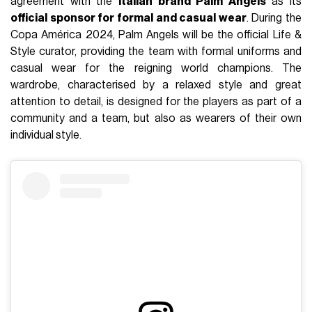
agreement with the
Italian brand Palm Angels
as its
official sponsor for formal and casual wear
. During the
Copa América 2024, Palm Angels will be the official Life &
Style curator, providing the team with formal uniforms and
casual wear for the reigning world champions. The
wardrobe, characterised by a relaxed style and great
attention to detail, is designed for the players as part of a
community and a team, but also as wearers of their own
individual style.