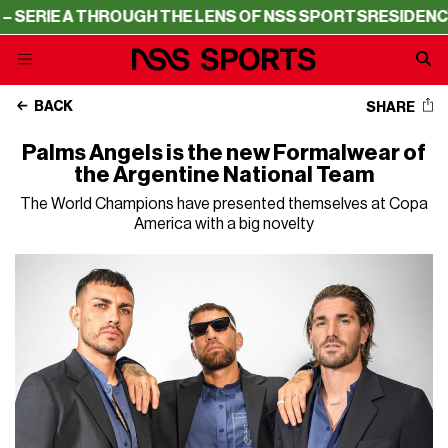
IE A THROUGH THE LENS OF NSS SPORTS
RESIDENCY – SE
BACK
SHARE
Palms Angels is the new Formalwear of
the Argentine National Team
The World Champions have presented themselves at Copa
America with a big novelty