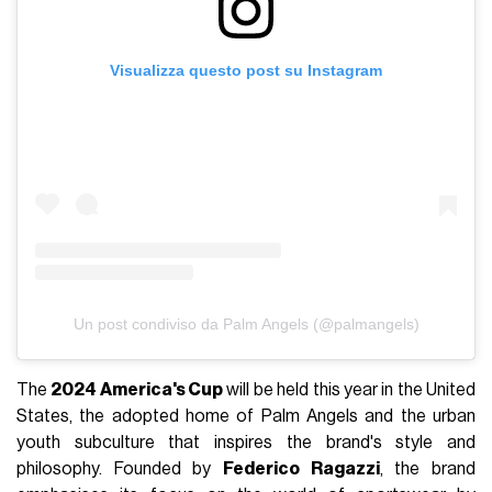
Visualizza questo post su Instagram
Un post condiviso da Palm Angels (@palmangels)
The
2024 America's Cup
will be held this year in the United
States, the adopted home of Palm Angels and the urban
youth subculture that inspires the brand's style and
philosophy. Founded by
Federico Ragazzi
, the brand