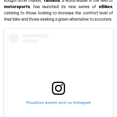
sought-after market,
Yamaha
, a world leader in the field of
motorsports
, has launched its new series of
eBikes
,
catering to those looking to increase the comfort level of
their bike and those seeking a green alternative to scooters.
Visualizza questo post su Instagram