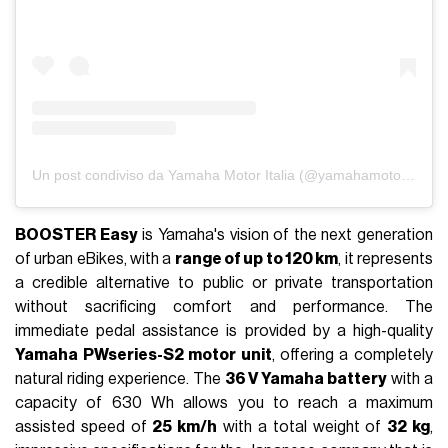
Un post condiviso da Yamaha Motor Italia (@yamahamotorit)
BOOSTER Easy
is Yamaha's vision of the next generation
of urban eBikes, with a
range of up to 120 km
, it represents
a credible alternative to public or private transportation
without sacrificing comfort and performance. The
immediate pedal assistance is provided by a high-quality
Yamaha PWseries-S2 motor unit
, offering a completely
natural riding experience. The
36 V Yamaha battery
with a
capacity of 630 Wh allows you to reach a maximum
assisted speed of
25 km/h
with a total weight of
32 kg
,