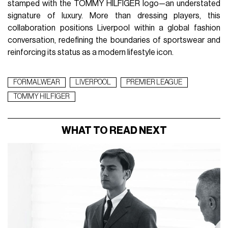
stamped with the TOMMY HILFIGER logo—an understated
signature of luxury. More than dressing players, this
collaboration positions Liverpool within a global fashion
conversation, redefining the boundaries of sportswear and
reinforcing its status as a modern lifestyle icon.
FORMALWEAR
LIVERPOOL
PREMIER LEAGUE
TOMMY HILFIGER
WHAT TO READ NEXT