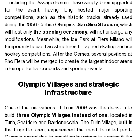
—including the Assago Forum—have simply been upgraded
for the event, having long hosted major sporting
competitions, such as the historic tracks already used
during the 1956 Cortina Olympics.
San Siro Stadium
, which
will host only
the opening ceremony
, will not undergo any
modifications. Meanwhile, the Ice Park at Fiera Milano will
temporarily house two structures for speed skating and ice
hockey competitions. After the Games, several pavilions at
Rho Fiera will be merged to create the largest indoor arena
in Europe for live concerts and sporting events.
Olympic Villages and strategic
infrastructure
One of the innovations of Turin 2006 was the decision to
build
three Olympic Villages instead of one
, located in
Turin, Sestriere and Bardonecchia. The Turin Village, built in
the Lingotto area, experienced the most troubled post-