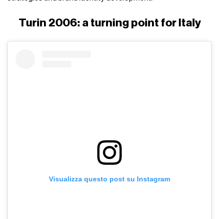
Turin 2006: a turning point for Italy
Visualizza questo post su Instagram