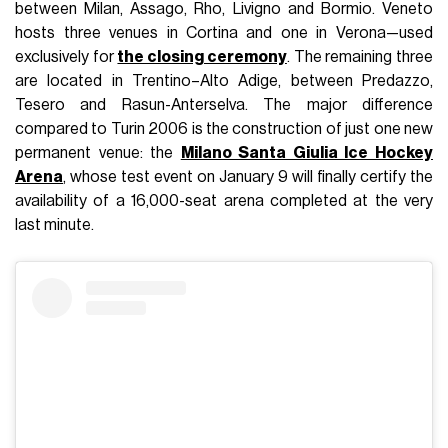
between Milan, Assago, Rho, Livigno and Bormio. Veneto
hosts three venues in Cortina and one in Verona—used
exclusively for
the closing ceremony
. The remaining three
are located in Trentino–Alto Adige, between Predazzo,
Tesero and Rasun-Anterselva. The major difference
compared to Turin 2006 is the construction of just one new
permanent venue: the
Milano Santa Giulia Ice Hockey
Arena
, whose test event on January 9 will finally certify the
availability of a 16,000-seat arena completed at the very
last minute.