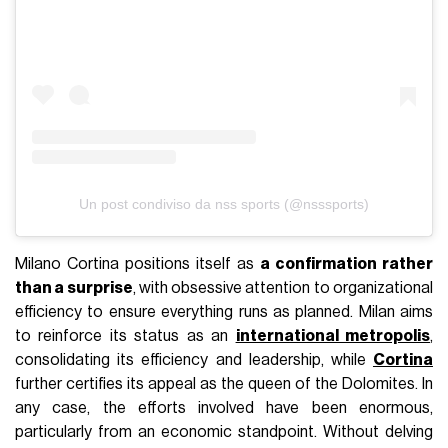
Un post condiviso da nss sports (@nsssports)
Milano Cortina positions itself as
a confirmation rather
than a surprise
, with obsessive attention to organizational
efficiency to ensure everything runs as planned. Milan aims
to reinforce its status as an
international metropolis
,
consolidating its efficiency and leadership, while
Cortina
further certifies its appeal as the queen of the Dolomites. In
any case, the efforts involved have been enormous,
particularly from an economic standpoint. Without delving