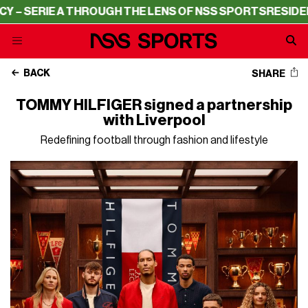
IE A THROUGH THE LENS OF NSS SPORTS
RESIDENCY – SE
BACK
SHARE
TOMMY HILFIGER signed a partnership
with Liverpool
Redefining football through fashion and lifestyle