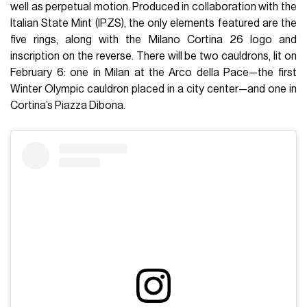
well as perpetual motion. Produced in collaboration with the
Italian State Mint (IPZS), the only elements featured are the
five rings, along with the Milano Cortina 26 logo and
inscription on the reverse. There will be two cauldrons, lit on
February 6: one in Milan at the Arco della Pace—the first
Winter Olympic cauldron placed in a city center—and one in
Cortina’s Piazza Dibona.