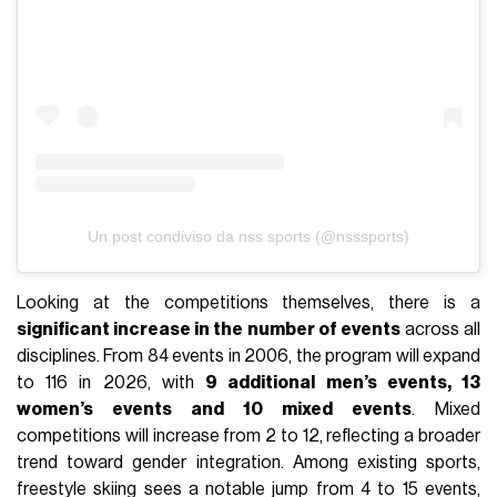
Un post condiviso da nss sports (@nsssports)
Looking at the competitions themselves, there is a
significant increase in the number of events
across all
disciplines. From 84 events in 2006, the program will expand
to 116 in 2026, with
9 additional men’s events, 13
women’s events and 10 mixed events
. Mixed
competitions will increase from 2 to 12, reflecting a broader
trend toward gender integration. Among existing sports,
freestyle skiing sees a notable jump from 4 to 15 events,