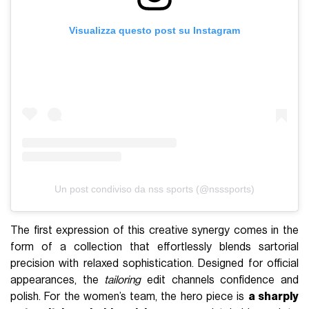
Visualizza questo post su Instagram
Un post condiviso da nss sports (@nsssports)
The first expression of this creative synergy comes in the
form of a collection that effortlessly blends sartorial
precision with relaxed sophistication. Designed for official
appearances, the
tailoring
edit channels confidence and
polish. For the women’s team, the hero piece is
a sharply