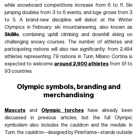
while snowboard competitions increase from 6 to 11. Ski
jumping doubles from 3 to 6 events, and luge grows from 3
to 5. A brand-new discipline will debut at the Winter
Olympics in February: ski mountaineering, also known as
SkiMo
, combining uphill climbing and downhill skiing on
challenging snowy courses. The number of athletes and
participating nations will also rise significantly: from 2,494
athletes representing 79 nations in Turin, Milano Cortina is
expected to welcome
around 2,900 athletes
from 91 to
93 countries.
Olympic symbols, branding and
merchandising
Mascots
and
Olympic torches
have already been
discussed in previous articles, but the full Olympic
symbolism also includes the cauldron and the medals. In
Turin, the cauldron—designed by Pininfarina—stands outside