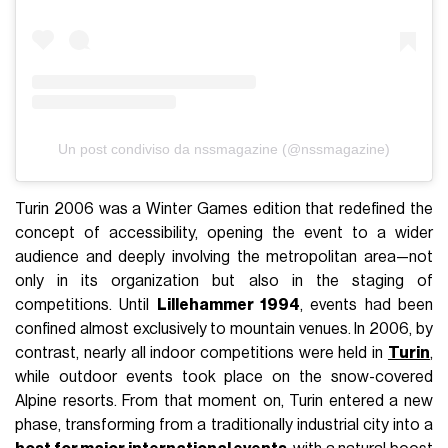
Un post condiviso da nssmagazine (@nssmagazine)
Turin 2006 was a Winter Games edition that redefined the
concept of accessibility, opening the event to a wider
audience and deeply involving the metropolitan area—not
only in its organization but also in the staging of
competitions. Until
Lillehammer 1994
, events had been
confined almost exclusively to mountain venues. In 2006, by
contrast, nearly all indoor competitions were held in
Turin
,
while outdoor events took place on the snow-covered
Alpine resorts. From that moment on, Turin entered a new
phase, transforming from a traditionally industrial city into a