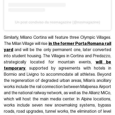
Un post condiviso da nssmagazine (@nssmagazine)
Similarly, Milano Cortina will feature three Olympic Villages.
The Milan Village will rise
in the former Porta Romana rail
yard
and will be the only permanent one, later converted
into student housing. The Villages in Cortina and Predazzo,
strategically located for mountain events,
will be
temporary
, supported by agreements with hotels in
Bormio and Livigno to accommodate all athletes. Beyond
the regeneration of degraded urban areas, Milan’s ancillary
works include the rail connection between Malpensa Airport
and the national railway network, as well as the Allianz MiCo,
which will host the main media center. In Alpine locations,
works include seven new snowmaking systems, bypass
roads, road upgrades, tunnel works, the elimination of level