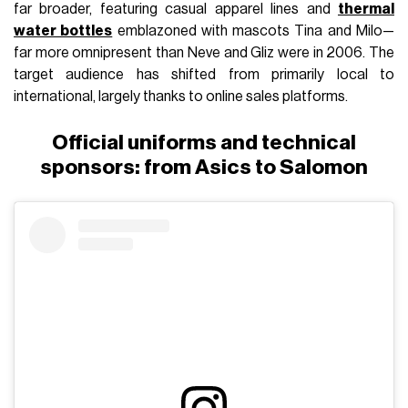
far broader, featuring casual apparel lines and
thermal
water bottles
emblazoned with mascots Tina and Milo—
far more omnipresent than Neve and Gliz were in 2006. The
target audience has shifted from primarily local to
international, largely thanks to online sales platforms.
Official uniforms and technical
sponsors: from Asics to Salomon