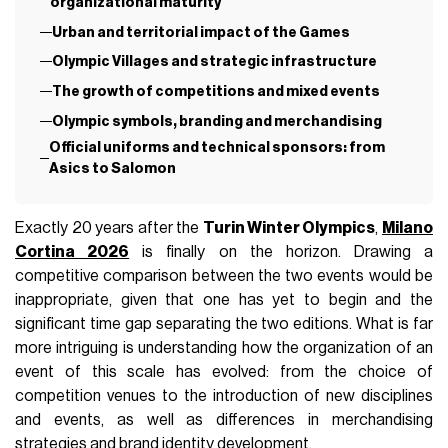
organizational maturity
Urban and territorial impact of the Games
Olympic Villages and strategic infrastructure
The growth of competitions and mixed events
Olympic symbols, branding and merchandising
Official uniforms and technical sponsors: from
Asics to Salomon
Exactly 20 years after the
Turin Winter Olympics
,
Milano
Cortina 2026
is finally on the horizon. Drawing a
competitive comparison between the two events would be
inappropriate, given that one has yet to begin and the
significant time gap separating the two editions. What is far
more intriguing is understanding how the organization of an
event of this scale has evolved: from the choice of
competition venues to the introduction of new disciplines
and events, as well as differences in merchandising
strategies and brand identity development.