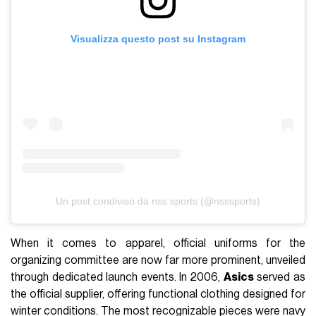
Visualizza questo post su Instagram
Un post condiviso da nss sports (@nsssports)
When it comes to apparel, official uniforms for the
organizing committee are now far more prominent, unveiled
through dedicated launch events. In 2006,
Asics
served as
the official supplier, offering functional clothing designed for
winter conditions. The most recognizable pieces were navy