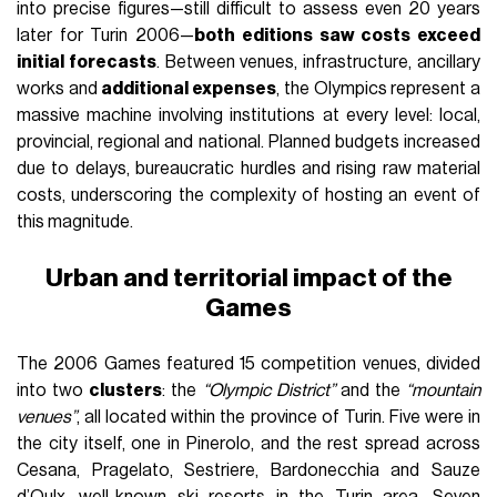
into precise figures—still difficult to assess even 20 years
later for Turin 2006—
both editions saw costs exceed
initial forecasts
. Between venues, infrastructure, ancillary
works and
additional expenses
, the Olympics represent a
massive machine involving institutions at every level: local,
provincial, regional and national. Planned budgets increased
due to delays, bureaucratic hurdles and rising raw material
costs, underscoring the complexity of hosting an event of
this magnitude.
Urban and territorial impact of the
Games
The 2006 Games featured 15 competition venues, divided
into two
clusters
: the
“Olympic District”
and the
“mountain
venues”
, all located within the province of Turin. Five were in
the city itself, one in Pinerolo, and the rest spread across
Cesana, Pragelato, Sestriere, Bardonecchia and Sauze
d’Oulx—well-known ski resorts in the Turin area. Seven