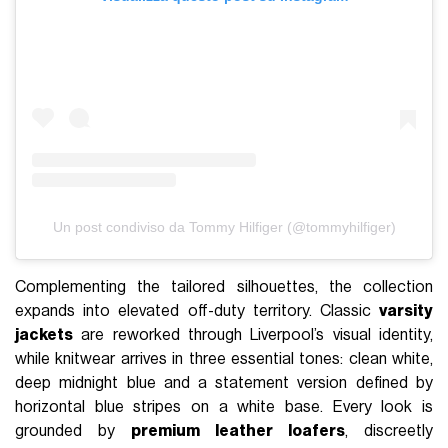
Un post condiviso da Tommy Hilfiger (@tommyhilfiger)
Complementing the tailored silhouettes, the collection
expands into elevated off-duty territory. Classic
varsity
jackets
are reworked through Liverpool’s visual identity,
while knitwear arrives in three essential tones: clean white,
deep midnight blue and a statement version defined by
horizontal blue stripes on a white base. Every look is
grounded by
premium leather loafers
, discreetly