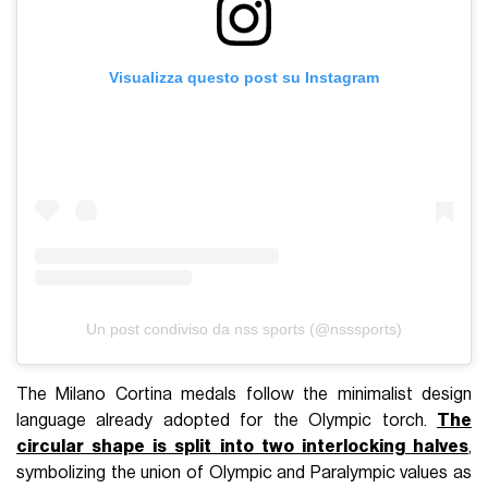
Visualizza questo post su Instagram
Un post condiviso da nss sports (@nsssports)
The Milano Cortina medals follow the minimalist design
language already adopted for the Olympic torch.
The
circular shape is split into two interlocking halves
,
symbolizing the union of Olympic and Paralympic values as