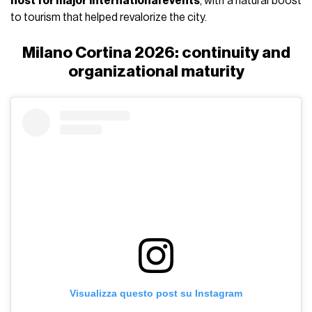
host for major international events
, with a natural boost
to tourism that helped revalorize the city.
Milano Cortina 2026: continuity and
organizational maturity
Visualizza questo post su Instagram