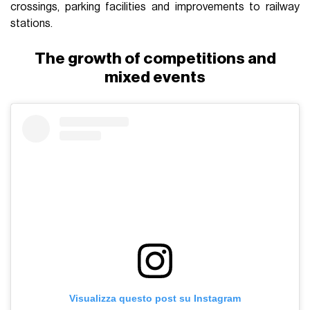
crossings, parking facilities and improvements to railway
stations.
The growth of competitions and
mixed events
Visualizza questo post su Instagram