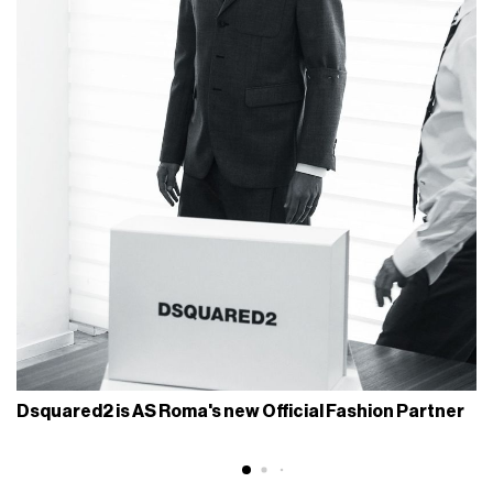
Dsquared2 is AS Roma's new Official Fashion Partner