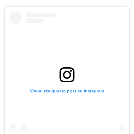
Visualizza questo post su Instagram