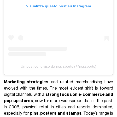
Visualizza questo post su Instagram
Un post condiviso da nss sports (@nsssports)
Marketing strategies
and related merchandising have
evolved with the times. The most evident shift is toward
digital channels, with a
strong focus on e-commerce and
pop-up stores
, now far more widespread than in the past.
In 2006, physical retail in cities and resorts dominated,
especially for
pins, posters and stamps
. Today’s range is