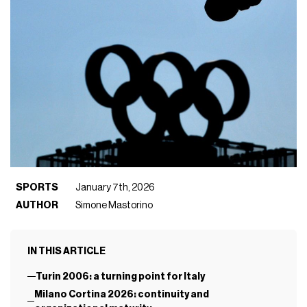
SPORTS
January 7th, 2026
AUTHOR
Simone Mastorino
IN THIS ARTICLE
Turin 2006: a turning point for Italy
Milano Cortina 2026: continuity and