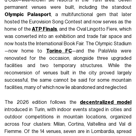
permanent venues were built, including the standout
Olympic Palasport
, a multifunctional gem that later
hosted the Eurovision Song Contest and now serves as the
home of the
ATP Finals
, and the Oval Lingotto Fiere, which
was converted into an exhibition and trade fair space and
now hosts the International Book Fair. The Olympic Stadium
—now home to
Torino FC
—and the PalaVela were
renovated for the occasion, alongside three upgraded
facilities and two temporary structures. While the
reconversion of venues built in the city proved largely
successful, the same cannot be said for some mountain
facilities, many of which now lie abandoned and neglected.
The 2026 edition follows the
decentralized model
introduced in Turin, with indoor events staged in cities and
outdoor competitions in mountain locations, organized
across four clusters: Milan, Cortina, Valtellina and Val di
Fiemme. Of the 14 venues, seven are in Lombardia, spread