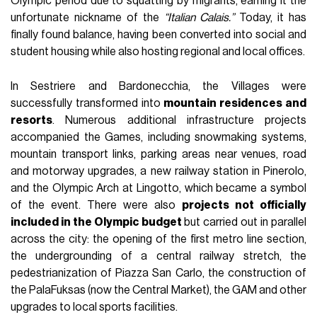
Olympic period due to squatting by migrants, earning it the
unfortunate nickname of the
“Italian Calais.”
Today, it has
finally found balance, having been converted into social and
student housing while also hosting regional and local offices.
In Sestriere and Bardonecchia, the Villages were
successfully transformed into
mountain residences and
resorts
. Numerous additional infrastructure projects
accompanied the Games, including snowmaking systems,
mountain transport links, parking areas near venues, road
and motorway upgrades, a new railway station in Pinerolo,
and the Olympic Arch at Lingotto, which became a symbol
of the event. There were also
projects not officially
included in the Olympic budget
but carried out in parallel
across the city: the opening of the first metro line section,
the undergrounding of a central railway stretch, the
pedestrianization of Piazza San Carlo, the construction of
the PalaFuksas (now the Central Market), the GAM and other
upgrades to local sports facilities.