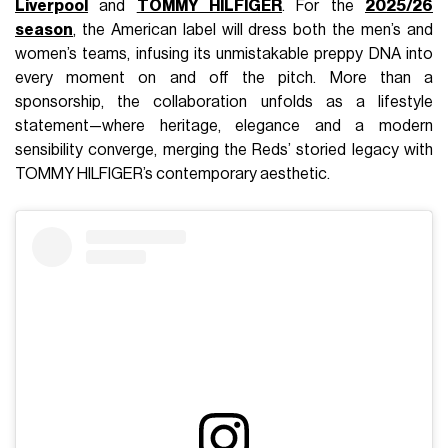
Liverpool
and
TOMMY HILFIGER
. For the
2025/26
season
, the American label will dress both the men’s and
women’s teams, infusing its unmistakable preppy DNA into
every moment on and off the pitch. More than a
sponsorship, the collaboration unfolds as a lifestyle
statement—where heritage, elegance and a modern
sensibility converge, merging the Reds’ storied legacy with
TOMMY HILFIGER’s contemporary aesthetic.