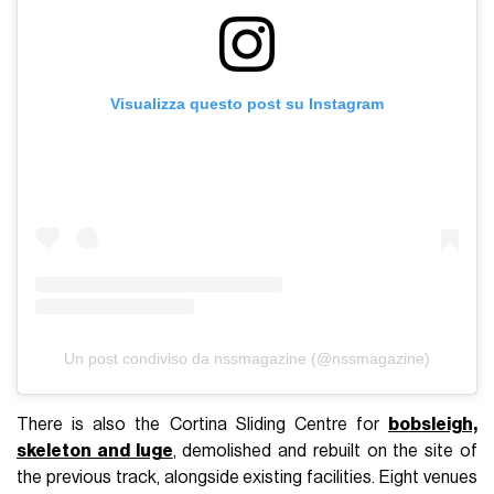
Visualizza questo post su Instagram
Un post condiviso da nssmagazine (@nssmagazine)
There is also the Cortina Sliding Centre for
bobsleigh,
skeleton and luge
, demolished and rebuilt on the site of
the previous track, alongside existing facilities. Eight venues