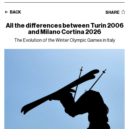
BACK
SHARE
All the differences between Turin 2006
and Milano Cortina 2026
The Evolution of the Winter Olympic Games in Italy