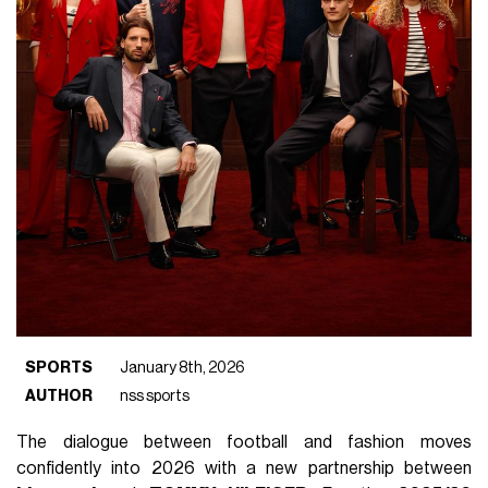
SPORTS
January 8th, 2026
AUTHOR
nss sports
The dialogue between football and fashion moves
confidently into 2026 with a new partnership between