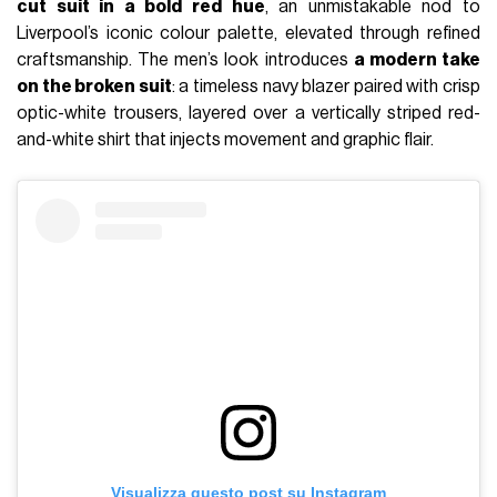
cut suit in a bold red hue
, an unmistakable nod to
Liverpool’s iconic colour palette, elevated through refined
craftsmanship. The men’s look introduces
a modern take
on the broken suit
: a timeless navy blazer paired with crisp
optic-white trousers, layered over a vertically striped red-
and-white shirt that injects movement and graphic flair.
Visualizza questo post su Instagram