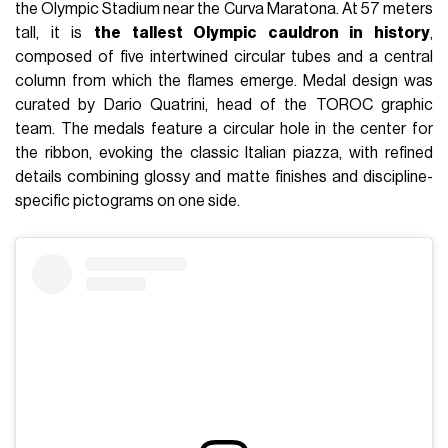
the Olympic Stadium near the Curva Maratona. At 57 meters
tall, it is
the tallest Olympic cauldron in history
,
composed of five intertwined circular tubes and a central
column from which the flames emerge. Medal design was
curated by Dario Quatrini, head of the TOROC graphic
team. The medals feature a circular hole in the center for
the ribbon, evoking the classic Italian piazza, with refined
details combining glossy and matte finishes and discipline-
specific pictograms on one side.