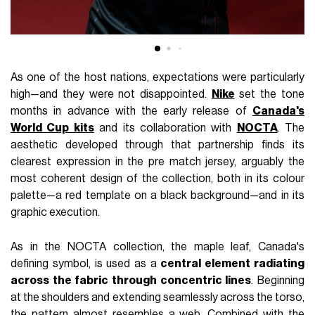
As one of the host nations, expectations were particularly
high—and they were not disappointed.
Nike
set the tone
months in advance with the early release of
Canada's
World Cup kits
and its collaboration with
NOCTA
. The
aesthetic developed through that partnership finds its
clearest expression in the pre match jersey, arguably the
most coherent design of the collection, both in its colour
palette—a red template on a black background—and in its
graphic execution.
As in the NOCTA collection, the maple leaf, Canada's
defining symbol, is used as a
central element radiating
across the fabric through concentric lines
. Beginning
at the shoulders and extending seamlessly across the torso,
the pattern almost resembles a web. Combined with the