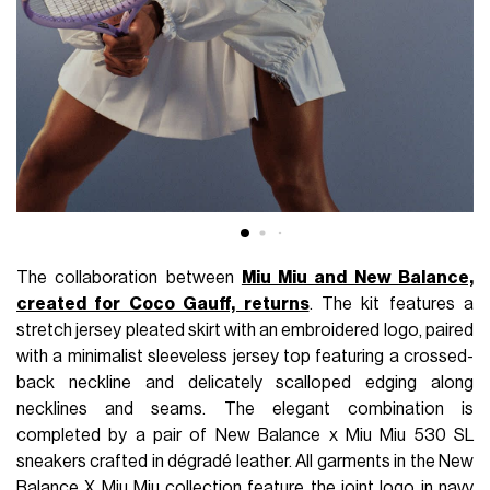
The collaboration between
Miu Miu and New Balance,
created for Coco Gauff, returns
. The kit features a
stretch jersey pleated skirt with an embroidered logo, paired
with a minimalist sleeveless jersey top featuring a crossed-
back neckline and delicately scalloped edging along
necklines and seams. The elegant combination is
completed by a pair of New Balance x Miu Miu 530 SL
sneakers crafted in dégradé leather. All garments in the New
Balance X Miu Miu collection feature the joint logo in navy