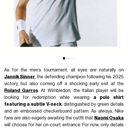
As for the men’s tournament, all eyes are naturally on
Jannik Sinner
, the defending champion following his 2025
victory, but also coming off a shocking early exit at the
Roland Garros
. At Wimbledon, the Italian player will be
looking for redemption while wearing
a polo shirt
featuring a subtle V-neck
, distinguished by green details
and an embossed checkerboard pattern. As always, Nike
fans are also eagerly awaiting the outfit that
Naomi Osaka
will choose for her on-court entrance. For now, only details