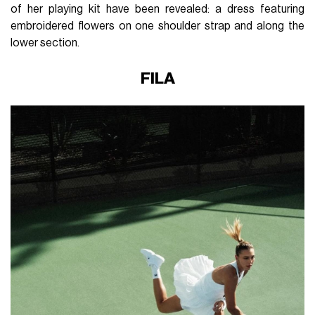
of her playing kit have been revealed: a dress featuring
embroidered flowers on one shoulder strap and along the
lower section.
FILA