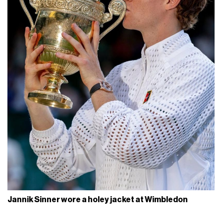
Jannik Sinner wore a holey jacket at Wimbledon