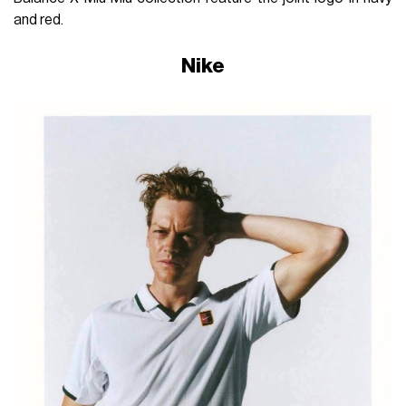
and red.
Nike