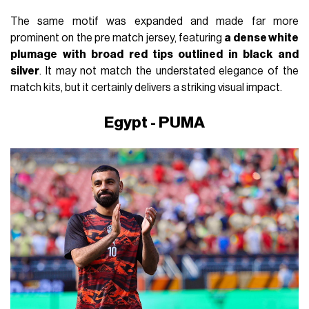
The same motif was expanded and made far more
prominent on the pre match jersey, featuring
a dense white
plumage with broad red tips outlined in black and
silver
. It may not match the understated elegance of the
match kits, but it certainly delivers a striking visual impact.
Egypt - PUMA