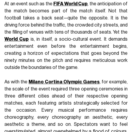
At an event such as the
FIFA World Cup
, the anticipation of
the match becomes part of the match itself. Not that
football takes a back seat—quite the opposite. It is the
driving force behind the traffic, the crowded city streets, and
the filling of venues with tens of thousands of seats. Yet the
World Cup
is, in itself, a socio-cultural event. It demands
entertainment even before the entertainment begins,
creating a horizon of expectations that goes beyond the
ninety minutes on the pitch and requires meticulous work
outside the boundaries of the game.
As with the
Milano Cortina Olympic Games
, for example,
the scale of the event required three opening ceremonies in
three different cities ahead of their respective opening
matches, each featuring artists strategically selected for
the occasion. Every musical performance requires
choreography, every choreography an aesthetic, every
aesthetic a theme, and so on. Spectators want to feel
overstimulated, almost overwhelmed by a flood of colours,