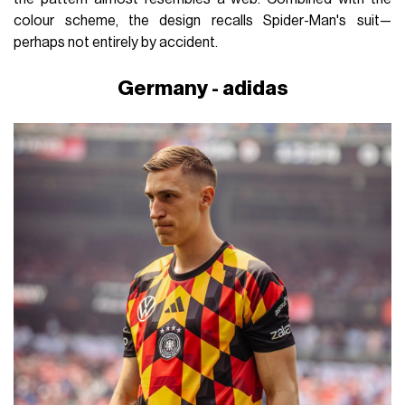
colour scheme, the design recalls Spider-Man's suit—
perhaps not entirely by accident.
Germany - adidas