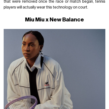
that were removed once the race or match began, tennis
players will actually wear this technology on court.
Miu Miu x New Balance