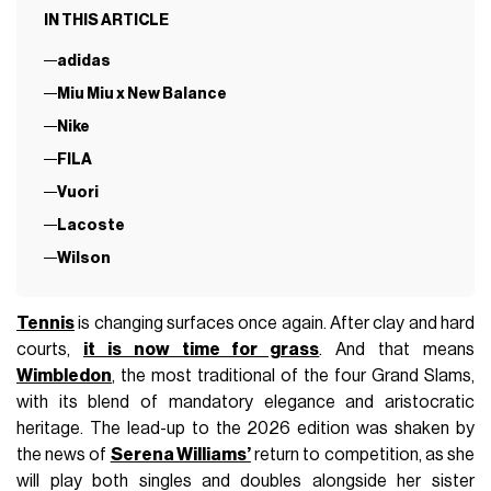
IN THIS ARTICLE
adidas
Miu Miu x New Balance
Nike
FILA
Vuori
Lacoste
Wilson
Tennis
is changing surfaces once again. After clay and hard
courts,
it is now time for grass
. And that means
Wimbledon
, the most traditional of the four Grand Slams,
with its blend of mandatory elegance and aristocratic
heritage. The lead-up to the 2026 edition was shaken by
the news of
Serena Williams’
return to competition, as she
will play both singles and doubles alongside her sister