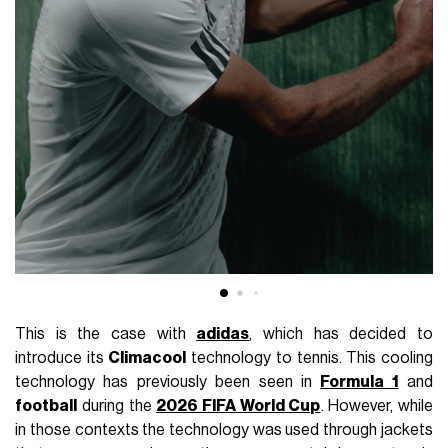
This is the case with
adidas
, which has decided to
introduce its
Climacool
technology to tennis. This cooling
technology has previously been seen in
Formula 1
and
football
during the
2026 FIFA World Cup
. However, while
in those contexts the technology was used through jackets