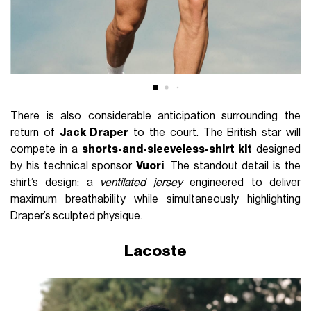
There is also considerable anticipation surrounding the
return of
Jack Draper
to the court. The British star will
compete in a
shorts-and-sleeveless-shirt kit
designed
by his technical sponsor
Vuori
. The standout detail is the
shirt’s design: a
ventilated jersey
engineered to deliver
maximum breathability while simultaneously highlighting
Draper’s sculpted physique.
Lacoste