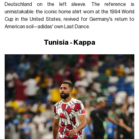
Deutschland on the left sleeve. The reference is
unmistakable: the iconic home shirt worn at the 1994 World
Cup in the United States, revived for Germany's return to
American soil—adidas' own Last Dance.
Tunisia - Kappa