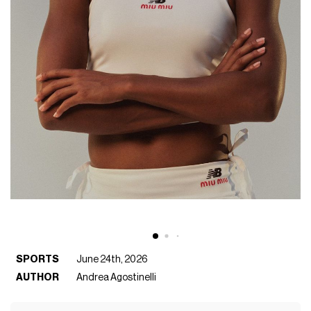
SPORTS
June 24th, 2026
AUTHOR
Andrea Agostinelli