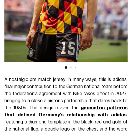
A nostalgic pre match jersey. In many ways, this is adidas'
final major contribution to the German national team before
the federation's agreement with Nike takes effect in 2027,
bringing to a close a historic partnership that dates back to
the 1980s. The design revives the
geometric patterns
that defined Germany's relationship with adidas
,
featuring a diamond template in the black, red and gold of
the national flag, a double logo on the chest and the word