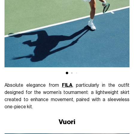
Absolute elegance from
FILA
, particularly in the outfit
designed for the women’s tournament: a lightweight skirt
created to enhance movement, paired with a sleeveless
one-piece kit.
Vuori