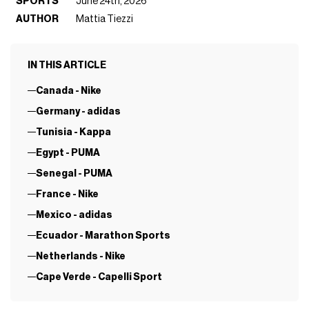
SPORTS
June 24th, 2026
AUTHOR
Mattia Tiezzi
IN THIS ARTICLE
Canada - Nike
Germany - adidas
Tunisia - Kappa
Egypt - PUMA
Senegal - PUMA
France - Nike
Mexico - adidas
Ecuador - Marathon Sports
Netherlands - Nike
Cape Verde - Capelli Sport