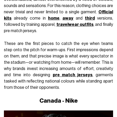
sounds and sensations. For this reason, clothing choices are
never trivial and never limited to a single garment.
Official
kits
already come in
home
,
away
and
third
versions,
followed by training apparel,
travelwear outfits
, and finally
pre match jerseys.
These are the first pieces to catch the eye when teams
step onto the pitch for warm-ups. First impressions depend
on them, and that precise image is what every spectator in
the stadium—or watching from home—will remember. This is
why brands invest increasing amounts of effort, creativity
and time into designing
pre match jerseys
, garments
tasked with reflecting national colours while standing apart
from those of their opponents.
Canada - Nike