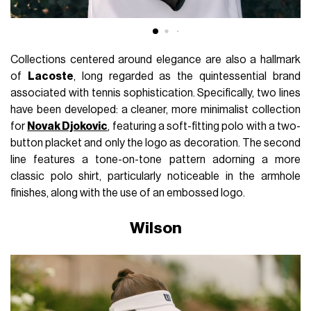
Collections centered around elegance are also a hallmark
of
Lacoste
, long regarded as the quintessential brand
associated with tennis sophistication. Specifically, two lines
have been developed: a cleaner, more minimalist collection
for
Novak Djokovic
, featuring a soft-fitting polo with a two-
button placket and only the logo as decoration. The second
line features a tone-on-tone pattern adorning a more
classic polo shirt, particularly noticeable in the armhole
finishes, along with the use of an embossed logo.
Wilson