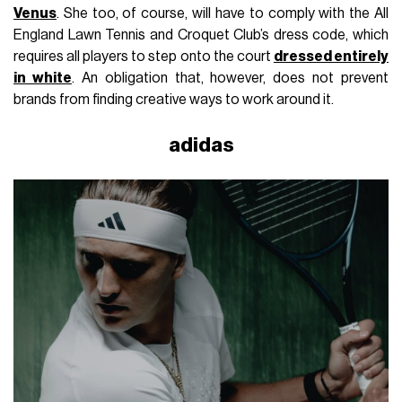
Venus
. She too, of course, will have to comply with the All
England Lawn Tennis and Croquet Club’s dress code, which
requires all players to step onto the court
dressed entirely
in white
. An obligation that, however, does not prevent
brands from finding creative ways to work around it.
adidas