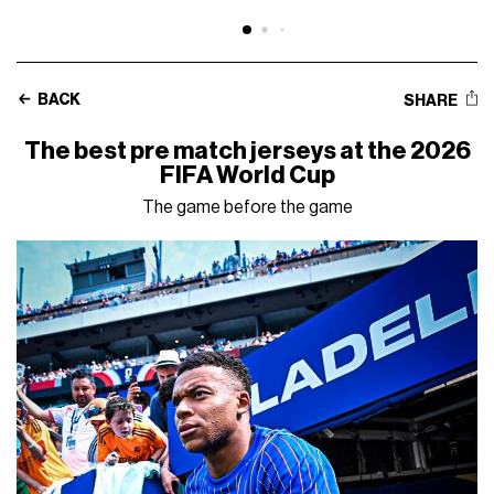
BACK
SHARE
The best pre match jerseys at the 2026
FIFA World Cup
The game before the game