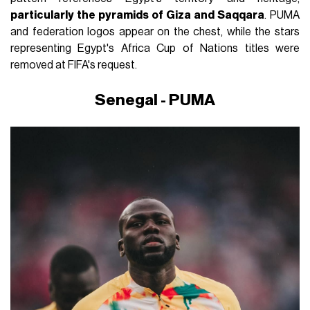
particularly the pyramids of Giza and Saqqara
. PUMA
and federation logos appear on the chest, while the stars
representing Egypt's Africa Cup of Nations titles were
removed at FIFA's request.
Senegal - PUMA