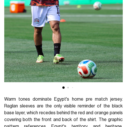
Warm tones dominate Egypt's home pre match jersey.
Raglan sleeves are the only visible reminder of the black
base layer, which recedes behind the red and orange panels
covering both the front and back of the shirt. The graphic
pattern references Egypt's territory and heritage,