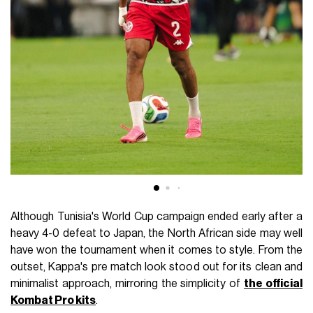
Although Tunisia's World Cup campaign ended early after a
heavy 4-0 defeat to Japan, the North African side may well
have won the tournament when it comes to style. From the
outset, Kappa's pre match look stood out for its clean and
minimalist approach, mirroring the simplicity of
the official
Kombat Pro kits
.