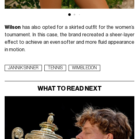
Wilson
has also opted for a skirted outfit for the women’s
tournament. In this case, the brand recreated a sheer-layer
effect to achieve an even softer and more fluid appearance
in motion.
JANNIK SINNER
TENNIS
WIMBLEDON
WHAT TO READ NEXT