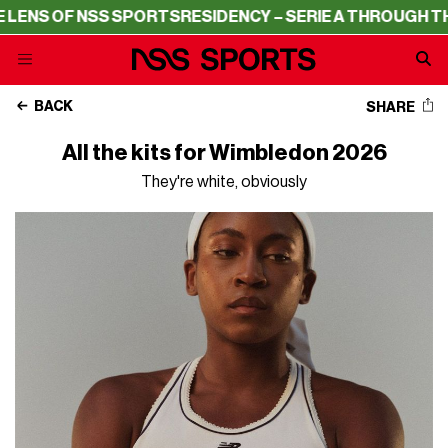
RTS
RESIDENCY – SERIE A THROUGH THE LENS OF NSS SP
BACK
SHARE
All the kits for Wimbledon 2026
They're white, obviously