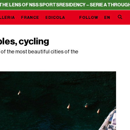
 SPORTS
RESIDENCY – SERIE A THROUGH THE LENS OF NS
LLERIA
FRANCE
EDICOLA
FOLLOW
EN
les, cycling
f the most beautiful cities of the