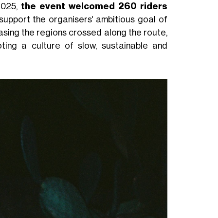
 2025,
the event welcomed 260 riders
 support the organisers' ambitious goal of
asing the regions crossed along the route,
ting a culture of slow, sustainable and