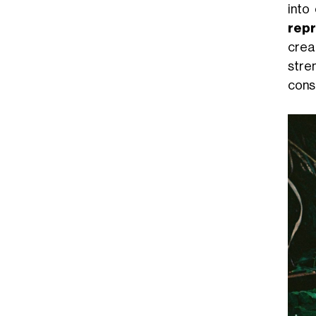
into
repr
crea
stre
consc