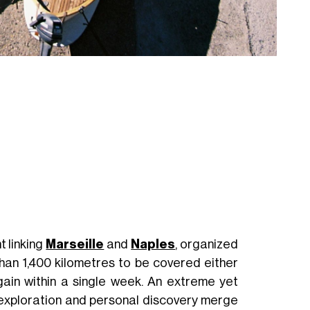
t linking
Marseille
and
Naples
, organized
than 1,400 kilometres to be covered either
 gain within a single week. An extreme yet
xploration and personal discovery merge