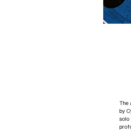
The
by C
solo
prof