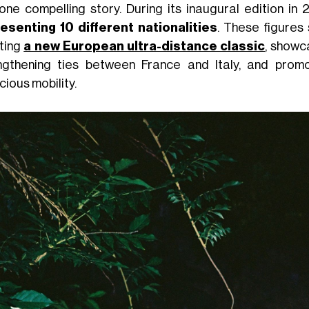
 one compelling story. During its inaugural edition in
esenting 10 different nationalities
. These figures
ting
a new European ultra-distance classic
, showc
ngthening ties between France and Italy, and promo
ious mobility.