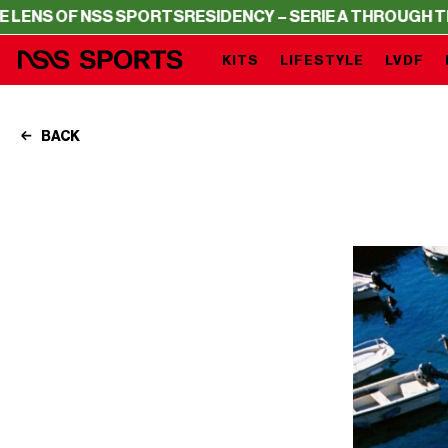
ORTS
RESIDENCY – SERIE A THROUGH THE LENS OF NSS S
KITS
LIFESTYLE
LVDF
BACK