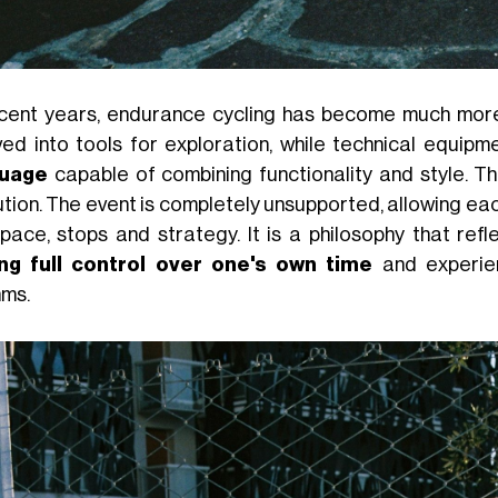
ecent years, endurance cycling has become much more 
ved into tools for exploration, while technical equip
guage
capable of combining functionality and style. T
ution. The event is completely unsupported, allowing ea
pace, stops and strategy. It is a philosophy that ref
ng full control over one's own time
and experien
hms.