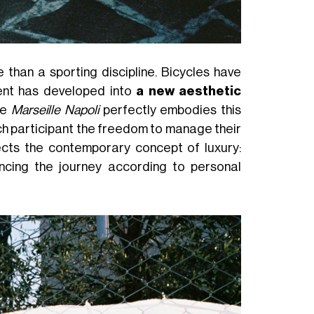
than a sporting discipline. Bicycles have
ment has developed into
a new aesthetic
he
Marseille Napoli
perfectly embodies this
ch participant the freedom to manage their
lects the contemporary concept of luxury:
cing the journey according to personal