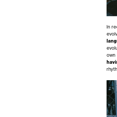
In r
evol
lan
evol
own 
havi
rhyt