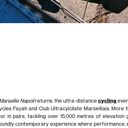
Marseille Napoli
returns, the ultra-distance
cycling
even
ycles Fayah and Club Ultracyicliste Marseillais. More 
 or in pairs, tackling over 15,000 metres of elevation
oundly contemporary experience where performance, e