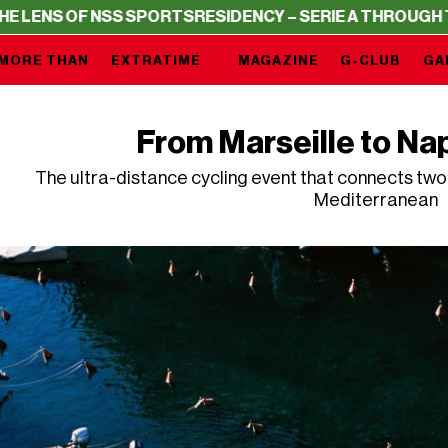
PORTS
RESIDENCY – SERIE A THROUGH THE LENS OF NSS
MORE THAN
EXTRATIME
MAGAZINE
G-CLUB
GA
From Marseille to Nap
The ultra-distance cycling event that connects two o
Mediterranean