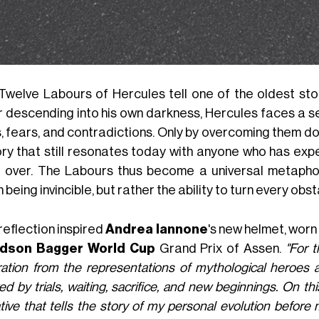
Twelve Labours of Hercules tell one of the oldest stor
 descending into his own darkness, Hercules faces a ser
s, fears, and contradictions. Only by overcoming them do
ory that still resonates today with anyone who has exp
t over. The Labours thus become a universal metapho
being invincible, but rather the ability to turn every obs
reflection inspired
Andrea Iannone
's new helmet, worn
idson Bagger World Cup
Grand Prix of Assen.
"For t
iration from the representations of mythological heroes
d by trials, waiting, sacrifice, and new beginnings. On
tive that tells the story of my personal evolution befor