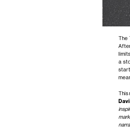
The 
After
limit
a st
star
mean 
This 
Dav
insp
marke
narra