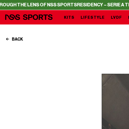
LENS OF NSS SPORTS
RESIDENCY – SERIE A THROUGH THE
KITS
LIFESTYLE
LVDF
BACK