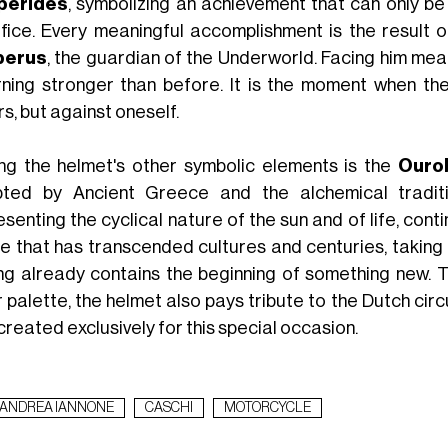
perides
, symbolizing an achievement that can only be 
ifice. Every meaningful accomplishment is the result of
berus
, the guardian of the Underworld. Facing him mea
rning stronger than before. It is the moment when th
s, but against oneself.
g the helmet's other symbolic elements is the
Ouro
ted by Ancient Greece and the alchemical traditio
senting the cyclical nature of the sun and of life, con
e that has transcended cultures and centuries, taking o
ng already contains the beginning of something new. Th
r palette, the helmet also pays tribute to the Dutch cir
reated exclusively for this special occasion.
ANDREA IANNONE
CASCHI
MOTORCYCLE