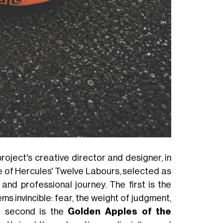
 project's creative director and designer, in
e of Hercules' Twelve Labours, selected as
and professional journey. The first is the
ms invincible: fear, the weight of judgment,
e second is the
Golden Apples of the