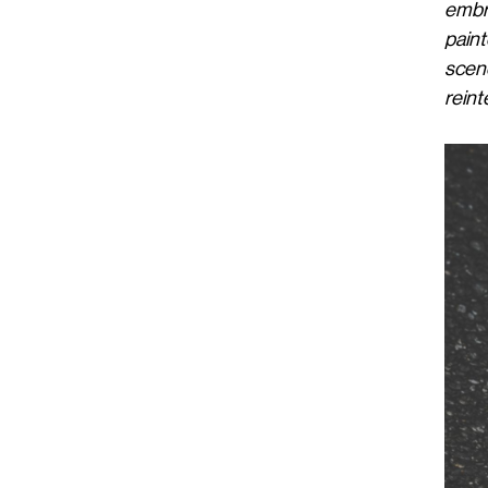
embr
paint
scen
reint