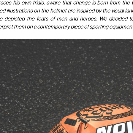
aces his own trials, aware that change is born from the
ed illustrations on the helmet are inspired by the visual 
e depicted the feats of men and heroes. We decided t
erpret them on a contemporary piece of sporting equipment