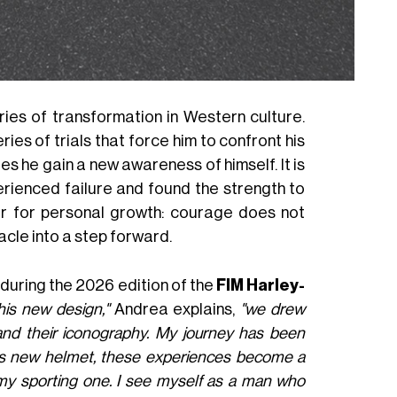
ies of transformation in Western culture.
ies of trials that force him to confront his
es he gain a new awareness of himself. It is
erienced failure and found the strength to
r for personal growth: courage does not
tacle into a step forward.
 during the 2026 edition of the
FIM Harley-
his new design,"
Andrea explains,
"we drew
 and their iconography. My journey has been
 this new helmet, these experiences become a
e my sporting one. I see myself as a man who