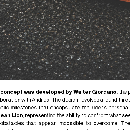
 concept was developed by Walter Giordano
, the
aboration with Andrea. The design revolves around thre
olic milestones that encapsulate the rider's personal 
ean Lion
, representing the ability to confront what see
obstacles that appear impossible to overcome. Th