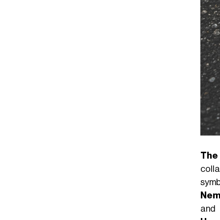
The
coll
symb
Nem
and 