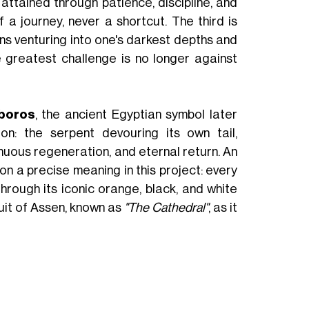
attained through patience, discipline, and
 a journey, never a shortcut. The third is
ns venturing into one's darkest depths and
e greatest challenge is no longer against
boros
, the ancient Egyptian symbol later
n: the serpent devouring its own tail,
tinuous regeneration, and eternal return. An
n a precise meaning in this project: every
rough its iconic orange, black, and white
cuit of Assen, known as
"The Cathedral"
, as it