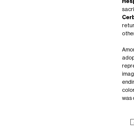
Hes
sacr
Cer
retu
other
Amon
adop
repre
imag
endi
colo
was c