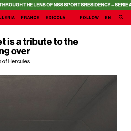
E LENS OF NSS SPORTS
RESIDENCY – SERIE A THROUGH T
LLERIA
FRANCE
EDICOLA
FOLLOW
EN
is a tribute to the
ing over
s of Hercules