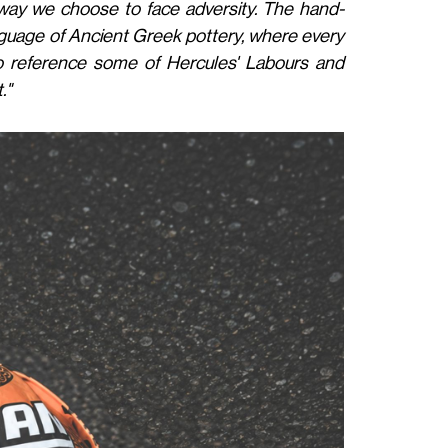
 way we choose to face adversity. The hand-
language of Ancient Greek pottery, where every
o reference some of Hercules' Labours and
."