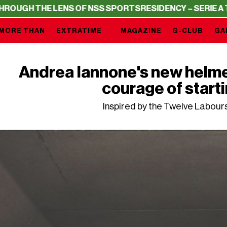
 LENS OF NSS SPORTS
RESIDENCY – SERIE A THROUGH TH
MORE THAN
EXTRATIME
MAGAZINE
G-CLUB
GA
Andrea Iannone's new helmet 
courage of start
Inspired by the Twelve Labour