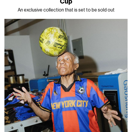
Cup
An exclusive collection that is set to be sold out