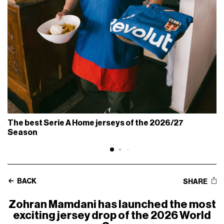
The best Serie A Home jerseys of the 2026/27
Season
BACK
SHARE
Zohran Mamdani has launched the most
exciting jersey drop of the 2026 World