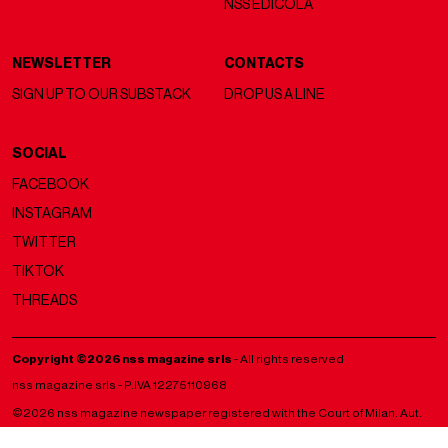
NSS EDICOLA
NEWSLETTER
CONTACTS
SIGN UP TO OUR SUBSTACK
DROP US A LINE
SOCIAL
FACEBOOK
INSTAGRAM
TWITTER
TIKTOK
THREADS
Copyright ©2026 nss magazine srls
- All rights reserved
nss magazine srls - P.IVA 12275110968
©2026 nss magazine newspaper registered with the Court of Milan. Aut.
no. 77 of 13/5/2022