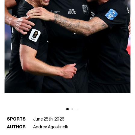
SPORTS
June 25th, 2026
AUTHOR
Andrea Agostinelli