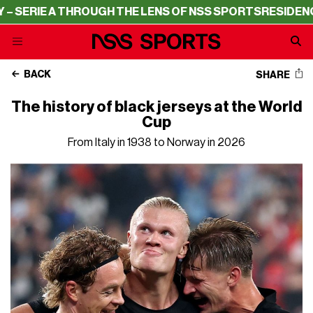
GH THE LENS OF NSS SPORTS
RESIDENCY – SERIE A THRO
BACK
SHARE
The history of black jerseys at the World
Cup
From Italy in 1938 to Norway in 2026