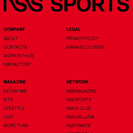
COMPANY
LEGAL
ABOUT
PRIVACY POLICY
CONTACTS
MANAGE COOKIES
WORK WITH US
NSS FACTORY
MAGAZINE
NETWORK
EXTRATIME
NSS MAGAZINE
KITS
NSS SPORTS
LIFESTYLE
NSS G-CLUB
LVDF
NSS GALLERIA
MORE THAN
NSS FRANCE