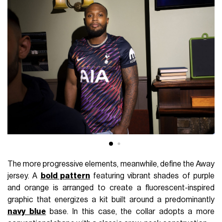
The more progressive elements, meanwhile, define the Away
jersey. A
bold pattern
featuring vibrant shades of purple
and orange is arranged to create a fluorescent-inspired
graphic that energizes a kit built around a predominantly
navy blue
base. In this case, the collar adopts a more