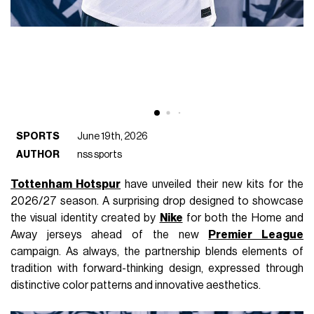
SPORTS
June 19th, 2026
AUTHOR
nss sports
Tottenham Hotspur
have unveiled their new kits for the
2026/27 season. A surprising drop designed to showcase
the visual identity created by
Nike
for both the Home and
Away jerseys ahead of the new
Premier League
campaign. As always, the partnership blends elements of
tradition with forward-thinking design, expressed through
distinctive color patterns and innovative aesthetics.