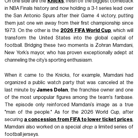
On one side are the
Knicks
, fresh off the biggest comeback
in NBA Finals history and now holding a 3-1 series lead over
the San Antonio Spurs after their Game 4 victory, putting
them just one win away from their first championship since
1973. On the other is the
2026 FIFA World Cup
, which will
transform the United States into the global capital of
football. Bridging these two moments is Zohran Mamdani,
New York’s mayor, who has proven exceptionally adept at
channeling the city’s sporting enthusiasm.
When it came to the Knicks, for example, Mamdani had
organized a public watch party that was canceled at the
last minute by
James Dolan
, the franchise owner and one
of the most unpopular figures among the team's fanbase.
The episode only reinforced Mamdani’s image as a true
"man of the people." As for the 2026 World Cup, after
securing
a concession from FIFA to lower ticket prices
,
Mamdani also worked on a special
drop
: a limited series of
football jerseys.