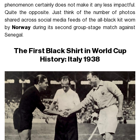
phenomenon certainly does not make it any less impactful.
Quite the opposite. Just think of the number of photos
shared across social media feeds of the all-black kit worn
by
Norway
during its second group-stage match against
Senegal.
The First Black Shirt in World Cup
History: Italy 1938