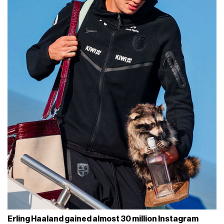
Erling Haaland gained almost 30 million Instagram