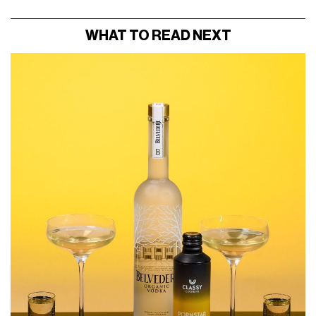
WHAT TO READ NEXT