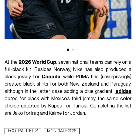
At the
2026 World Cup
, seven national teams can rely on a
full-black kit. Besides Norway, Nike has also produced a
black jersey for
Canada
, while PUMA has (unsurprisingly)
created black shirts for both New Zealand and Paraguay,
although in the latter case adding a blue gradient.
adidas
opted for black with Mexico’s third jersey, the same color
choice adopted by Kappa for Tunisia. Completing the list
are Jako for Iraq and Kelme for Jordan.
FOOTBALL KITS
MONDIALE 2026