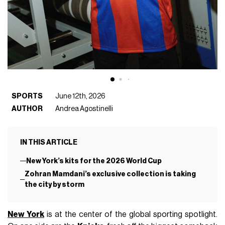
SPORTS
June 12th, 2026
AUTHOR
Andrea Agostinelli
IN THIS ARTICLE
New York’s kits for the 2026 World Cup
Zohran Mamdani’s exclusive collection is taking
the city by storm
New York
is at the center of the global sporting spotlight.