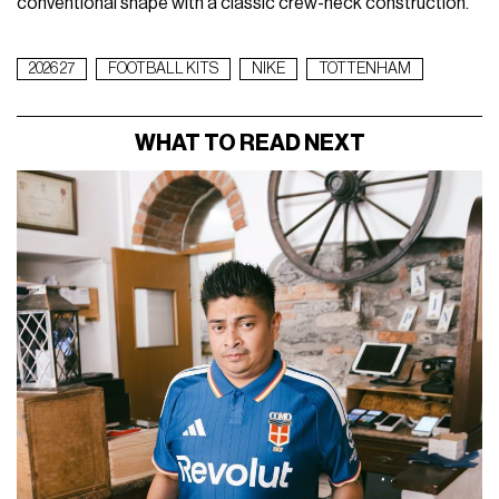
conventional shape with a classic crew-neck construction.
2026 27
FOOTBALL KITS
NIKE
TOTTENHAM
WHAT TO READ NEXT