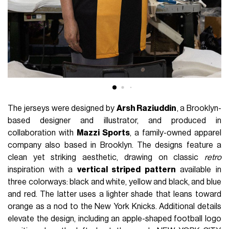
The jerseys were designed by
Arsh Raziuddin
, a Brooklyn-
based designer and illustrator, and produced in
collaboration with
Mazzi Sports
, a family-owned apparel
company also based in Brooklyn. The designs feature a
clean yet striking aesthetic, drawing on classic
retro
inspiration with a
vertical striped pattern
available in
three colorways: black and white, yellow and black, and blue
and red. The latter uses a lighter shade that leans toward
orange as a nod to the New York Knicks. Additional details
elevate the design, including an apple-shaped football logo