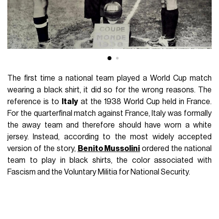
The first time a national team played a World Cup match
wearing a black shirt, it did so for the wrong reasons. The
reference is to
Italy
at the 1938 World Cup held in France.
For the quarterfinal match against France, Italy was formally
the away team and therefore should have worn a white
jersey. Instead, according to the most widely accepted
version of the story,
Benito Mussolini
ordered the national
team to play in black shirts, the color associated with
Fascism and the Voluntary Militia for National Security.