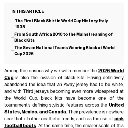
IN THIS ARTICLE
The First Black Shirt in World Cup History: Italy
1938
From South Africa 2010 to the Mainstreaming of
Black Kits
The Seven National Teams Wearing Black at World
Cup 2026
Among the reasons why we will remember the
2026 World
Cup
is also the invasion of black kits. Having definitively
abandoned the idea that an Away jersey had to be white,
and with Third jerseys becoming even more widespread at
the World Cup, black kits have become one of the
tournament’s defining stylistic features across the
United
States, Mexico, and Canada
. Their prevalence is nowhere
near that of other aesthetic trends, such as the rise of
pink
football boots
. At the same time, the smaller scale of this