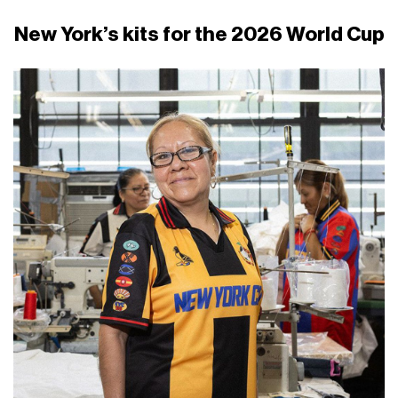
New York’s kits for the 2026 World Cup