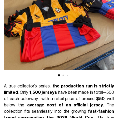
A true collector’s series,
the production run is strictly
limited
. Only
1,500 jerseys
have been made in total—500
of each colorway—with a retail price of around
$50
, well
below the
average cost of an official jersey
. The
collection fits seamlessly into the growing
fast-fashion
trend surrounding the 2026 World Cup
. The key