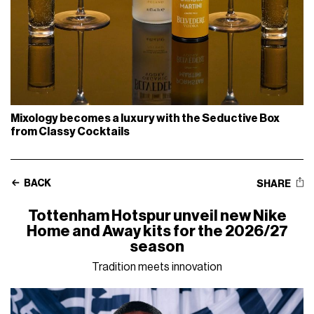
Mixology becomes a luxury with the Seductive Box
from Classy Cocktails
BACK
SHARE
Tottenham Hotspur unveil new Nike
Home and Away kits for the 2026/27
season
Tradition meets innovation