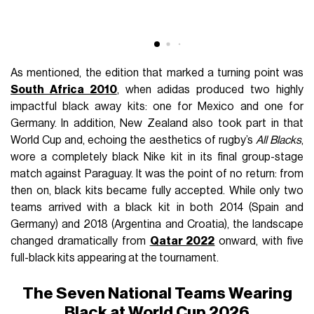
As mentioned, the edition that marked a turning point was
South Africa 2010
, when adidas produced two highly
impactful black away kits: one for Mexico and one for
Germany. In addition, New Zealand also took part in that
World Cup and, echoing the aesthetics of rugby’s
All Blacks
,
wore a completely black Nike kit in its final group-stage
match against Paraguay. It was the point of no return: from
then on, black kits became fully accepted. While only two
teams arrived with a black kit in both 2014 (Spain and
Germany) and 2018 (Argentina and Croatia), the landscape
changed dramatically from
Qatar 2022
onward, with five
full-black kits appearing at the tournament.
The Seven National Teams Wearing
Black at World Cup 2026