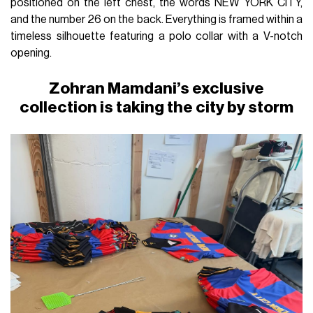
positioned on the left chest, the words NEW YORK CITY,
and the number 26 on the back. Everything is framed within a
timeless silhouette featuring a polo collar with a V-notch
opening.
Zohran Mamdani’s exclusive
collection is taking the city by storm