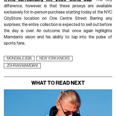
difference, however, is that these jerseys are available
exclusively for in-person purchase starting today at the NYC
CityStore location on One Centre Street. Barring any
surprises, the entire collection is expected to sell out before
the day is over. An outcome that once again highlights
Mamdani’s vision and his ability to tap into the pulse of
sports fans.
MONDIALE 2026
NEW YORK KNICKS
ZOHRAN MAMDANI
WHAT TO READ NEXT