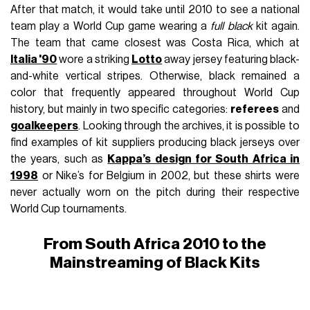
After that match, it would take until 2010 to see a national
team play a World Cup game wearing a
full black
kit again.
The team that came closest was Costa Rica, which at
Italia '90
wore a striking
Lotto
away jersey featuring black-
and-white vertical stripes. Otherwise, black remained a
color that frequently appeared throughout World Cup
history, but mainly in two specific categories:
referees
and
goalkeepers
. Looking through the archives, it is possible to
find examples of kit suppliers producing black jerseys over
the years, such as
Kappa’s design for South Africa in
1998
or Nike’s for Belgium in 2002, but these shirts were
never actually worn on the pitch during their respective
World Cup tournaments.
From South Africa 2010 to the
Mainstreaming of Black Kits