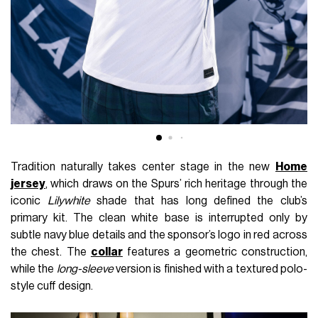
Tradition naturally takes center stage in the new
Home
jersey
, which draws on the Spurs’ rich heritage through the
iconic
Lilywhite
shade that has long defined the club’s
primary kit. The clean white base is interrupted only by
subtle navy blue details and the sponsor’s logo in red across
the chest. The
collar
features a geometric construction,
while the
long-sleeve
version is finished with a textured polo-
style cuff design.