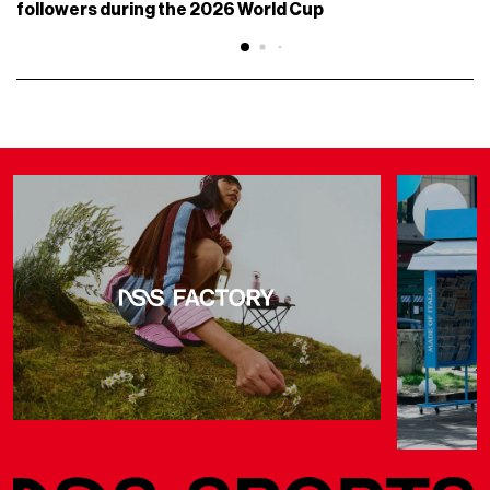
followers during the 2026 World Cup