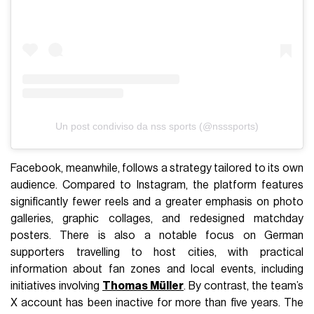
Un post condiviso da nss sports (@nsssports)
Facebook, meanwhile, follows a strategy tailored to its own
audience. Compared to Instagram, the platform features
significantly fewer reels and a greater emphasis on photo
galleries, graphic collages, and redesigned matchday
posters. There is also a notable focus on German
supporters travelling to host cities, with practical
information about fan zones and local events, including
initiatives involving
Thomas Müller
. By contrast, the team’s
X account has been inactive for more than five years. The