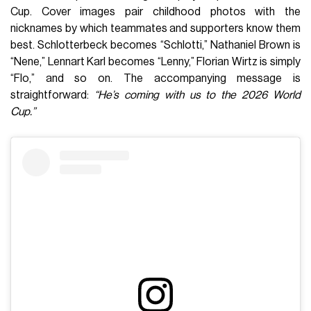
Cup. Cover images pair childhood photos with the
nicknames by which teammates and supporters know them
best. Schlotterbeck becomes “Schlotti,” Nathaniel Brown is
“Nene,” Lennart Karl becomes “Lenny,” Florian Wirtz is simply
“Flo,” and so on. The accompanying message is
straightforward:
“He’s coming with us to the 2026 World
Cup.”