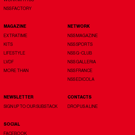
NSS FACTORY
MAGAZINE
NETWORK
EXTRATIME
NSS MAGAZINE
KITS
NSS SPORTS
LIFESTYLE
NSS G-CLUB
LVDF
NSS GALLERIA
MORE THAN
NSS FRANCE
NSS EDICOLA
NEWSLETTER
CONTACTS
SIGN UP TO OUR SUBSTACK
DROP US A LINE
SOCIAL
FACEBOOK