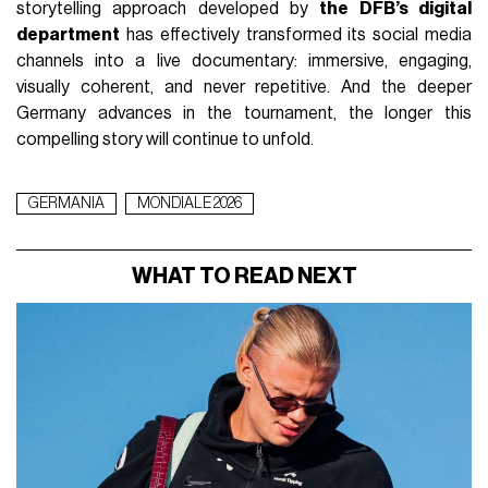
storytelling approach developed by
the DFB’s digital
department
has effectively transformed its social media
channels into a live documentary: immersive, engaging,
visually coherent, and never repetitive. And the deeper
Germany advances in the tournament, the longer this
compelling story will continue to unfold.
GERMANIA
MONDIALE 2026
WHAT TO READ NEXT