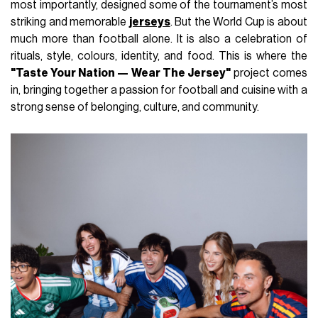
most importantly, designed some of the tournament’s most
striking and memorable
jerseys
. But the World Cup is about
much more than football alone. It is also a celebration of
rituals, style, colours, identity, and food. This is where the
"Taste Your Nation — Wear The Jersey"
project comes
in, bringing together a passion for football and cuisine with a
strong sense of belonging, culture, and community.