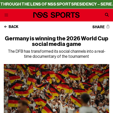
THE LENS OF NSS SPORTS
RESIDENCY – SERIE A THROUGH
BACK
SHARE
Germany is winning the 2026 World Cup
social media game
The DFB has transformed its social channels into a real-
time documentary of the tournament