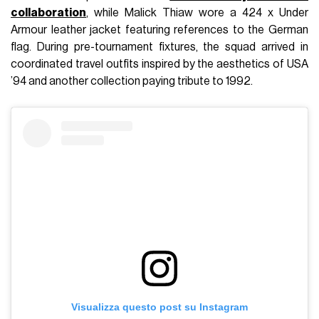
collaboration
, while Malick Thiaw wore a 424 x Under
Armour leather jacket featuring references to the German
flag. During pre-tournament fixtures, the squad arrived in
coordinated travel outfits inspired by the aesthetics of USA
’94 and another collection paying tribute to 1992.
Visualizza questo post su Instagram