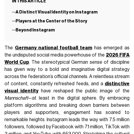
IN THIS ARTICLE
A Distinct Visual Identity on Instagram
Players at the Center of the Story
Beyond Instagram
The
Germany national football team
has emerged as
the undisputed social media powerhouse of the
2026 FIFA
World Cup
. The stereotypical German sense of discipline
has given way to a bold and imaginative digital strategy
across the federation’s official channels. A relentless stream
of content, constantly refreshed feeds, and a
distinctive
visual identity
have reshaped the public image of the
Mannschaft
—at least in the digital sphere. By embracing
platform algorithms and breaking down barriers between
players and supporters, engagement has soared to
remarkable heights. Instagram leads the way with 7.5 million
followers, followed by Facebook with 7.1 million, TikTok with
2 million, and YouTube with 653,000. Stretching the cultural