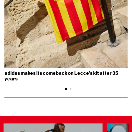
adidas makes its comeback on Lecce’s kit after 35
years