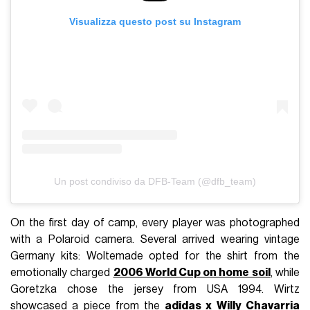
Visualizza questo post su Instagram
Un post condiviso da DFB-Team (@dfb_team)
On the first day of camp, every player was photographed
with a Polaroid camera. Several arrived wearing vintage
Germany kits: Woltemade opted for the shirt from the
emotionally charged
2006 World Cup on home soil
, while
Goretzka chose the jersey from USA 1994. Wirtz
showcased a piece from the
adidas x Willy Chavarria