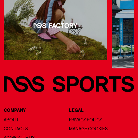
COMPANY
LEGAL
ABOUT
PRIVACY POLICY
CONTACTS
MANAGE COOKIES
WORK WITH US