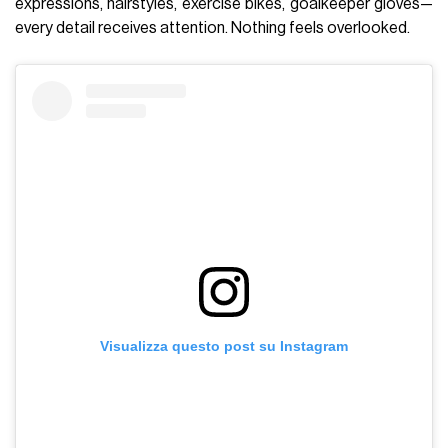
expressions, hairstyles, exercise bikes, goalkeeper gloves—
every detail receives attention. Nothing feels overlooked.
Visualizza questo post su Instagram