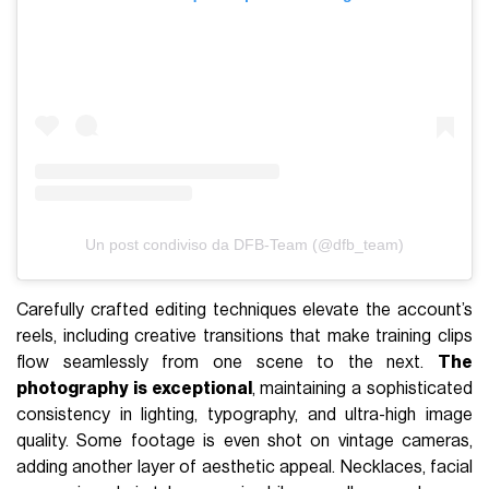
Un post condiviso da DFB-Team (@dfb_team)
Carefully crafted editing techniques elevate the account’s
reels, including creative transitions that make training clips
flow seamlessly from one scene to the next.
The
photography is exceptional
, maintaining a sophisticated
consistency in lighting, typography, and ultra-high image
quality. Some footage is even shot on vintage cameras,
adding another layer of aesthetic appeal. Necklaces, facial