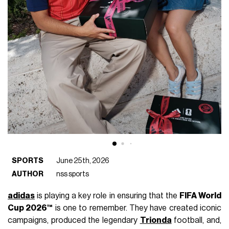
SPORTS
June 25th, 2026
AUTHOR
nss sports
adidas
is playing a key role in ensuring that the
FIFA World
Cup 2026™
is one to remember. They have created iconic
campaigns, produced the legendary
Trionda
football, and,