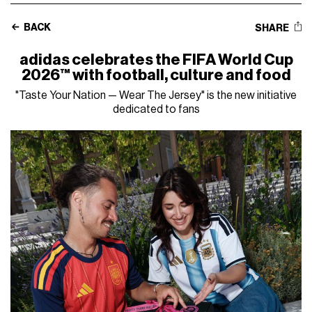
BACK
SHARE
adidas celebrates the FIFA World Cup
2026™ with football, culture and food
"Taste Your Nation — Wear The Jersey" is the new initiative
dedicated to fans