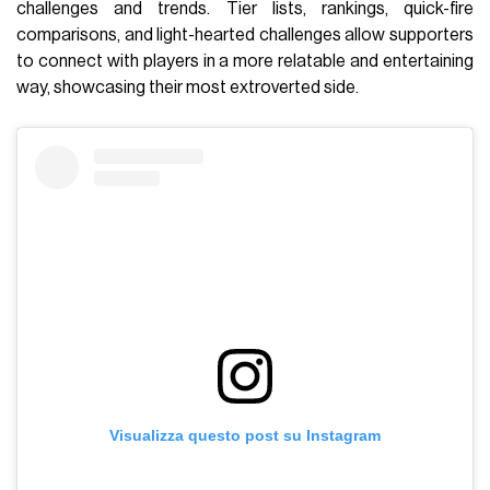
challenges and trends. Tier lists, rankings, quick-fire
comparisons, and light-hearted challenges allow supporters
to connect with players in a more relatable and entertaining
way, showcasing their most extroverted side.
Visualizza questo post su Instagram