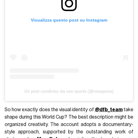
Visualizza questo post su Instagram
Un post condiviso da nss sports (@nsssports)
So how exactly does the visual identity of
@dfb_team
take
shape during this World Cup? The best description might be
organized creativity. The account adopts a documentary-
style approach, supported by the outstanding work of