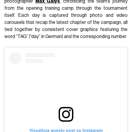
photographer
Max Galys
, chronicling the team’s journey
from the opening training camp through the tournament
itself. Each day is captured through photo and video
carousels that recap the latest chapter of the campaign, all
tied together by consistent cover graphics featuring the
word “TAG” (“day” in German) and the corresponding number.
Visualizza questo post su Instagram