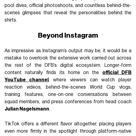
pool dives, official photoshoots, and countless behind-the-
scenes glimpses that reveal the personalities behind the
shirts.
Beyond Instagram
As impressive as Instagram’s output may be, it would be a
mistake to overlook the extensive work carried out across
the rest of the DFB’s digital ecosystem. Longer-form
content naturally finds its home on the
official DFB
YouTube channel
, where viewers can watch player
reaction videos, behind-the-scenes World Cup vlogs,
training features, one-on-one conversations between
squad members, and press conferences from head coach
Julian Nagelsmann
.
TikTok offers a different flavor altogether, placing players
even more firmly in the spotlight through platform-native