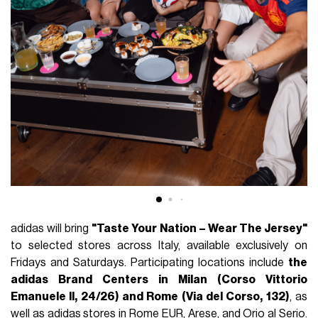
adidas will bring
"Taste Your Nation – Wear The Jersey"
to selected stores across Italy, available exclusively on
Fridays and Saturdays. Participating locations include
the
adidas Brand Centers in Milan (Corso Vittorio
Emanuele II, 24/26) and Rome (Via del Corso, 132)
, as
well as adidas stores in Rome EUR, Arese, and Orio al Serio.