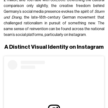
comparison only slightly, the creative freedom behind
Germany’s social media presence evokes the spirit of
Sturm
und Drang
, the late-18th-century German movement that
challenged rationalism in pursuit of something new. The
same sense of reinvention can be found across the national
team’s social platforms, particularly on Instagram.
A Distinct Visual Identity on Instagram