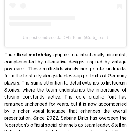
Un post condiviso da DFB-Team (@dfb_team)
The official
matchday
graphics are intentionally minimalist,
complemented by alternative designs inspired by vintage
postcards. These multi-slide visuals incorporate landmarks
from the host city alongside close-up portraits of Germany
players. The same attention to detail extends to Instagram
Stories, where the team understands the importance of
staying constantly active. The core graphic font has
remained unchanged for years, but it is now accompanied
by a richer visual language that enhances the overall
presentation. Since 2022, Sabrina Dirks has overseen the
federation’s official social channels as team leader. Steffen