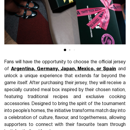
Fans will have the opportunity to choose the official jersey
of
Argentina, Germany, Japan, Mexico, or Spain
and
unlock a unique experience that extends far beyond the
game itself. After purchasing their jersey, they will receive a
specially curated meal box inspired by their chosen nation,
featuring traditional recipes and exclusive cooking
accessories. Designed to bring the spirit of the tournament
into people’s homes, the initiative transforms match day into
a celebration of culture, flavour, and togetherness, allowing
supporters to connect with their favourite team through