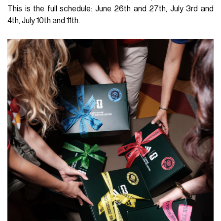
This is the full schedule: June 26th and 27th, July 3rd and
4th, July 10th and 11th.