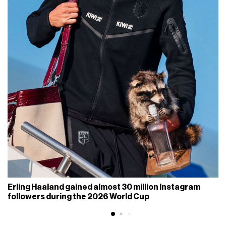
Erling Haaland gained almost 30 million Instagram
followers during the 2026 World Cup