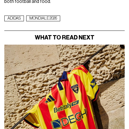
both football and food.
ADIDAS
MONDIALE 2026
WHAT TO READ NEXT