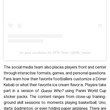
Un post condiviso da DFB-Team (@dfb_team)
The social media team also places players front and center
through interactive formats, games, and personal questions.
Fans learn how their favorite footballers customize a Döner
Kebab or what their favorite ice cream flavor is. Players take
part in a version of
Guess Who?
using Panini World Cup
sticker packs. The content ranges from close-up training-
ground skill sessions to moments playing basketball, Uno,
darts, badminton, or even folding paper airplanes. There are