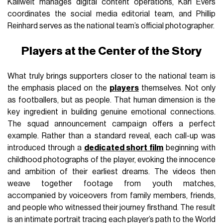
Kallweit manages digital content operations, Karl Evers
coordinates the social media editorial team, and Phillip
Reinhard serves as the national team’s official photographer.
Players at the Center of the Story
What truly brings supporters closer to the national team is
the emphasis placed on the
players
themselves. Not only
as footballers, but as people. That human dimension is the
key ingredient in building genuine emotional connections.
The squad announcement campaign offers a perfect
example. Rather than a standard reveal, each call-up was
introduced through a
dedicated short film
beginning with
childhood photographs of the player, evoking the innocence
and ambition of their earliest dreams. The videos then
weave together footage from youth matches,
accompanied by voiceovers from family members, friends,
and people who witnessed their journey firsthand. The result
is an intimate portrait tracing each player’s path to the World