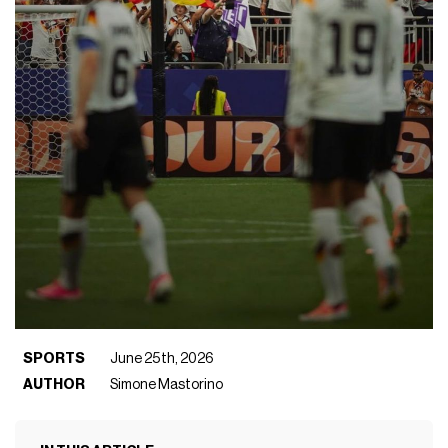
SPORTS
June 25th, 2026
AUTHOR
Simone Mastorino