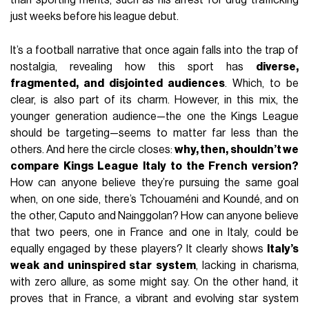
than sporting merits, such as his arrest for drug trafficking
just weeks before his league debut.
It’s a football narrative that once again falls into the trap of
nostalgia, revealing how this sport has
diverse,
fragmented, and disjointed audiences
. Which, to be
clear, is also part of its charm. However, in this mix, the
younger generation audience—the one the Kings League
should be targeting—seems to matter far less than the
others. And here the circle closes:
why, then, shouldn’t we
compare Kings League Italy to the French version?
How can anyone believe they’re pursuing the same goal
when, on one side, there’s Tchouaméni and Koundé, and on
the other, Caputo and Nainggolan? How can anyone believe
that two peers, one in France and one in Italy, could be
equally engaged by these players? It clearly shows
Italy’s
weak and uninspired star system
, lacking in charisma,
with zero allure, as some might say. On the other hand, it
proves that in France, a vibrant and evolving star system