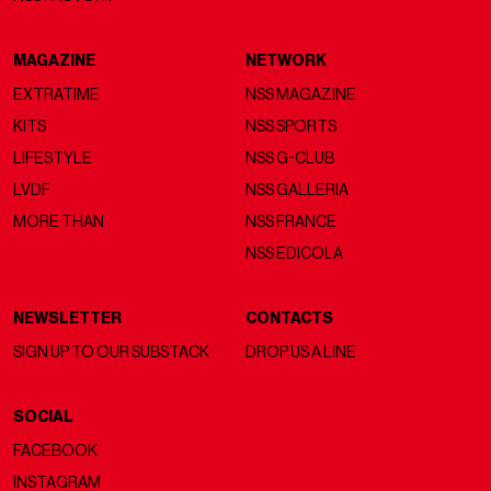
MAGAZINE
NETWORK
EXTRATIME
NSS MAGAZINE
KITS
NSS SPORTS
LIFESTYLE
NSS G-CLUB
LVDF
NSS GALLERIA
MORE THAN
NSS FRANCE
NSS EDICOLA
NEWSLETTER
CONTACTS
SIGN UP TO OUR SUBSTACK
DROP US A LINE
SOCIAL
FACEBOOK
INSTAGRAM