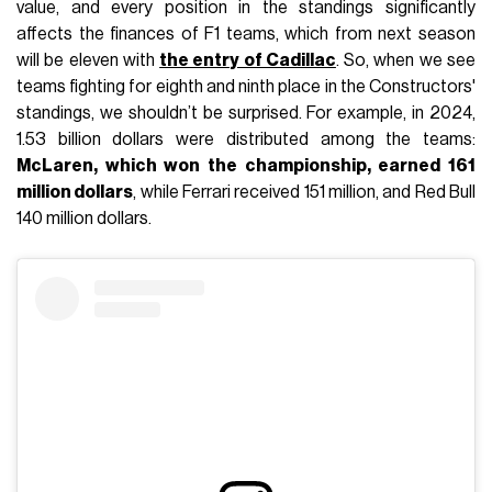
value, and every position in the standings significantly
affects the finances of F1 teams, which from next season
will be eleven with
the entry of Cadillac
. So, when we see
teams fighting for eighth and ninth place in the Constructors'
standings, we shouldn’t be surprised. For example, in 2024,
1.53 billion dollars were distributed among the teams:
McLaren, which won the championship, earned 161
million dollars
, while Ferrari received 151 million, and Red Bull
140 million dollars.