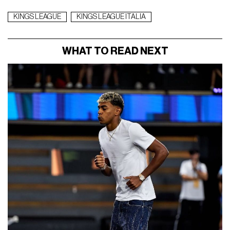
KINGS LEAGUE
KINGS LEAGUE ITALIA
WHAT TO READ NEXT