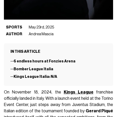
SPORTS
May 23rd, 2025
AUTHOR
Andrea Mascia
IN THIS ARTICLE
6 endless hours at Fonzies Arena
Bomber League Italia
Kings League Italia: N/A
On November 18, 2024, the
Kings League
franchise
officially landed in Italy. With a launch event held at the Torino
Event Center, just steps away from Juventus Stadium, the
Italian edition of the tournament founded by
Gerard Piqué