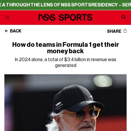
OUGH THE LENS OF NSS SPORTS
RESIDENCY – SERIE A TH
BACK
SHARE
How do teams in Formula 1 get their
money back
In 2024 alone, a total of $3.4 billion in revenue was
generated