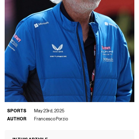
SPORTS
May 23rd, 2025
AUTHOR
Francesco Porzio