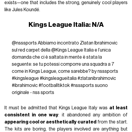
exists—one that includes the strong, genuinely cool players
like Jules Koundé.
Kings League Italia: N/A
@nsssports
Abbiamo incontrato Zlatan Ibrahimovic
sul red carpet della @Kings League Italia e l’unica
domanda che ci è saltata in mente è stata la
seguente: se tu potessi comporre una squadra a 7
come in Kings League, come sarebbe? by nsssports
#kingsleague
#kingsleagueitalia
#zlatanibrahimovic
#ibrahimovic
#footballtiktok
#nsssports
suono
originale - nss sports
It must be admitted that Kings League Italy was
at least
consistent in one way
: it abandoned any ambition of
appearing cool or aesthetically curated
from the start.
The kits are boring, the players involved are anything but