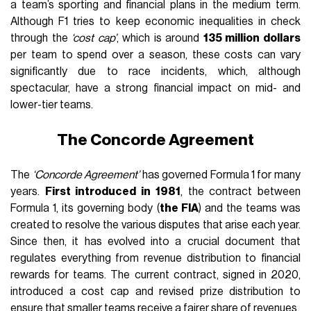
a team’s sporting and financial plans in the medium term.
Although F1 tries to keep economic inequalities in check
through the
‘cost cap’
, which is around
135 million dollars
per team to spend over a season, these costs can vary
significantly due to race incidents, which, although
spectacular, have a strong financial impact on mid- and
lower-tier teams.
The Concorde Agreement
The
‘Concorde Agreement’
has governed Formula 1 for many
years.
First introduced in 1981
, the contract between
Formula 1, its governing body (
the FIA
) and the teams was
created to resolve the various disputes that arise each year.
Since then, it has evolved into a crucial document that
regulates everything from revenue distribution to financial
rewards for teams. The current contract, signed in 2020,
introduced a cost cap and revised prize distribution to
ensure that smaller teams receive a fairer share of revenues.