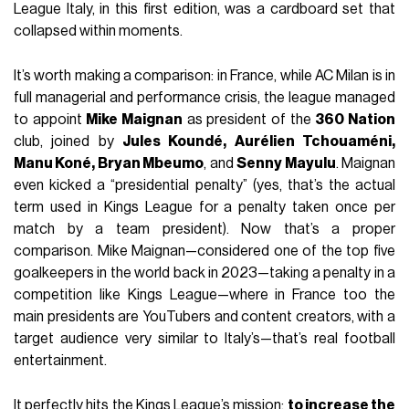
League Italy, in this first edition, was a cardboard set that
collapsed within moments.
It’s worth making a comparison: in France, while AC Milan is in
full managerial and performance crisis, the league managed
to appoint
Mike Maignan
as president of the
360 Nation
club, joined by
Jules Koundé, Aurélien Tchouaméni,
Manu Koné, Bryan Mbeumo
, and
Senny Mayulu
. Maignan
even kicked a “presidential penalty” (yes, that’s the actual
term used in Kings League for a penalty taken once per
match by a team president). Now that’s a proper
comparison. Mike Maignan—considered one of the top five
goalkeepers in the world back in 2023—taking a penalty in a
competition like Kings League—where in France too the
main presidents are YouTubers and content creators, with a
target audience very similar to Italy’s—that’s real football
entertainment.
It perfectly hits the Kings League’s mission:
to increase the