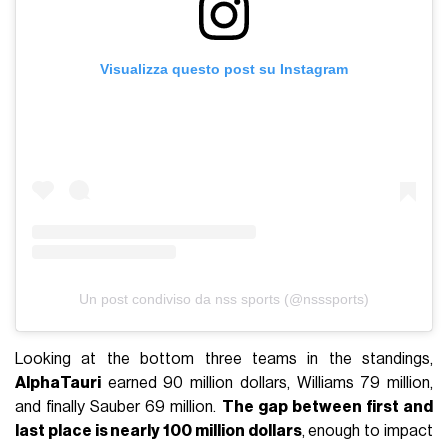
Visualizza questo post su Instagram
Un post condiviso da nss sports (@nsssports)
Looking at the bottom three teams in the standings,
AlphaTauri
earned 90 million dollars, Williams 79 million,
and finally Sauber 69 million.
The gap between first and
last place is nearly 100 million dollars
, enough to impact