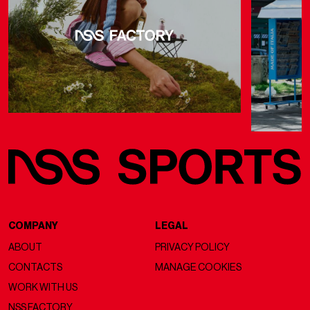
COMPANY
LEGAL
ABOUT
PRIVACY POLICY
CONTACTS
MANAGE COOKIES
WORK WITH US
NSS FACTORY