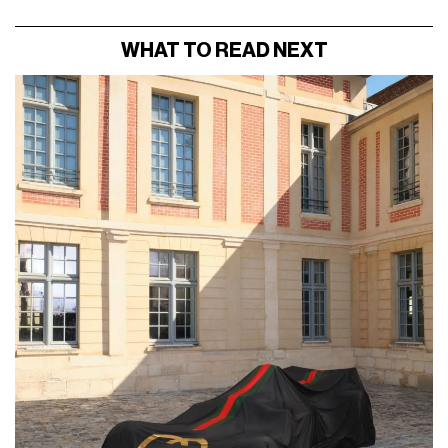
WHAT TO READ NEXT