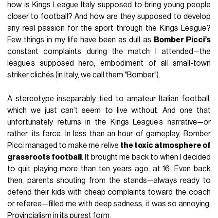
how is Kings League Italy supposed to bring young people
closer to football? And how are they supposed to develop
any real passion for the sport through the Kings League?
Few things in my life have been as dull as
Bomber Picci’s
constant complaints during the match I attended—the
league’s supposed hero, embodiment of all small-town
striker clichés (in Italy, we call them "Bomber").
A stereotype inseparably tied to amateur Italian football,
which we just can’t seem to live without. And one that
unfortunately returns in the Kings League’s narrative—or
rather, its farce. In less than an hour of gameplay, Bomber
Picci managed to make me relive
the toxic atmosphere of
grassroots football
. It brought me back to when I decided
to quit playing more than ten years ago, at 16. Even back
then, parents shouting from the stands—always ready to
defend their kids with cheap complaints toward the coach
or referee—filled me with deep sadness, it was so annoying.
Provincialism in its purest form.