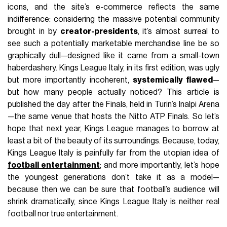
icons, and the site’s e-commerce reflects the same
indifference: considering the massive potential community
brought in by
creator-presidents
, it’s almost surreal to
see such a potentially marketable merchandise line be so
graphically dull—designed like it came from a small-town
haberdashery. Kings League Italy, in its first edition, was ugly
but more importantly incoherent,
systemically flawed
—
but how many people actually noticed? This article is
published the day after the Finals, held in Turin’s Inalpi Arena
—the same venue that hosts the Nitto ATP Finals. So let’s
hope that next year, Kings League manages to borrow at
least a bit of the beauty of its surroundings. Because, today,
Kings League Italy is painfully far from the utopian idea of
football entertainment
; and more importantly, let’s hope
the youngest generations don’t take it as a model—
because then we can be sure that football’s audience will
shrink dramatically, since Kings League Italy is neither real
football nor true entertainment.