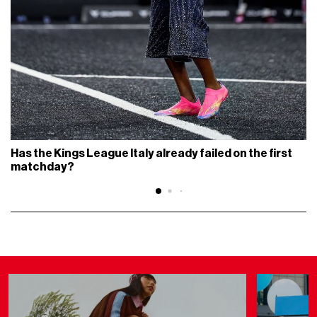
Has the Kings League Italy already failed on the first
matchday?