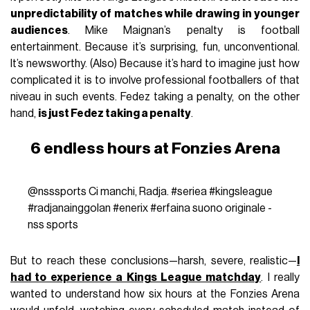
unpredictability of matches while drawing in younger
audiences
. Mike Maignan’s penalty is football
entertainment. Because it’s surprising, fun, unconventional.
It’s newsworthy. (Also) Because it’s hard to imagine just how
complicated it is to involve professional footballers of that
niveau in such events. Fedez taking a penalty, on the other
hand,
is just Fedez taking a penalty
.
6 endless hours at Fonzies Arena
@nsssports
Ci manchi, Radja.
#seriea
#kingsleague
#radjanainggolan
#enerix
#erfaina
suono originale -
nss sports
But to reach these conclusions—harsh, severe, realistic—
I
had to experience a Kings League matchday
. I really
wanted to understand how six hours at the Fonzies Arena