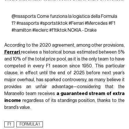
@nsssports
Come funziona la logistica della Formula
1?
#nsssports
#sportstiktok
#Ferrari
#Mercedes
#F1
#hamilton
#leclerc
#f1tiktok
NOKIA - Drake
According to the 2020 agreement, among other provisions,
Ferrari
receives a historical bonus estimated between 5%
and 10% of the total prize pool, as it is the only team to have
competed in every F1 season since 1950. This particular
clause, in effect until the end of 2025 before next year’s
major overhaul, has sparked controversy, as many believe it
provides an unfair advantage—considering that the
Maranello team receives
a guaranteed stream of extra
income
regardless of its standings position, thanks to the
brand’s value.
F1
FORMULA 1