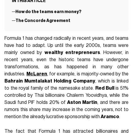
IN THIS ARTICLE
How do the teams earn money?
The Concorde Agreement
Formula 1 has changed radically in recent years, and teams
have had to adapt. Up until the early 2000s, teams were
mainly owned by
wealthy entrepreneurs
. However, in
recent years, even the historic teams have undergone
transformations, as has happened in many other
industries.
McLaren
, for example, is majority-owned by the
Bahrain Mumtalakat Holding Company
, which is linked
to the royal family of the namesake state.
Red Bull
is 51%
controlled by Thai billionaire Chalerm Yoovidhya, while the
Saudi fund PIF holds 20% of
Aston Martin
, and there are
rumors this share may increase in the coming years, not to
mention the already lucrative sponsorship with
Aramco
.
The fact that Formula 1 has attracted billionaires and