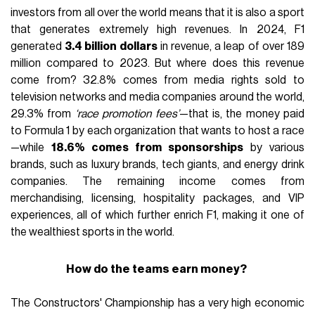
investors from all over the world means that it is also a sport
that generates extremely high revenues. In 2024, F1
generated
3.4 billion dollars
in revenue, a leap of over 189
million compared to 2023. But where does this revenue
come from? 32.8% comes from media rights sold to
television networks and media companies around the world,
29.3% from
‘race promotion fees’
—that is, the money paid
to Formula 1 by each organization that wants to host a race
—while
18.6% comes from sponsorships
by various
brands, such as luxury brands, tech giants, and energy drink
companies. The remaining income comes from
merchandising, licensing, hospitality packages, and VIP
experiences, all of which further enrich F1, making it one of
the wealthiest sports in the world.
How do the teams earn money?
The Constructors' Championship has a very high economic