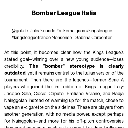
Bomber League Italia
@gala.fr
#juleskounde
#mikemaignan
#kingsleague
#kingsleaguefrance
Nonsense - Sabrina Carpenter
At this point, it becomes clear how the Kings League’s
stated goal—winning over a new young audience—loses
credibility.
The "bomber" stereotype is clearly
outdated
, yet it remains central to the Italian version of the
tournament. Then there are the legends—former Serie A
players who joined the first edition of Kings League Italy:
Jacopo Sala, Ciccio Caputo, Emiliano Viviano, and Radja
Nainggolan: instead of warming up for the match, chose to
vape an e-cigarette on the sidelines. These are players from
another generation, with no media power, except perhaps
for Nainggolan—and more for his off-pitch controversies