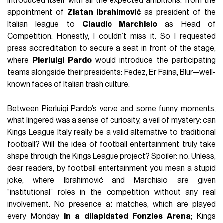
introduced itself with all the expected ambitions: from the
appointment of
Zlatan Ibrahimović
as president of the
Italian league to
Claudio Marchisio
as Head of
Competition. Honestly, I couldn’t miss it. So I requested
press accreditation to secure a seat in front of the stage,
where
Pierluigi Pardo
would introduce the participating
teams alongside their presidents: Fedez, Er Faina, Blur—well-
known faces of Italian trash culture.
Between Pierluigi Pardo’s verve and some funny moments,
what lingered was a sense of curiosity, a veil of mystery: can
Kings League Italy really be a valid alternative to traditional
football? Will the idea of football entertainment truly take
shape through the Kings League project? Spoiler: no. Unless,
dear readers, by football entertainment you mean a stupid
joke, where Ibrahimović and Marchisio are given
“institutional” roles in the competition without any real
involvement. No presence at matches, which are played
every Monday
in a dilapidated Fonzies Arena
; Kings