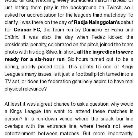
would unfold, watching every scheduled match instead of
just letting them play in the background on Twitch, so I
asked for accreditation for the league’s third matchday. To
clarify: I was there on the day of
Radja Nainggolan’s
debut
for
Ceasar FC
, the team run by Damiano Er Faina and
En3rix. It was also the day when Fedez kicked the
presidential penalty, celebrated on the pitch, joined the team
photo with his dog, Silvio. In short,
all the ingredients were
ready for a six-hour run
. Six hours turned out to be a
boring, poorly paced loop. This points to one of Kings
League’s many issues: is it just a football pitch turned into a
TV set, or does the federation genuinely aspire to have real
physical relevance?
At least it was a great chance to ask a question: why would
a Kings League fan want to attend these matches in
person? In a run-down venue where the snack bar line
overlaps with the entrance line, where there’s not even
entertainment between matches. But more importantly: