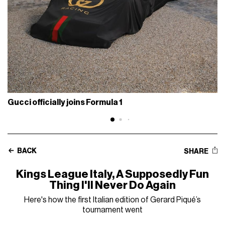
Gucci officially joins Formula 1
BACK
SHARE
Kings League Italy, A Supposedly Fun
Thing I'll Never Do Again
Here's how the first Italian edition of Gerard Piqué’s
tournament went