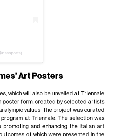
(@nsssports)
mes’ Art Posters
s, which will also be unveiled at Triennale
 poster form, created by selected artists
 Paralympic values. The project was curated
c program at Triennale. The selection was
o promoting and enhancing the Italian art
he outcomes of which were presented in the