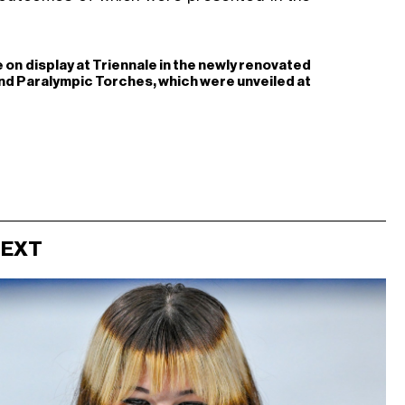
e on display at Triennale in the newly renovated
and Paralympic Torches, which were unveiled at
NEXT