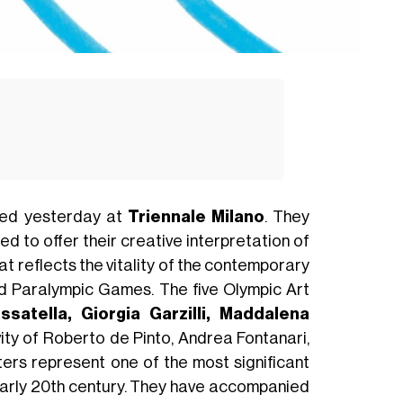
ed yesterday at
Triennale Milano
. They
ed to offer their creative interpretation of
hat reflects the vitality of the contemporary
nd Paralympic Games. The five Olympic Art
ssatella, Giorgia Garzilli, Maddalena
ity of Roberto de Pinto, Andrea Fontanari,
ers represent one of the most significant
early 20th century. They have accompanied