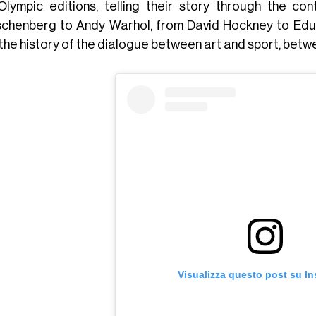
Olympic editions, telling their story through the c
chenberg to Andy Warhol, from David Hockney to Eduard
 the history of the dialogue between art and sport, betw
Visualizza questo post su I