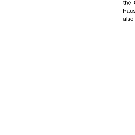
the 
Raus
also