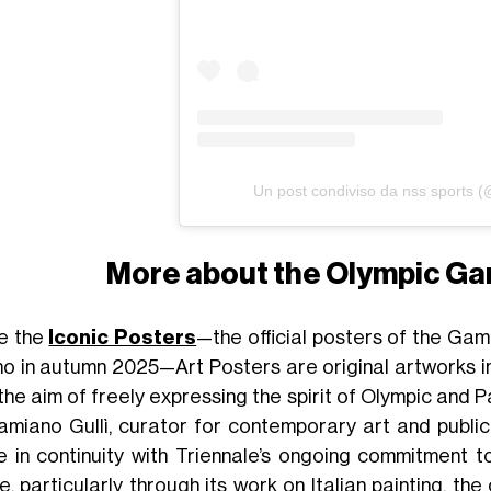
Un post condiviso da nss sports 
More about the Olympic Ga
ke the
Iconic Posters
—the official posters of the Game
no in autumn 2025—Art Posters are original artworks in
 the aim of freely expressing the spirit of Olympic and
amiano Gullì, curator for contemporary art and publi
 in continuity with Triennale’s ongoing commitment t
e, particularly through its work on Italian painting, t