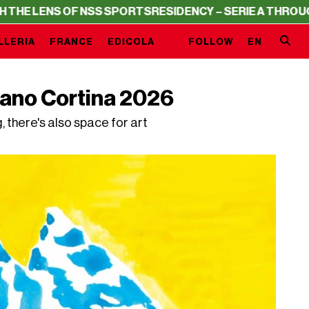
NS OF NSS SPORTS
RESIDENCY – SERIE A THROUGH THE 
LLERIA
FRANCE
EDICOLA
FOLLOW
EN
lano Cortina 2026
there's also space for art