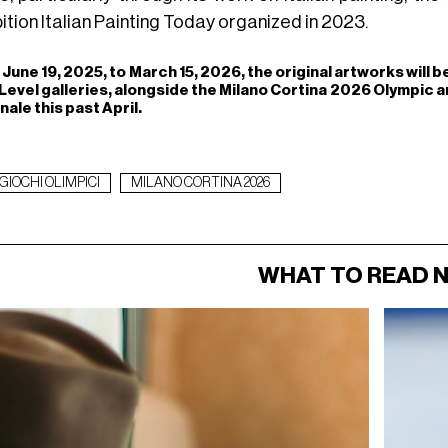
ition Italian Painting Today organized in 2023.
June 19, 2025, to March 15, 2026, the original artworks will b
Level galleries, alongside the Milano Cortina 2026 Olympic 
nale this past April.
GIOCHI OLIMPICI
MILANO CORTINA 2026
WHAT TO READ 