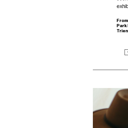
exhib
From 
Park 
Trien