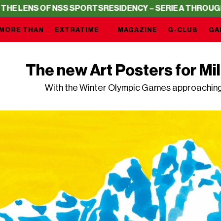
S OF NSS SPORTS
RESIDENCY – SERIE A THROUGH THE LE
MORE THAN
EXTRATIME
MAGAZINE
G-CLUB
GA
The new Art Posters for Mi
With the Winter Olympic Games approaching, 