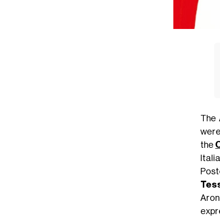
The
were 
the
Ital
Pos
Tess
Aron
expr