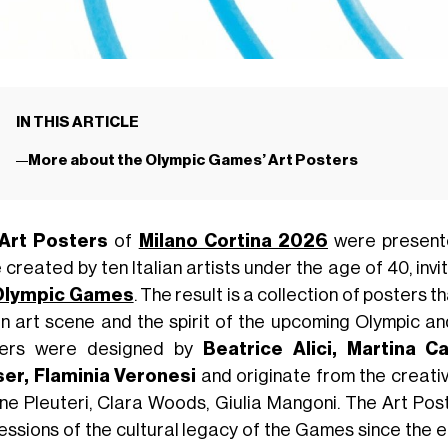
IN THIS ARTICLE
More about the Olympic Games’ Art Posters
Art Posters
of
Milano Cortina 2026
were present
created by ten Italian artists under the age of 40, invit
Olympic Games
. The result is a collection of posters t
ian art scene and the spirit of the upcoming Olympic a
ters were designed by
Beatrice Alici, Martina Ca
er, Flaminia Veronesi
and originate from the creativ
ne Pleuteri, Clara Woods, Giulia Mangoni. The Art Post
essions of the cultural legacy of the Games since the 