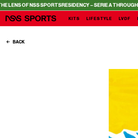
 OF NSS SPORTS
RESIDENCY – SERIE A THROUGH THE LEN
KITS
LIFESTYLE
LVDF
BACK