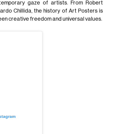
ontemporary gaze of artists. From Robert
o Chillida, the history of Art Posters is
een creative freedom and universal values.
nstagram