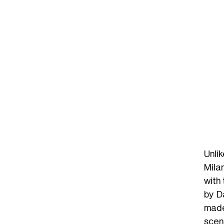
Unli
Mila
with
by D
made
scen