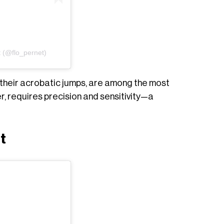
t (@flo_pernet)
h their acrobatic jumps, are among the most
r, requires precision and sensitivity—a
t