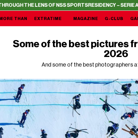
H THE LENS OF NSS SPORTS
RESIDENCY – SERIE A THROU
MORE THAN
EXTRATIME
MAGAZINE
G-CLUB
GA
Some of the best pictures f
2026
And some of the best photographers a