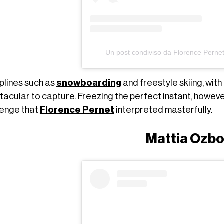
Un post condiviso da Florence Perne
iplines such as
snowboarding
and freestyle skiing, wit
tacular to capture. Freezing the perfect instant, howeve
lenge that
Florence Pernet
interpreted masterfully.
Mattia Ozbo