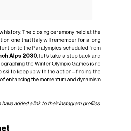
 history. The closing ceremony held at the
ion, one that Italy will remember for a long
ttention to the Paralympics, scheduled from
nch Alps 2030
, let’s take a step back and
hotographing the Winter Olympic Games is no
ski to keep up with the action—finding the
e of enhancing the momentum and dynamism
 have added a link to their Instagram profiles.
net