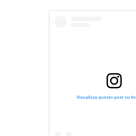
Visualizza questo post su I