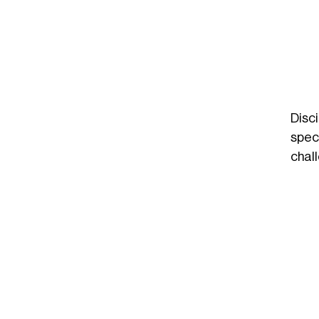
Disc
spec
chal