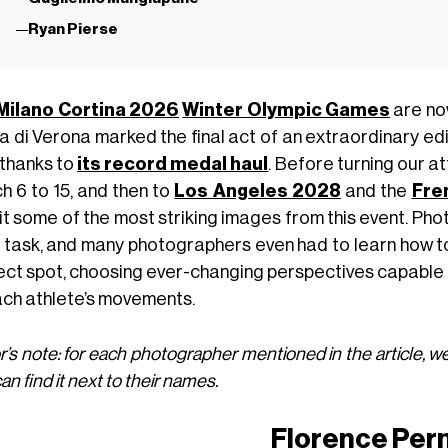
Ryan Pierse
Milano Cortina 2026
Winter Olympic Games
are now
 di Verona marked the final act of an extraordinary edit
 thanks to
its record medal haul
. Before turning our a
h 6 to 15, and then to
Los Angeles 2028
and the
Fre
sit some of the most striking images from this event. P
 task, and many photographers even had to learn how to 
ect spot, choosing ever-changing perspectives capabl
ach athlete’s movements.
r’s note: for each photographer mentioned in the article, we
an find it next to their names.
Florence Per