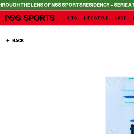
 THE LENS OF NSS SPORTS
RESIDENCY – SERIE A THROUG
KITS
LIFESTYLE
LVDF
BACK