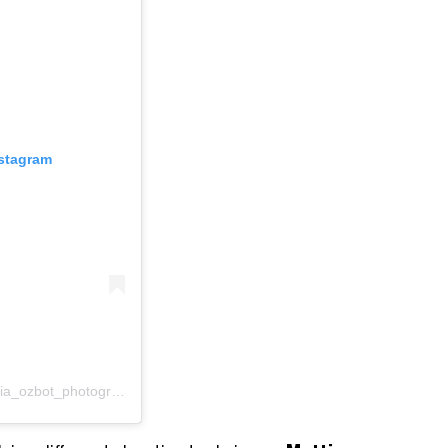
nstagram
Un post condiviso da Mattia Ozbot (@mattia_ozbot_photography)