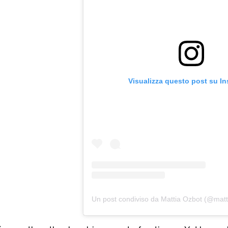
Visualizza questo post su I