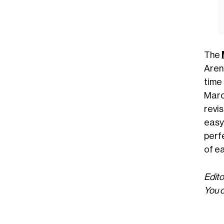
The
Arena
time
Marc
revi
easy
perf
of e
Edito
You c