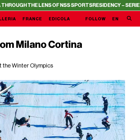
GH THE LENS OF NSS SPORTS
RESIDENCY – SERIE A THRO
LLERIA
FRANCE
EDICOLA
FOLLOW
EN
rom Milano Cortina
t the Winter Olympics