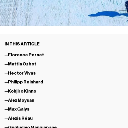
IN THIS ARTICLE
Florence Pernet
Mattia Ozbot
Hector Vivas
Philipp Reinhard
Kohjiro Kinno
Alex Moysan
Max Galys
Alexis Réau
Guglielmo Mangiapane