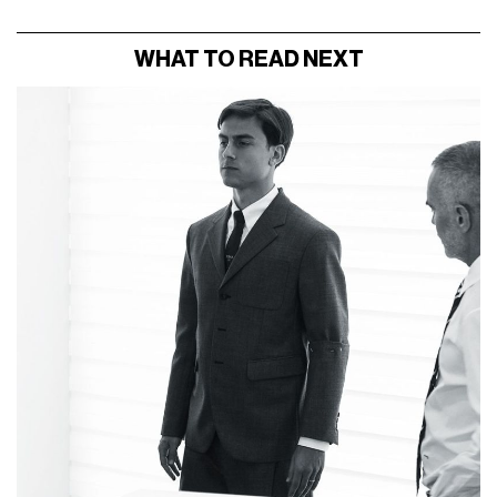
WHAT TO READ NEXT