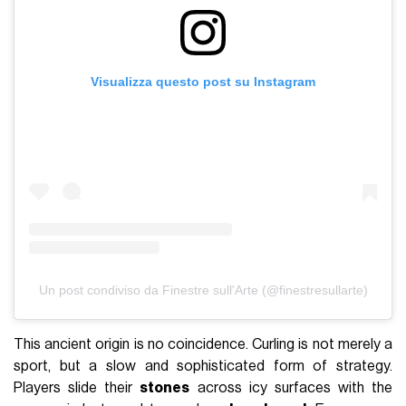
Visualizza questo post su Instagram
Un post condiviso da Finestre sull'Arte (@finestresullarte)
This ancient origin is no coincidence. Curling is not merely a
sport, but a slow and sophisticated form of strategy.
Players slide their
stones
across icy surfaces with the