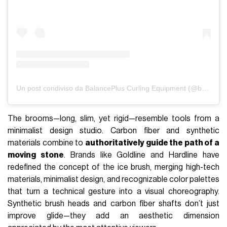
Un post condiviso da BalancePlus Curling Equipment (@balanceplus_curling)
The brooms—long, slim, yet rigid—resemble tools from a
minimalist design studio. Carbon fiber and synthetic
materials combine to
authoritatively guide the path of a
moving stone
. Brands like Goldline and Hardline have
redefined the concept of the ice brush, merging high-tech
materials, minimalist design, and recognizable color palettes
that turn a technical gesture into a visual choreography.
Synthetic brush heads and carbon fiber shafts don’t just
improve glide—they add an aesthetic dimension