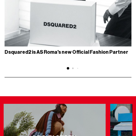
Dsquared2 is AS Roma's new Official Fashion Partner