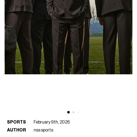
SPORTS
February 9th, 2026
AUTHOR
nss sports