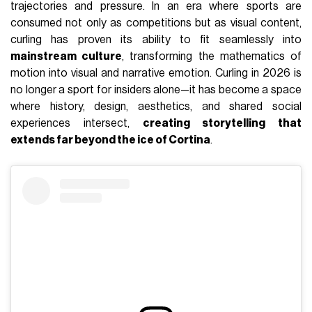
trajectories and pressure. In an era where sports are
consumed not only as competitions but as visual content,
curling has proven its ability to fit seamlessly into
mainstream culture
, transforming the mathematics of
motion into visual and narrative emotion. Curling in 2026 is
no longer a sport for insiders alone—it has become a space
where history, design, aesthetics, and shared social
experiences intersect,
creating storytelling that
extends far beyond the ice of Cortina
.