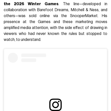
the 2026 Winter Games
. The line—developed in
collaboration with Barefoot Dreams, Mitchell & Ness, and
others—was sold online via the SnooperMarket. His
presence at the Games and these marketing moves
amplified media attention, with the side effect of drawing in
viewers who had never known the rules but stopped to
watch, to understand.