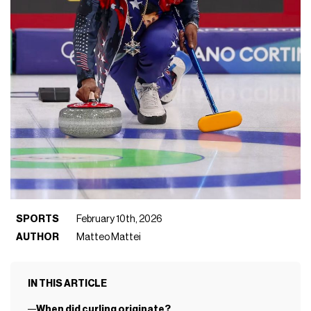
SPORTS
February 10th, 2026
AUTHOR
Matteo Mattei
IN THIS ARTICLE
When did curling originate?