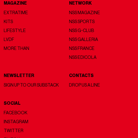
MAGAZINE
NETWORK
EXTRATIME
NSS MAGAZINE
KITS
NSS SPORTS
LIFESTYLE
NSS G-CLUB
LVDF
NSS GALLERIA
MORE THAN
NSS FRANCE
NSS EDICOLA
NEWSLETTER
CONTACTS
SIGN UP TO OUR SUBSTACK
DROP US A LINE
SOCIAL
FACEBOOK
INSTAGRAM
TWITTER