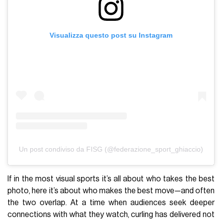
Visualizza questo post su Instagram
Un post condiviso da FISG (@federazione_sport_ghiaccio)
If in the most visual sports it’s all about who takes the best
photo, here it’s about who makes the best move—and often
the two overlap. At a time when audiences seek deeper
connections with what they watch, curling has delivered not