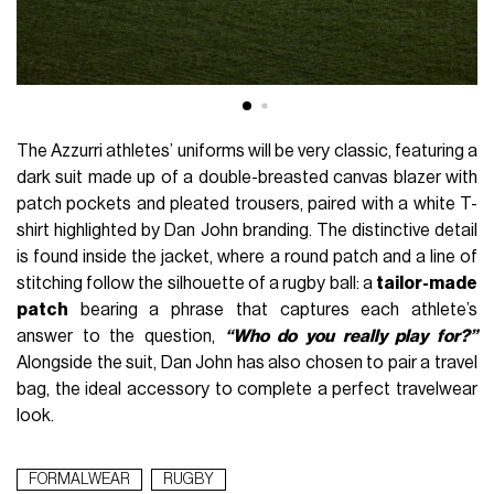
The Azzurri athletes’ uniforms will be very classic, featuring a
dark suit made up of a double-breasted canvas blazer with
patch pockets and pleated trousers, paired with a white T-
shirt highlighted by Dan John branding. The distinctive detail
is found inside the jacket, where a round patch and a line of
stitching follow the silhouette of a rugby ball: a
tailor-made
patch
bearing a phrase that captures each athlete’s
answer to the question,
“Who do you really play for?”
Alongside the suit, Dan John has also chosen to pair a travel
bag, the ideal accessory to complete a perfect travelwear
look.
FORMALWEAR
RUGBY