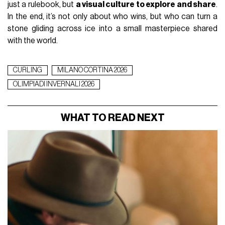
just a rulebook, but
a visual culture to explore and share
.
In the end, it’s not only about who wins, but who can turn a
stone gliding across ice into a small masterpiece shared
with the world.
CURLING
MILANO CORTINA 2026
OLIMPIADI INVERNALI 2026
WHAT TO READ NEXT