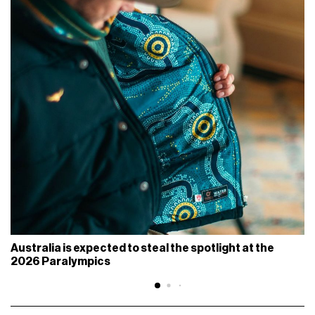
Australia is expected to steal the spotlight at the
2026 Paralympics