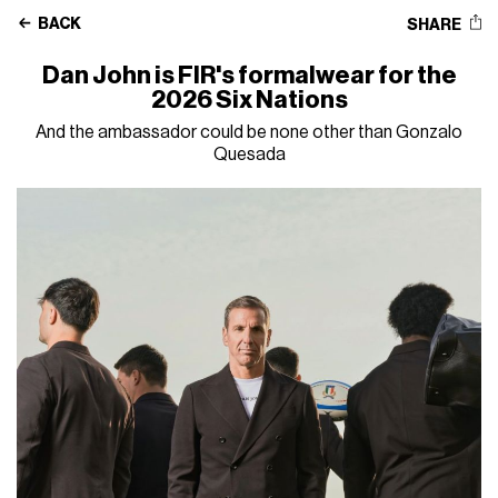
BACK
SHARE
Dan John is FIR's formalwear for the
2026 Six Nations
And the ambassador could be none other than Gonzalo
Quesada