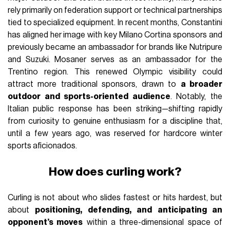
rely primarily on federation support or technical partnerships
tied to specialized equipment. In recent months, Constantini
has aligned her image with key Milano Cortina sponsors and
previously became an ambassador for brands like Nutripure
and Suzuki. Mosaner serves as an ambassador for the
Trentino region. This renewed Olympic visibility could
attract more traditional sponsors, drawn to
a broader
outdoor and sports-oriented audience
. Notably, the
Italian public response has been striking—shifting rapidly
from curiosity to genuine enthusiasm for a discipline that,
until a few years ago, was reserved for hardcore winter
sports aficionados.
How does curling work?
Curling is not about who slides fastest or hits hardest, but
about
positioning, defending, and anticipating an
opponent’s moves
within a three-dimensional space of