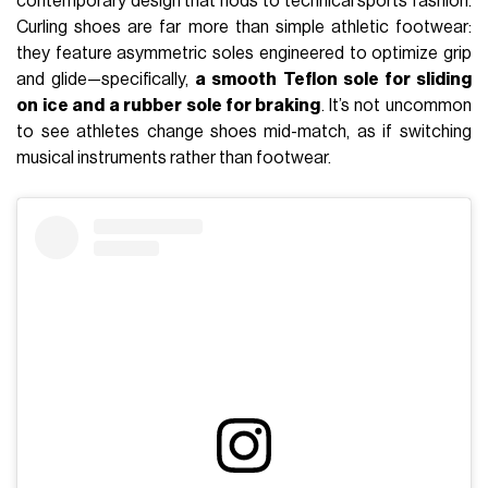
contemporary design that nods to technical sports fashion.
Curling shoes are far more than simple athletic footwear:
they feature asymmetric soles engineered to optimize grip
and glide—specifically,
a smooth Teflon sole for sliding
on ice and a rubber sole for braking
. It’s not uncommon
to see athletes change shoes mid-match, as if switching
musical instruments rather than footwear.