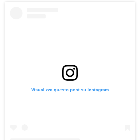
Visualizza questo post su Instagram