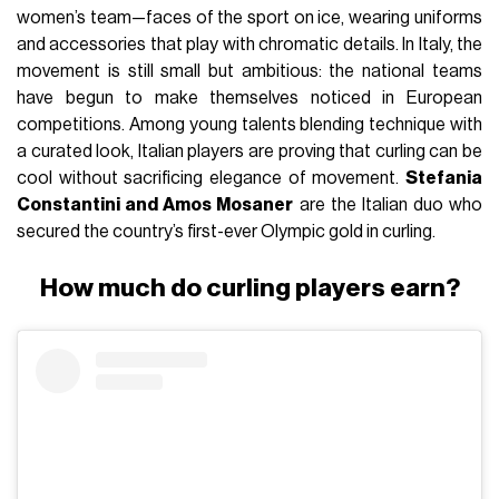
women’s team—faces of the sport on ice, wearing uniforms
and accessories that play with chromatic details. In Italy, the
movement is still small but ambitious: the national teams
have begun to make themselves noticed in European
competitions. Among young talents blending technique with
a curated look, Italian players are proving that curling can be
cool without sacrificing elegance of movement.
Stefania
Constantini and Amos Mosaner
are the Italian duo who
secured the country’s first-ever Olympic gold in curling.
How much do curling players earn?