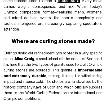
same mindset used to read a
chessboard
. Every move
carries weight, consequence, and risk. Within today’s
Olympic competition format—featuring men’s, women’s,
and mixed doubles events—the sport’s complexity and
tactical intelligence are increasingly capturing spectators’
attention.
Where are curling stones made?
Curling’s rustic yet refined identity is rooted in a very specific
place:
Ailsa Craig
, a small island off the coast of Scotland.
It is here that the two types of granite used to craft Olympic
curling stones are sourced. This granite is
impermeable
and extremely durable
, making it ideal for withstanding
impact and intense cold. The stones are handcrafted by the
historic company Kays of Scotland, which officially supplies
them to the World Curling Federation for international and
Olympic competitions.