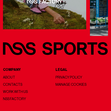
COMPANY
LEGAL
ABOUT
PRIVACY POLICY
CONTACTS
MANAGE COOKIES
WORK WITH US
NSS FACTORY