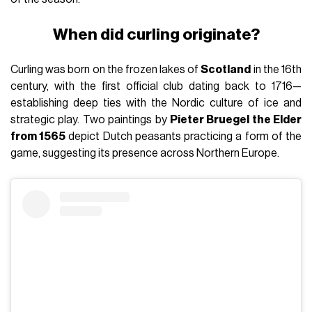
When did curling originate?
Curling was born on the frozen lakes of
Scotland
in the 16th
century, with the first official club dating back to 1716—
establishing deep ties with the Nordic culture of ice and
strategic play. Two paintings by
Pieter Bruegel the Elder
from 1565
depict Dutch peasants practicing a form of the
game, suggesting its presence across Northern Europe.