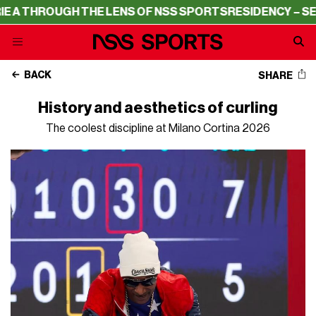
UGH THE LENS OF NSS SPORTS
RESIDENCY – SERIE A THR
BACK
SHARE
History and aesthetics of curling
The coolest discipline at Milano Cortina 2026