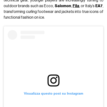
technical gear, younger players are increasingly turning to
outdoor brands such as Ecco,
Salomon
,
Fila
, or Italy’s
EA7
,
transforming curling footwear and jackets into true icons of
functional fashion on ice.
Visualizza questo post su Instagram