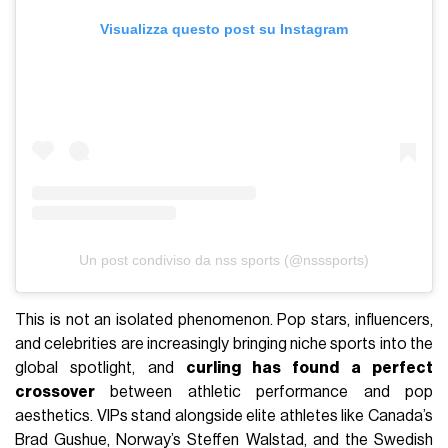
Visualizza questo post su Instagram
Un post condiviso da nss sports (@nsssports)
This is not an isolated phenomenon. Pop stars, influencers,
and celebrities are increasingly bringing niche sports into the
global spotlight, and
curling has found a perfect
crossover
between athletic performance and pop
aesthetics. VIPs stand alongside elite athletes like Canada’s
Brad Gushue, Norway’s Steffen Walstad, and the Swedish