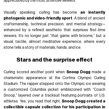
appreciated by the most attentive viewers.
Visually speaking, curling has become
an instantly
photogenic and video-friendly sport
. A blend of ancient
craftsmanship, technical precision, and mental strategy—
enhanced by a refined aesthetic that surprises first-time
viewers. It’s no longer just “that game with brooms,” but a
visual, tactile, almost meditative experience, where every
stone tells a story of materials, hands, and ice.
Stars and the surprise effect
Curling scored another point when
Snoop Dogg
made a
charismatic appearance at the Cortina Olympic Curling
Stadium. The rapper stepped onto the Olympic ice wearing
a customized Columbia jacket emblazoned with “Coach
Snoop,” layered over a tracksuit featuring portraits of U.S.
athletes. Yes, you read that right:
Snoop Dogg created a
collectible capsule collection for his participation in