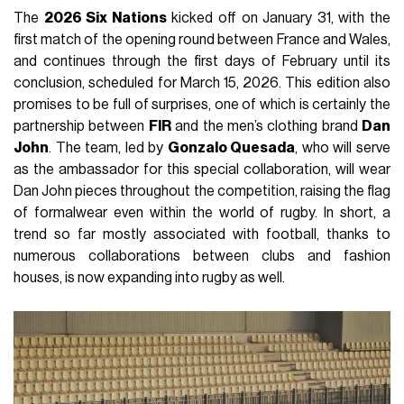
The
2026 Six Nations
kicked off on January 31, with the
first match of the opening round between France and Wales,
and continues through the first days of February until its
conclusion, scheduled for March 15, 2026. This edition also
promises to be full of surprises, one of which is certainly the
partnership between
FIR
and the men’s clothing brand
Dan
John
. The team, led by
Gonzalo Quesada
, who will serve
as the ambassador for this special collaboration, will wear
Dan John pieces throughout the competition, raising the flag
of formalwear even within the world of rugby. In short, a
trend so far mostly associated with football, thanks to
numerous collaborations between clubs and fashion
houses, is now expanding into rugby as well.