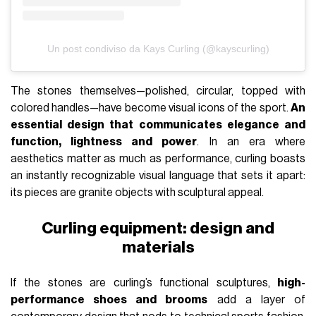
Un post condiviso da Kays Curling (@kayscurling)
The stones themselves—polished, circular, topped with
colored handles—have become visual icons of the sport.
An
essential design that communicates elegance and
function, lightness and power
. In an era where
aesthetics matter as much as performance, curling boasts
an instantly recognizable visual language that sets it apart:
its pieces are granite objects with sculptural appeal.
Curling equipment: design and
materials
If the stones are curling’s functional sculptures,
high-
performance shoes and brooms
add a layer of