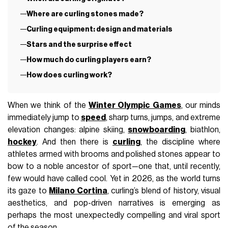
Where are curling stones made?
Curling equipment: design and materials
Stars and the surprise effect
How much do curling players earn?
How does curling work?
When we think of the
Winter Olympic Games
, our minds
immediately jump to
speed
, sharp turns, jumps, and extreme
elevation changes: alpine skiing,
snowboarding
, biathlon,
hockey
. And then there is
curling
, the discipline where
athletes armed with brooms and polished stones appear to
bow to a noble ancestor of sport—one that, until recently,
few would have called cool. Yet in 2026, as the world turns
its gaze to
Milano Cortina
, curling’s blend of history, visual
aesthetics, and pop-driven narratives is emerging as
perhaps the most unexpectedly compelling and viral sport
of the season.