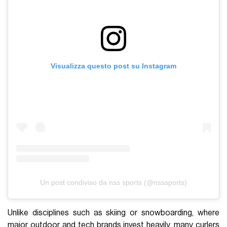
Visualizza questo post su Instagram
Un post condiviso da nss sports (@nsssports)
Unlike disciplines such as skiing or snowboarding, where
major outdoor and tech brands invest heavily, many curlers