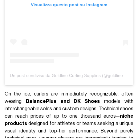
Visualizza questo post su Instagram
Un post condiviso da Goldline Curling Supplies (@goldlinecurling)
On the ice, curlers are immediately recognizable, often
wearing
BalancePlus and DK Shoes
models with
interchangeable soles and custom designs. Technical shoes
can reach prices of up to one thousand euros—
niche
products
designed for athletes or teams seeking a unique
visual identity and top-tier performance. Beyond purely