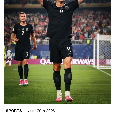
SPORTS
June 30th, 2026