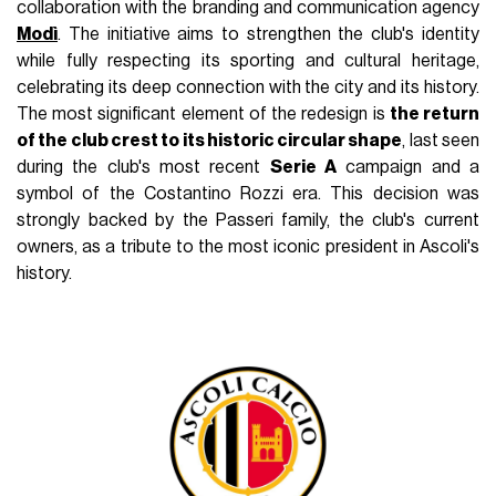
collaboration with the branding and communication agency
Modì
. The initiative aims to strengthen the club's identity
while fully respecting its sporting and cultural heritage,
celebrating its deep connection with the city and its history.
The most significant element of the redesign is
the return
of the club crest to its historic circular shape
, last seen
during the club's most recent
Serie A
campaign and a
symbol of the Costantino Rozzi era. This decision was
strongly backed by the Passeri family, the club's current
owners, as a tribute to the most iconic president in Ascoli's
history.