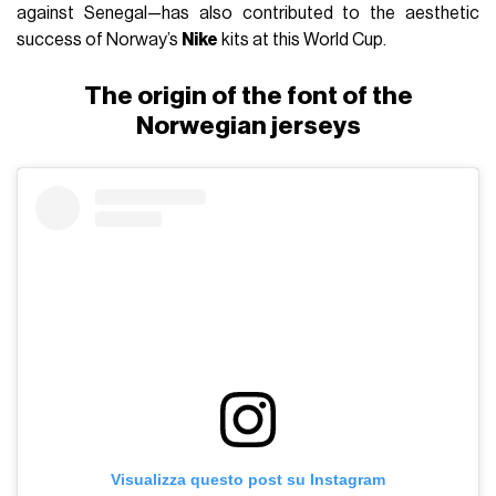
against Senegal—has also contributed to the aesthetic
success of Norway’s
Nike
kits at this World Cup.
The origin of the font of the
Norwegian jerseys
Visualizza questo post su Instagram