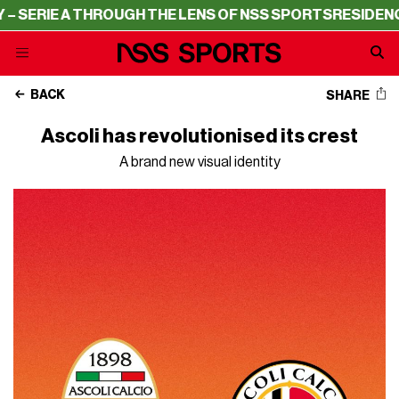
E A THROUGH THE LENS OF NSS SPORTS
RESIDENCY – SER
BACK
SHARE
Ascoli has revolutionised its crest
A brand new visual identity