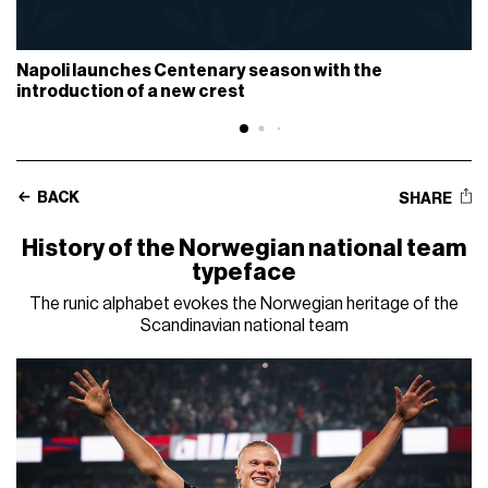
Napoli launches Centenary season with the
introduction of a new crest
BACK
SHARE
History of the Norwegian national team
typeface
The runic alphabet evokes the Norwegian heritage of the
Scandinavian national team