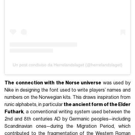
Un post condiviso da Herrelandslaget (@herrelandslaget)
The connection with the Norse universe
was used by
Nike in designing the font used to write players’ names and
numbers on the Norwegian kits. This draws inspiration from
runic alphabets, in particular
the ancient form of the Elder
Futhark
, a conventional writing system used between the
2nd and 8th centuries AD by Germanic peoples—including
Scandinavian ones—during the Migration Period, which
contributed to the fragmentation of the Western Roman