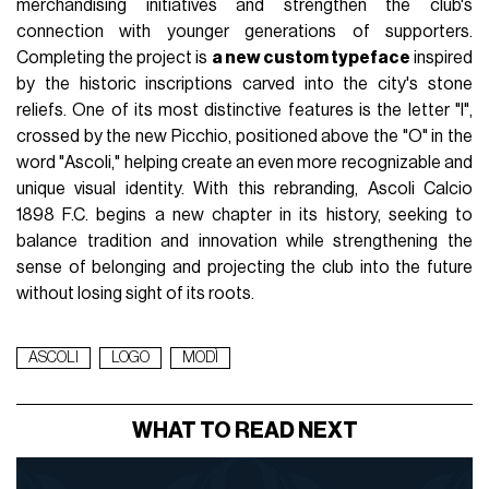
merchandising initiatives and strengthen the club's
connection with younger generations of supporters.
Completing the project is
a new custom typeface
inspired
by the historic inscriptions carved into the city's stone
reliefs. One of its most distinctive features is the letter "I",
crossed by the new Picchio, positioned above the "O" in the
word "Ascoli," helping create an even more recognizable and
unique visual identity. With this rebranding, Ascoli Calcio
1898 F.C. begins a new chapter in its history, seeking to
balance tradition and innovation while strengthening the
sense of belonging and projecting the club into the future
without losing sight of its roots.
ASCOLI
LOGO
MODÌ
WHAT TO READ NEXT