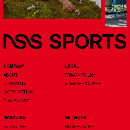
COMPANY
LEGAL
ABOUT
PRIVACY POLICY
CONTACTS
MANAGE COOKIES
WORK WITH US
NSS FACTORY
MAGAZINE
NETWORK
EXTRATIME
NSS MAGAZINE