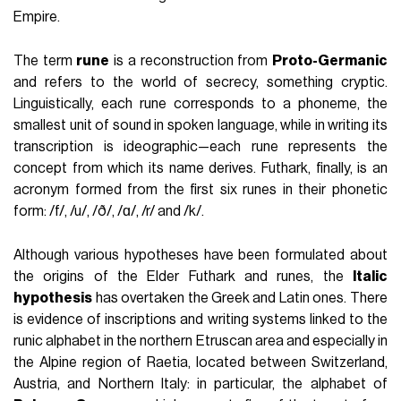
Empire.
The term
rune
is a reconstruction from
Proto-Germanic
and refers to the world of secrecy, something cryptic.
Linguistically, each rune corresponds to a phoneme, the
smallest unit of sound in spoken language, while in writing its
transcription is ideographic—each rune represents the
concept from which its name derives. Futhark, finally, is an
acronym formed from the first six runes in their phonetic
form: /f/, /u/, /ð/, /ɑ/, /r/ and /k/.
Although various hypotheses have been formulated about
the origins of the Elder Futhark and runes, the
Italic
hypothesis
has overtaken the Greek and Latin ones. There
is evidence of inscriptions and writing systems linked to the
runic alphabet in the northern Etruscan area and especially in
the Alpine region of Raetia, located between Switzerland,
Austria, and Northern Italy: in particular, the alphabet of