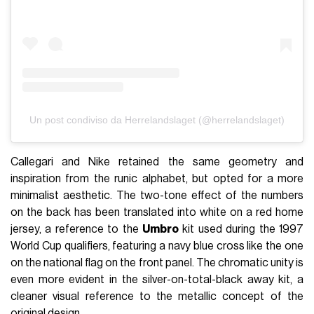
Un post condiviso da Herrelandslaget (@herrelandslaget)
Callegari and Nike retained the same geometry and
inspiration from the runic alphabet, but opted for a more
minimalist aesthetic. The two-tone effect of the numbers
on the back has been translated into white on a red home
jersey, a reference to the
Umbro
kit used during the 1997
World Cup qualifiers, featuring a navy blue cross like the one
on the national flag on the front panel. The chromatic unity is
even more evident in the silver-on-total-black away kit, a
cleaner visual reference to the metallic concept of the
original design.