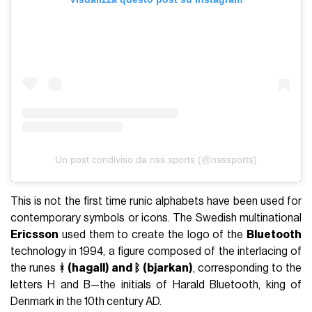
Un post condiviso da nss sports (@nsssports)
This is not the first time runic alphabets have been used for
contemporary symbols or icons. The Swedish multinational
Ericsson
used them to create the logo of the
Bluetooth
technology in 1994, a figure composed of the interlacing of
the runes
ᚼ (hagall) and ᛒ (bjarkan)
, corresponding to the
letters H and B—the initials of Harald Bluetooth, king of
Denmark in the 10th century AD.