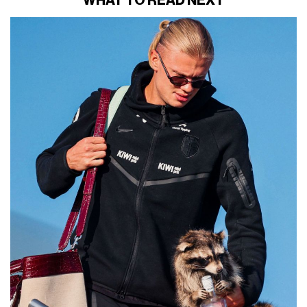
WHAT TO READ NEXT