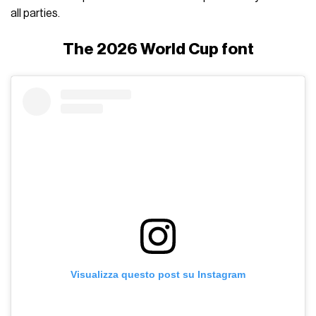
all parties.
The 2026 World Cup font
Visualizza questo post su Instagram