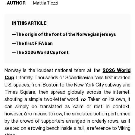
AUTHOR
Mattia Tiezzi
IN THIS ARTICLE
The origin of the font of the Norwegian jerseys
The first FIFA ban
The 2026 World Cup font
Norway is the loudest national team at the
2026 World
Cup
. Literally. Thousands of Scandinavian fans first invaded
U.S. spaces, from Boston to the New York City subway and
Times Square, then spread globally across the internet,
shouting a simple two-letter word:
ro
. Taken on its own, it
can simply be translated as calm or rest. In context,
however, å ro means to row, the simulated action performed
by the crowd of supporters arranged in orderly rows, as if
seated on a rowing bench inside a hull, a reference to Viking