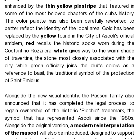
enhanced by the
thin yellow pinstripe
that featured in
some of the most beloved chapters of the club's history.
The color palette has also been carefully reworked to
better reflect the identity of the local area. Gold has been
replaced by the
yellow
found in the City of Ascoli's official
emblem,
red
recalls the historic socks worn during the
Costantino Rozzi era,
white
gives way to the warm shade
of travertine, the stone most closely associated with the
city, while green officially joins the club's colors as a
reference to basil, the traditional symbol of the protection
of Saint Emidius.
Alongside the new visual identity, the Passeri family also
announced that it has completed the legal process to
regain ownership of the historic "Picchio" trademark, the
symbol that has represented Ascoli since the 1980s.
Alongside the original version,
a modern reinterpretation
of the mascot
will also be introduced, designed to support