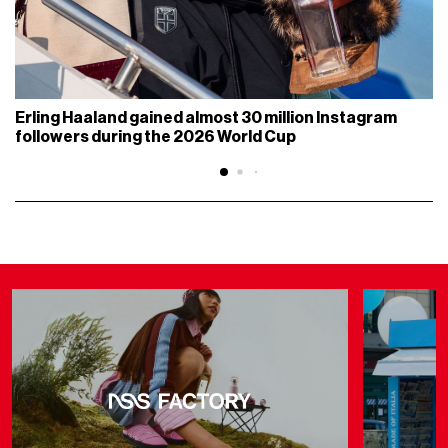
Erling Haaland gained almost 30 million Instagram
followers during the 2026 World Cup