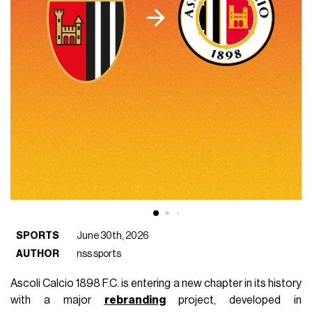
SPORTS
June 30th, 2026
AUTHOR
nss sports
Ascoli Calcio 1898 F.C. is entering a new chapter in its history
with a major
rebranding
project, developed in