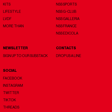
KITS
NSS SPORTS
LIFESTYLE
NSS G-CLUB
LVDF
NSS GALLERIA
MORE THAN
NSS FRANCE
NSS EDICOLA
NEWSLETTER
CONTACTS
SIGN UP TO OUR SUBSTACK
DROP US A LINE
SOCIAL
FACEBOOK
INSTAGRAM
TWITTER
TIKTOK
THREADS