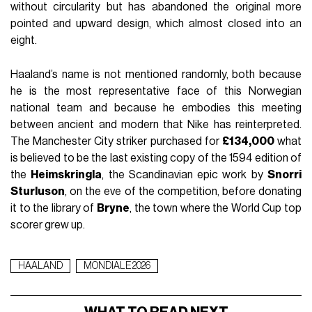
without circularity but has abandoned the original more
pointed and upward design, which almost closed into an
eight.
Haaland’s name is not mentioned randomly, both because
he is the most representative face of this Norwegian
national team and because he embodies this meeting
between ancient and modern that Nike has reinterpreted.
The Manchester City striker purchased for
£134,000
what
is believed to be the last existing copy of the 1594 edition of
the
Heimskringla
, the Scandinavian epic work by
Snorri
Sturluson
, on the eve of the competition, before donating
it to the library of
Bryne
, the town where the World Cup top
scorer grew up.
HAALAND
MONDIALE 2026