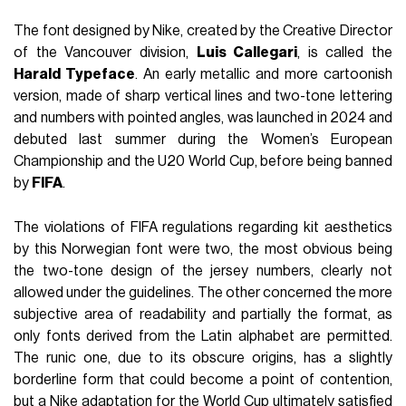
The font designed by Nike, created by the Creative Director
of the Vancouver division,
Luis Callegari
, is called the
Harald Typeface
. An early metallic and more cartoonish
version, made of sharp vertical lines and two-tone lettering
and numbers with pointed angles, was launched in 2024 and
debuted last summer during the Women’s European
Championship and the U20 World Cup, before being banned
by
FIFA
.
The violations of FIFA regulations regarding kit aesthetics
by this Norwegian font were two, the most obvious being
the two-tone design of the jersey numbers, clearly not
allowed under the guidelines. The other concerned the more
subjective area of readability and partially the format, as
only fonts derived from the Latin alphabet are permitted.
The runic one, due to its obscure origins, has a slightly
borderline form that could become a point of contention,
but a Nike adaptation for the World Cup ultimately satisfied