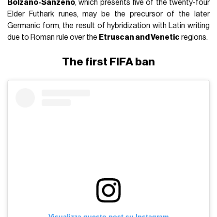
Bolzano-Sanzeno
, which presents five of the twenty-four
Elder Futhark runes, may be the precursor of the later
Germanic form, the result of hybridization with Latin writing
due to Roman rule over the
Etruscan and Venetic
regions.
The first FIFA ban
Visualizza questo post su Instagram