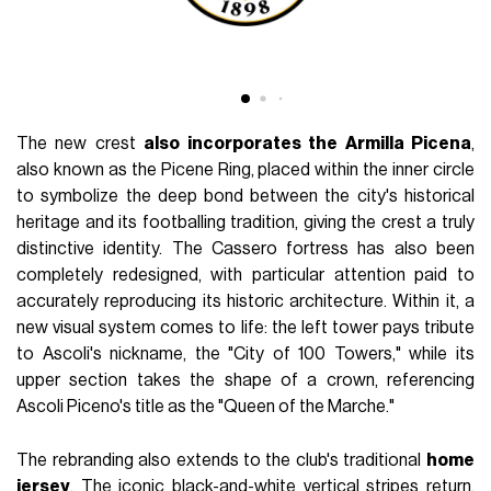
The new crest
also incorporates the Armilla Picena
,
also known as the Picene Ring, placed within the inner circle
to symbolize the deep bond between the city's historical
heritage and its footballing tradition, giving the crest a truly
distinctive identity. The Cassero fortress has also been
completely redesigned, with particular attention paid to
accurately reproducing its historic architecture. Within it, a
new visual system comes to life: the left tower pays tribute
to Ascoli's nickname, the "City of 100 Towers," while its
upper section takes the shape of a crown, referencing
Ascoli Piceno's title as the "Queen of the Marche."
The rebranding also extends to the club's traditional
home
jersey
. The iconic black-and-white vertical stripes return,