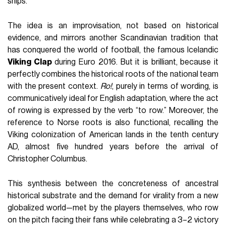
ships.
The idea is an improvisation, not based on historical
evidence, and mirrors another Scandinavian tradition that
has conquered the world of football, the famous Icelandic
Viking Clap
during Euro 2016. But it is brilliant, because it
perfectly combines the historical roots of the national team
with the present context.
Ro!
, purely in terms of wording, is
communicatively ideal for English adaptation, where the act
of rowing is expressed by the verb “to row.” Moreover, the
reference to Norse roots is also functional, recalling the
Viking colonization of American lands in the tenth century
AD, almost five hundred years before the arrival of
Christopher Columbus.
This synthesis between the concreteness of ancestral
historical substrate and the demand for virality from a new
globalized world—met by the players themselves, who row
on the pitch facing their fans while celebrating a 3–2 victory