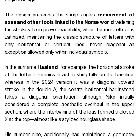
The design preserves the sharp angles
reminiscent of
axes and other tools linked to the Norse world
, widening
the strokes to improve readability, while the runic effect is
Latinized, maintaining the classic structure of letters with
only horizontal or vertical lines, never diagonal—an
exception allowed only within individual symbols.
In the surname
Haaland
, for example, the horizontal stroke
of the letter L remains intact, resting fully on the baseline,
whereas in the 2024 version it was a diagonal upward
stroke. In the double A, the central horizontal bar instead
takes a diagonal orientation, although Nike initially
considered a complete aesthetic overhaul in the upper
section, where the intertwining of the legs formed a closed
X at the top—almost like a stylized hourglass shape.
His number nine, additionally, has maintained a geometry