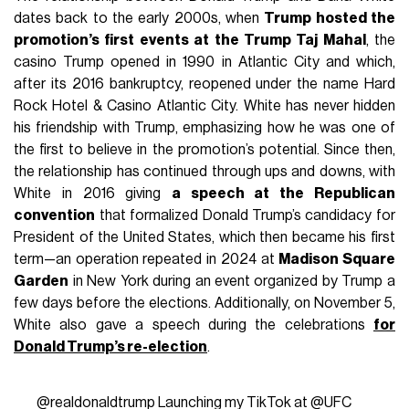
dates back to the early 2000s, when
Trump hosted the
promotion’s first events at the Trump Taj Mahal
, the
casino Trump opened in 1990 in Atlantic City and which,
after its 2016 bankruptcy, reopened under the name Hard
Rock Hotel & Casino Atlantic City. White has never hidden
his friendship with Trump, emphasizing how he was one of
the first to believe in the promotion’s potential. Since then,
the relationship has continued through ups and downs, with
White in 2016 giving
a speech at the Republican
convention
that formalized Donald Trump’s candidacy for
President of the United States, which then became his first
term—an operation repeated in 2024 at
Madison Square
Garden
in New York during an event organized by Trump a
few days before the elections. Additionally, on November 5,
White also gave a speech during the celebrations
for
Donald Trump’s re-election
.
@realdonaldtrump
Launching my TikTok at @UFC