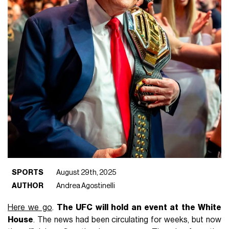
SPORTS
August 29th, 2025
AUTHOR
Andrea Agostinelli
Here we go
.
The UFC will hold an event at the White
House
. The news had been circulating for weeks, but now