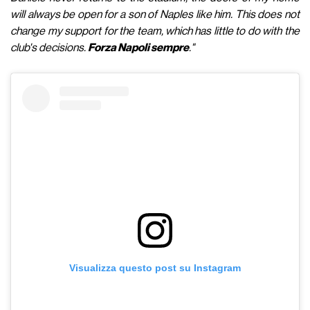
will always be open for a son of Naples like him. This does not
change my support for the team, which has little to do with the
club's decisions.
Forza Napoli sempre
."
Visualizza questo post su Instagram