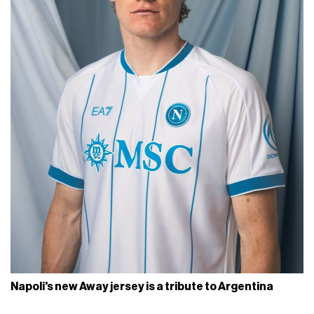
Napoli's new Away jersey is a tribute to Argentina