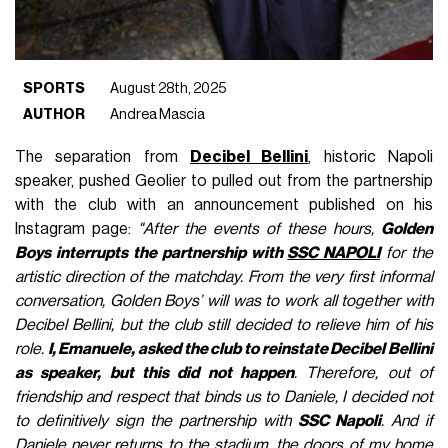
SPORTS
August 28th, 2025
AUTHOR
Andrea Mascia
The separation from
Decibel Bellini
, historic Napoli
speaker, pushed Geolier to pulled out from the partnership
with the club with an announcement published on his
Instagram page:
"After the events of these hours,
Golden
Boys interrupts the partnership with
SSC NAPOLI
for the
artistic direction of the matchday. From the very first informal
conversation, Golden Boys’ will was to work all together with
Decibel Bellini, but the club still decided to relieve him of his
role.
I, Emanuele, asked the club to reinstate Decibel Bellini
as speaker, but this did not happen
. Therefore, out of
friendship and respect that binds us to Daniele, I decided not
to definitively sign the partnership with
SSC Napoli
. And if
Daniele never returns to the stadium, the doors of my home