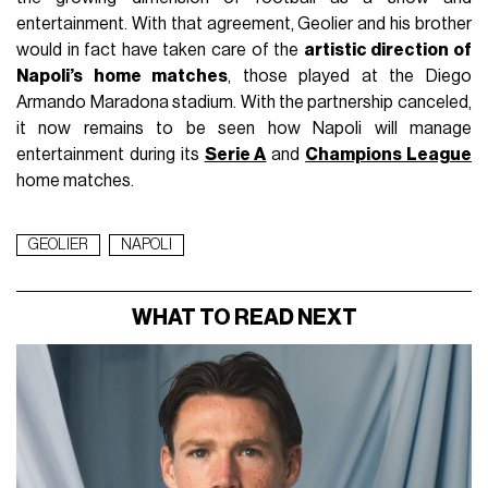
entertainment. With that agreement, Geolier and his brother
would in fact have taken care of the
artistic direction of
Napoli’s home matches
, those played at the Diego
Armando Maradona stadium. With the partnership canceled,
it now remains to be seen how Napoli will manage
entertainment during its
Serie A
and
Champions League
home matches.
GEOLIER
NAPOLI
WHAT TO READ NEXT