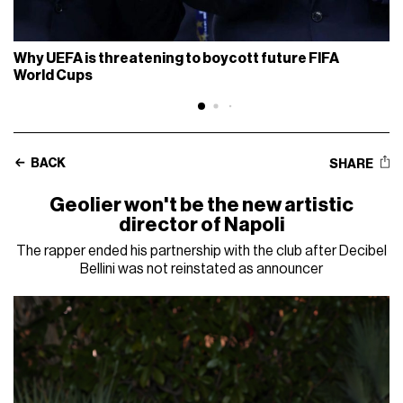
Why UEFA is threatening to boycott future FIFA
World Cups
BACK
SHARE
Geolier won't be the new artistic
director of Napoli
The rapper ended his partnership with the club after Decibel
Bellini was not reinstated as announcer