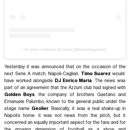
Un post condiviso da esse (@essemagazine)
Yesterday it was announced that on the occasion of the
next Serie A match, Napoli-Cagliari,
Timo Suarez
would
have worked alongside
DJ Enrico Maria
. The news was
part of an agreement that the Azzurri club had signed with
Golden Boys
, the company of brothers Gaetano and
Emanuele Palumbo, known to the general public under the
stage name
Geolier
. Basically, it was a real shake-up in
Napoli’s home: it was not news from the pitch, but it
concerned an equally important aspect for the fans and for
the growing dimension of football as a show and