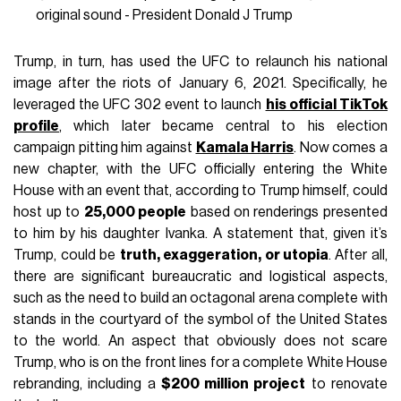
original sound - President Donald J Trump
Trump, in turn, has used the UFC to relaunch his national
image after the riots of January 6, 2021. Specifically, he
leveraged the UFC 302 event to launch
his official TikTok
profile
, which later became central to his election
campaign pitting him against
Kamala Harris
. Now comes a
new chapter, with the UFC officially entering the White
House with an event that, according to Trump himself, could
host up to
25,000 people
based on renderings presented
to him by his daughter Ivanka. A statement that, given it’s
Trump, could be
truth, exaggeration, or utopia
. After all,
there are significant bureaucratic and logistical aspects,
such as the need to build an octagonal arena complete with
stands in the courtyard of the symbol of the United States
to the world. An aspect that obviously does not scare
Trump, who is on the front lines for a complete White House
rebranding, including a
$200 million project
to renovate