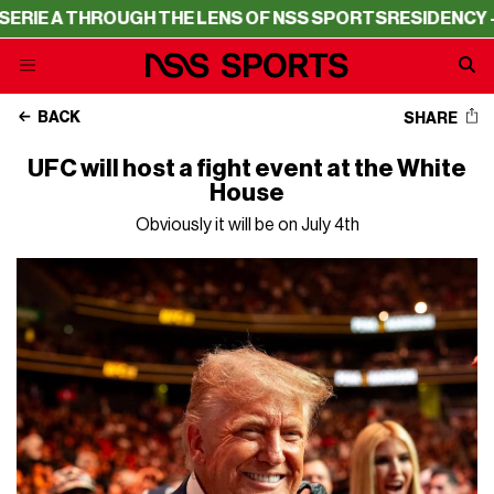
 THROUGH THE LENS OF NSS SPORTS
RESIDENCY – SERIE 
BACK
SHARE
UFC will host a fight event at the White
House
Obviously it will be on July 4th