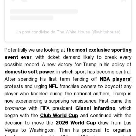
Un post condiviso da The White House (@whitehouse)
Potentially we are looking at
the most exclusive sporting
event ever
, with ticket demand likely to break every
possible record. A new victory for Trump in his policy of
domestic soft power
, in which sport has become central.
After spending his first term fending off
NBA players’
protests and urging
NFL
franchise owners to boycott any
player who kneeled during the national anthem, Trump is
now experiencing a surprising renaissance. First came the
bromance
with FIFA president
Gianni Infantino
, which
began with the
Club World Cup
and continued with the
decision to move the
2026 World Cup
draw from Las
Vegas to Washington. Then his proposal to organize