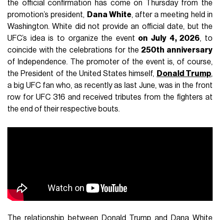
the official confirmation has come on Thursday from the
promotion’s president,
Dana White
, after a meeting held in
Washington. White did not provide an official date, but the
UFC’s idea is to organize the event
on July 4, 2026
, to
coincide with the celebrations for the
250th anniversary
of Independence. The promoter of the event is, of course,
the President of the United States himself,
Donald Trump
,
a big UFC fan who, as recently as last June, was in the front
row for UFC 316 and received tributes from the fighters at
the end of their respective bouts.
The relationship between Donald Trump and Dana White