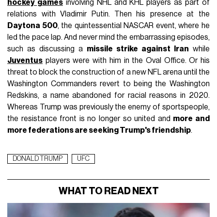
hockey games
involving NHL and KHL players as part of
relations with Vladimir Putin. Then his presence at the
Daytona 500
, the quintessential NASCAR event, where he
led the pace lap. And never mind the embarrassing episodes,
such as discussing a
missile strike against Iran
while
Juventus
players were with him in the Oval Office. Or his
threat to block the construction of a new NFL arena until the
Washington Commanders revert to being the Washington
Redskins, a name abandoned for racial reasons in 2020.
Whereas Trump was previously the enemy of sportspeople,
the resistance front is no longer so united and
more and
more federations are seeking Trump's friendship
.
DONALD TRUMP
UFC
WHAT TO READ NEXT