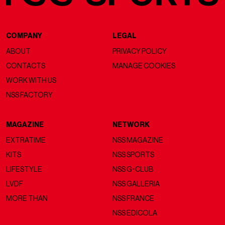
COMPANY
LEGAL
ABOUT
PRIVACY POLICY
CONTACTS
MANAGE COOKIES
WORK WITH US
NSS FACTORY
MAGAZINE
NETWORK
EXTRATIME
NSS MAGAZINE
KITS
NSS SPORTS
LIFESTYLE
NSS G-CLUB
LVDF
NSS GALLERIA
MORE THAN
NSS FRANCE
NSS EDICOLA