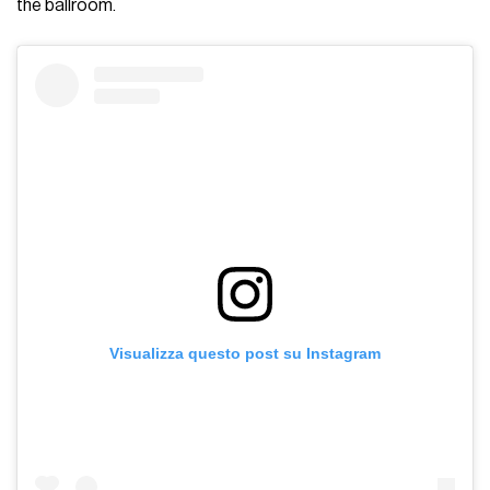
the ballroom.
Visualizza questo post su Instagram